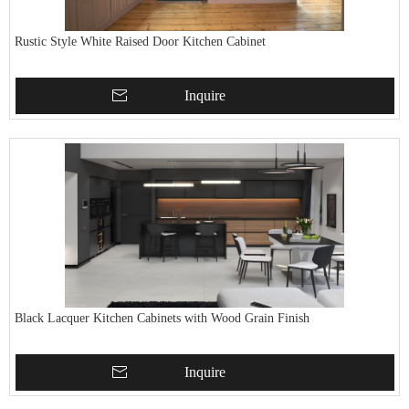
Rustic Style White Raised Door Kitchen Cabinet
Inquire
Black Lacquer Kitchen Cabinets with Wood Grain Finish
Inquire