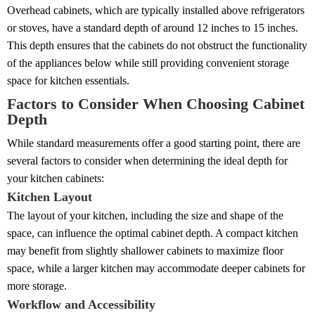
Overhead cabinets, which are typically installed above refrigerators
or stoves, have a standard depth of around 12 inches to 15 inches.
This depth ensures that the cabinets do not obstruct the functionality
of the appliances below while still providing convenient storage
space for kitchen essentials.
Factors to Consider When Choosing Cabinet
Depth
While standard measurements offer a good starting point, there are
several factors to consider when determining the ideal depth for
your kitchen cabinets:
Kitchen Layout
The layout of your kitchen, including the size and shape of the
space, can influence the optimal cabinet depth. A compact kitchen
may benefit from slightly shallower cabinets to maximize floor
space, while a larger kitchen may accommodate deeper cabinets for
more storage.
Workflow and Accessibility