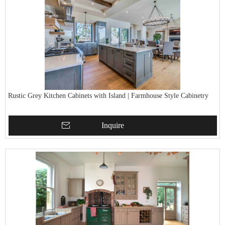
Rustic Grey Kitchen Cabinets with Island | Farmhouse Style Cabinetry
Inquire