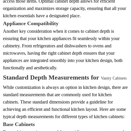
access those items. Optimal cabinet depth allows for efficient
organization and maximizes storage capacity, ensuring that all your
kitchen essentials have a designated place.
Appliance Compatibility
Another key consideration when it comes to cabinet depth is
ensuring that your kitchen appliances fit seamlessly within your
cabinetry. From refrigerators and dishwashers to ovens and
microwaves, having the right cabinet depth ensures that your
appliances are integrated smoothly into your kitchen design, both
functionally and aesthetically.
Standard Depth Measurements for
Vanity Cabinets
While customization is always an option in kitchen design, there are
standard measurements that are commonly used for kitchen
cabinets. These standard dimensions provide a guideline for
achieving an efficient and functional kitchen layout. Here are some
typical depth measurements for different types of kitchen cabinets:
Base Cabinets