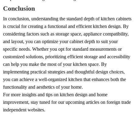
Conclusion
In conclusion, understanding the standard depth of kitchen cabinets
is crucial for creating a functional and efficient kitchen design. By
considering factors such as storage space, appliance compatibility,
and layout, you can optimize your cabinet depth to suit your
specific needs. Whether you opt for standard measurements or
customized solutions, prioritizing efficient storage and accessibility
can help you make the most of your kitchen space. By
implementing practical strategies and thoughtful design choices,
you can achieve a well-organized kitchen that enhances both the
functionality and aesthetics of your home.
For more insights and tips on kitchen design and home
improvement, stay tuned for our upcoming articles on foreign trade
independent websites.