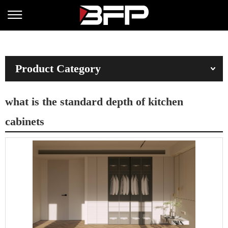
Product Category
what is the standard depth of kitchen
cabinets