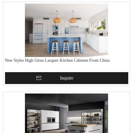
New Styles High Gloss Lacquer Kitchen Cabinets From China
Inquire