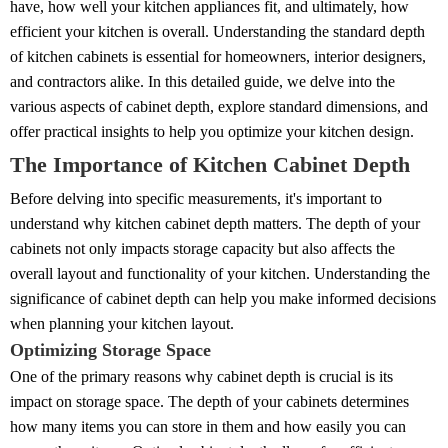
have, how well your kitchen appliances fit, and ultimately, how
efficient your kitchen is overall. Understanding the standard depth
of kitchen cabinets is essential for homeowners, interior designers,
and contractors alike. In this detailed guide, we delve into the
various aspects of cabinet depth, explore standard dimensions, and
offer practical insights to help you optimize your kitchen design.
The Importance of Kitchen Cabinet Depth
Before delving into specific measurements, it's important to
understand why kitchen cabinet depth matters. The depth of your
cabinets not only impacts storage capacity but also affects the
overall layout and functionality of your kitchen. Understanding the
significance of cabinet depth can help you make informed decisions
when planning your kitchen layout.
Optimizing Storage Space
One of the primary reasons why cabinet depth is crucial is its
impact on storage space. The depth of your cabinets determines
how many items you can store in them and how easily you can