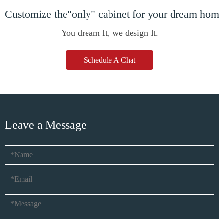
Customize the"only" cabinet for your dream ho
You dream It, we design It.
Schedule A Chat
Leave a Message