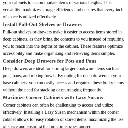
your cabinets to accommodate items of various heights. This
versatility maximizes storage efficiency and ensures that every inch
of space is utilized effectively.
Install Pull-Out Shelves or Drawers
Pull-out shelves or drawers make it easier to access items stored in
deep cabinets, as they bring the contents to you instead of requiring
you to reach into the depths of the cabinet. These features optimize
accessibility and make organizing and retrieving items simpler.
Consider Deep Drawers for Pots and Pans
Deep drawers are ideal for storing larger cookware items such as
pots, pans, and mixing bowls. By opting for deep drawers in your
base cabinets, you can easily access and organize these bulky items
without the need for stacking or rearranging frequently.
Maximize Corner Cabinets with Lazy Susans
Corner cabinets can often be challenging to access and utilize
effectively. Installing a Lazy Susan mechanism within the corner
cabinet allows for easy rotation of stored items, maximizing the use
of space and ensuring that no corner goes unused.