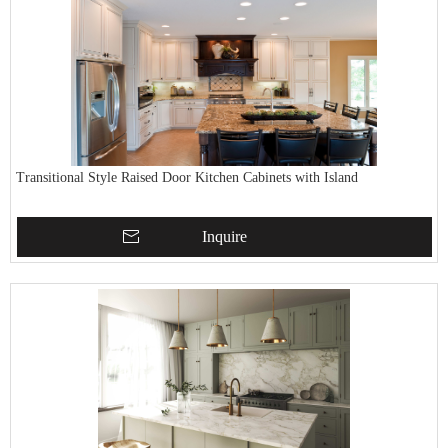
Transitional Style Raised Door Kitchen Cabinets with Island
Inquire