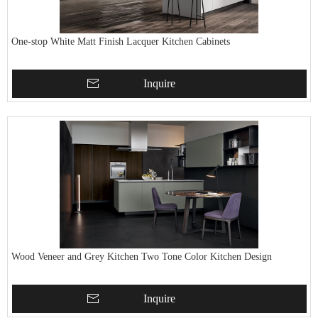
One-stop White Matt Finish Lacquer Kitchen Cabinets
Inquire
Wood Veneer and Grey Kitchen Two Tone Color Kitchen Design
Inquire