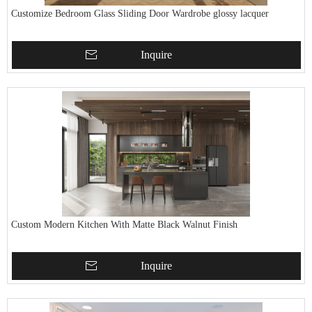
Customize Bedroom Glass Sliding Door Wardrobe glossy lacquer
Inquire
Custom Modern Kitchen With Matte Black Walnut Finish
Inquire