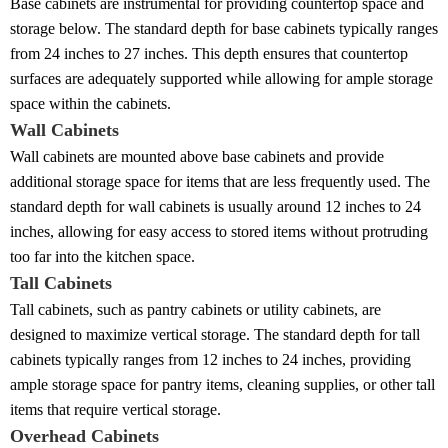
Base cabinets are instrumental for providing countertop space and
storage below. The standard depth for base cabinets typically ranges
from 24 inches to 27 inches. This depth ensures that countertop
surfaces are adequately supported while allowing for ample storage
space within the cabinets.
Wall Cabinets
Wall cabinets are mounted above base cabinets and provide
additional storage space for items that are less frequently used. The
standard depth for wall cabinets is usually around 12 inches to 24
inches, allowing for easy access to stored items without protruding
too far into the kitchen space.
Tall Cabinets
Tall cabinets, such as pantry cabinets or utility cabinets, are
designed to maximize vertical storage. The standard depth for tall
cabinets typically ranges from 12 inches to 24 inches, providing
ample storage space for pantry items, cleaning supplies, or other tall
items that require vertical storage.
Overhead Cabinets