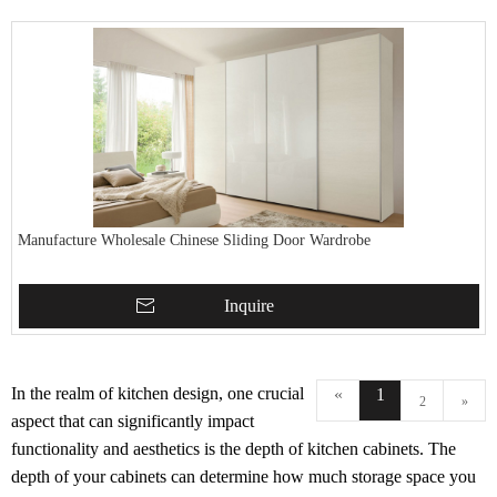
Manufacture Wholesale Chinese Sliding Door Wardrobe
Inquire
In the realm of kitchen design, one crucial
«
1
2
»
aspect that can significantly impact
functionality and aesthetics is the depth of kitchen cabinets. The
depth of your cabinets can determine how much storage space you