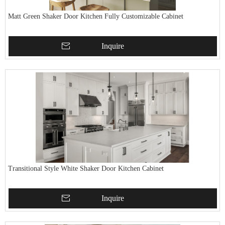
Matt Green Shaker Door Kitchen Fully Customizable Cabinet
Inquire
Transitional Style White Shaker Door Kitchen Cabinet
Inquire