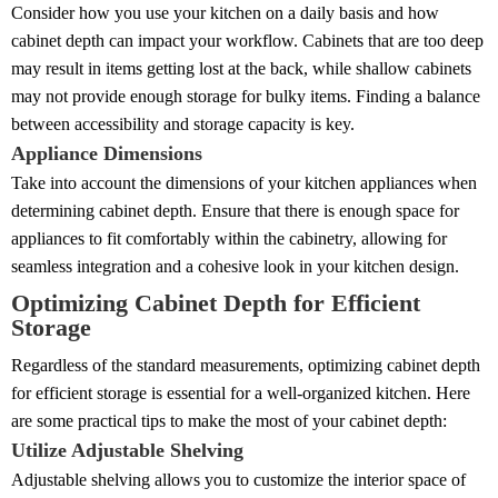
Consider how you use your kitchen on a daily basis and how
cabinet depth can impact your workflow. Cabinets that are too deep
may result in items getting lost at the back, while shallow cabinets
may not provide enough storage for bulky items. Finding a balance
between accessibility and storage capacity is key.
Appliance Dimensions
Take into account the dimensions of your kitchen appliances when
determining cabinet depth. Ensure that there is enough space for
appliances to fit comfortably within the cabinetry, allowing for
seamless integration and a cohesive look in your kitchen design.
Optimizing Cabinet Depth for Efficient
Storage
Regardless of the standard measurements, optimizing cabinet depth
for efficient storage is essential for a well-organized kitchen. Here
are some practical tips to make the most of your cabinet depth:
Utilize Adjustable Shelving
Adjustable shelving allows you to customize the interior space of