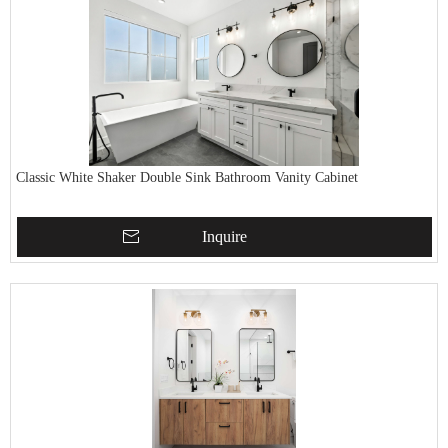
Classic White Shaker Double Sink Bathroom Vanity Cabinet
Inquire