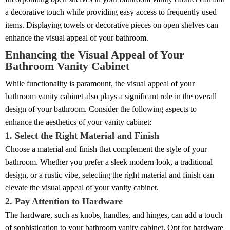
a decorative touch while providing easy access to frequently used
items. Displaying towels or decorative pieces on open shelves can
enhance the visual appeal of your bathroom.
Enhancing the Visual Appeal of Your
Bathroom Vanity Cabinet
While functionality is paramount, the visual appeal of your
bathroom vanity cabinet also plays a significant role in the overall
design of your bathroom. Consider the following aspects to
enhance the aesthetics of your vanity cabinet:
1. Select the Right Material and Finish
Choose a material and finish that complement the style of your
bathroom. Whether you prefer a sleek modern look, a traditional
design, or a rustic vibe, selecting the right material and finish can
elevate the visual appeal of your vanity cabinet.
2. Pay Attention to Hardware
The hardware, such as knobs, handles, and hinges, can add a touch
of sophistication to your bathroom vanity cabinet. Opt for hardware