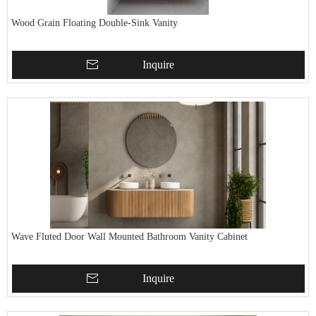
Wood Grain Floating Double-Sink Vanity
Inquire
Wave Fluted Door Wall Mounted Bathroom Vanity Cabinet
Inquire