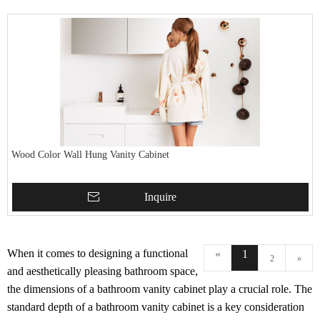
Wood Color Wall Hung Vanity Cabinet
Inquire
When it comes to designing a functional
«
1
2
»
and aesthetically pleasing bathroom space,
the dimensions of a bathroom vanity cabinet play a crucial role. The
standard depth of a bathroom vanity cabinet is a key consideration