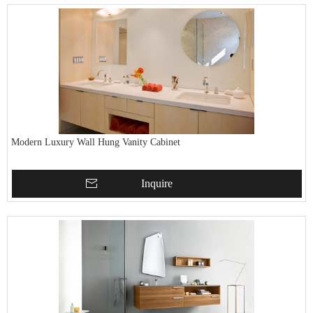
Modern Luxury Wall Hung Vanity Cabinet
Inquire