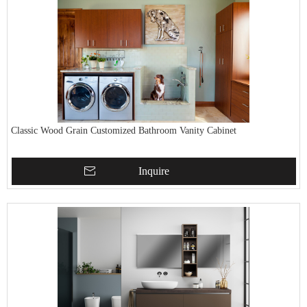
Classic Wood Grain Customized Bathroom Vanity Cabinet
Inquire