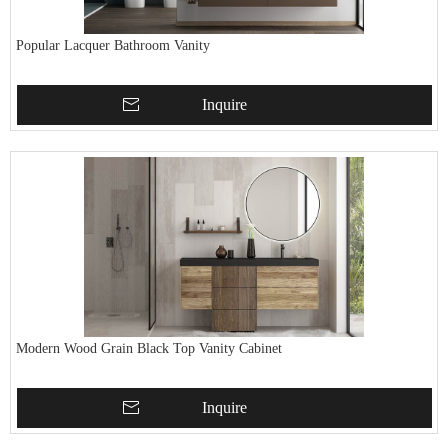
Popular Lacquer Bathroom Vanity
Inquire
Modern Wood Grain Black Top Vanity Cabinet
Inquire