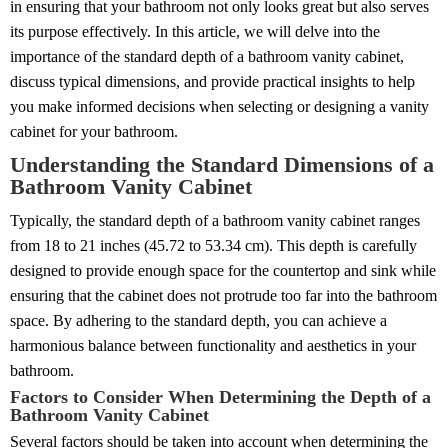
in ensuring that your bathroom not only looks great but also serves
its purpose effectively. In this article, we will delve into the
importance of the standard depth of a bathroom vanity cabinet,
discuss typical dimensions, and provide practical insights to help
you make informed decisions when selecting or designing a vanity
cabinet for your bathroom.
Understanding the Standard Dimensions of a
Bathroom Vanity Cabinet
Typically, the standard depth of a bathroom vanity cabinet ranges
from 18 to 21 inches (45.72 to 53.34 cm). This depth is carefully
designed to provide enough space for the countertop and sink while
ensuring that the cabinet does not protrude too far into the bathroom
space. By adhering to the standard depth, you can achieve a
harmonious balance between functionality and aesthetics in your
bathroom.
Factors to Consider When Determining the Depth of a
Bathroom Vanity Cabinet
Several factors should be taken into account when determining the