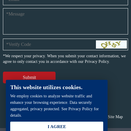
*We respect your privacy. When you submit your contact information, we
agree to only contact you in accordance with our
Privacy Policy.
This website utilizes cookies.
We employ cookies to analyze website traffic and
enhance your browsing experience. Data securely
aggregated, privacy protected. See Privacy Policy for
details.
Copyright © BFP Industry Co., Ltd.
All rights reserved.
Site Map
Powered by
iwonder.cn
I AGREE