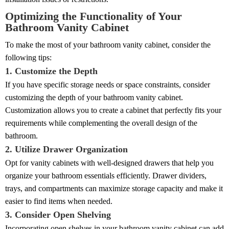
Optimizing the Functionality of Your
Bathroom Vanity Cabinet
To make the most of your bathroom vanity cabinet, consider the
following tips:
1. Customize the Depth
If you have specific storage needs or space constraints, consider
customizing the depth of your bathroom vanity cabinet.
Customization allows you to create a cabinet that perfectly fits your
requirements while complementing the overall design of the
bathroom.
2. Utilize Drawer Organization
Opt for vanity cabinets with well-designed drawers that help you
organize your bathroom essentials efficiently. Drawer dividers,
trays, and compartments can maximize storage capacity and make it
easier to find items when needed.
3. Consider Open Shelving
Incorporating open shelves in your bathroom vanity cabinet can add