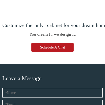
Customize the"only" cabinet for your dream ho
You dream It, we design It.
Schedule A Chat
Leave a Message