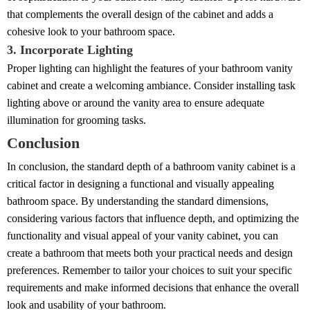
that complements the overall design of the cabinet and adds a
cohesive look to your bathroom space.
3. Incorporate Lighting
Proper lighting can highlight the features of your bathroom vanity
cabinet and create a welcoming ambiance. Consider installing task
lighting above or around the vanity area to ensure adequate
illumination for grooming tasks.
Conclusion
In conclusion, the standard depth of a bathroom vanity cabinet is a
critical factor in designing a functional and visually appealing
bathroom space. By understanding the standard dimensions,
considering various factors that influence depth, and optimizing the
functionality and visual appeal of your vanity cabinet, you can
create a bathroom that meets both your practical needs and design
preferences. Remember to tailor your choices to suit your specific
requirements and make informed decisions that enhance the overall
look and usability of your bathroom.