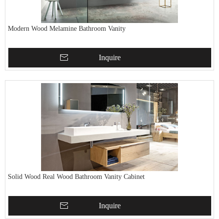
Modern Wood Melamine Bathroom Vanity
Inquire
Solid Wood Real Wood Bathroom Vanity Cabinet
Inquire