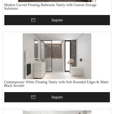
Modern Curved Floating Bathroom Vanity with Custom Storage
Solutions
Inquire
Contemporary White Floating Vanity with Soft Rounded Edges & Matte
Black Accents
Inquire