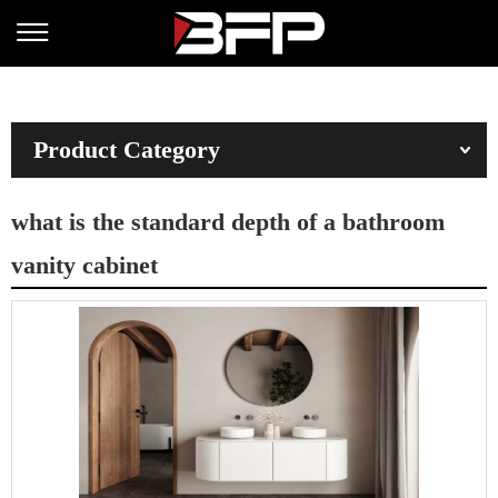
Product Category
what is the standard depth of a bathroom
vanity cabinet