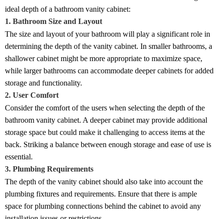
ideal depth of a bathroom vanity cabinet:
1. Bathroom Size and Layout
The size and layout of your bathroom will play a significant role in
determining the depth of the vanity cabinet. In smaller bathrooms, a
shallower cabinet might be more appropriate to maximize space,
while larger bathrooms can accommodate deeper cabinets for added
storage and functionality.
2. User Comfort
Consider the comfort of the users when selecting the depth of the
bathroom vanity cabinet. A deeper cabinet may provide additional
storage space but could make it challenging to access items at the
back. Striking a balance between enough storage and ease of use is
essential.
3. Plumbing Requirements
The depth of the vanity cabinet should also take into account the
plumbing fixtures and requirements. Ensure that there is ample
space for plumbing connections behind the cabinet to avoid any
installation issues or restrictions.