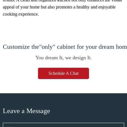
appeal of your home but also promotes a healthy and enjoyable
cooking experience.
Customize the"only" cabinet for your dream ho
You dream It, we design It.
Schedule A Chat
Leave a Message