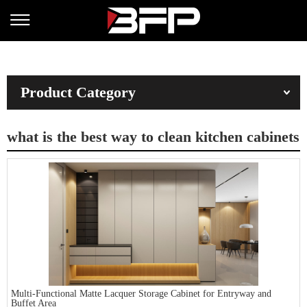
Product Category
what is the best way to clean kitchen cabinets
Multi-Functional Matte Lacquer Storage Cabinet for Entryway and
Buffet Area