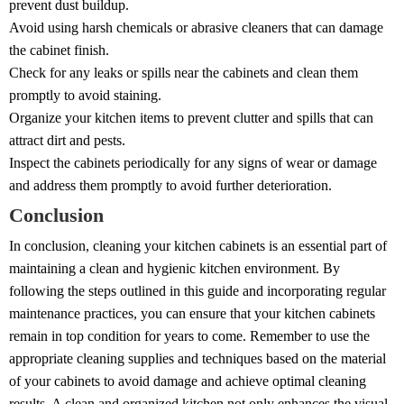
prevent dust buildup.
Avoid using harsh chemicals or abrasive cleaners that can damage
the cabinet finish.
Check for any leaks or spills near the cabinets and clean them
promptly to avoid staining.
Organize your kitchen items to prevent clutter and spills that can
attract dirt and pests.
Inspect the cabinets periodically for any signs of wear or damage
and address them promptly to avoid further deterioration.
Conclusion
In conclusion, cleaning your kitchen cabinets is an essential part of
maintaining a clean and hygienic kitchen environment. By
following the steps outlined in this guide and incorporating regular
maintenance practices, you can ensure that your kitchen cabinets
remain in top condition for years to come. Remember to use the
appropriate cleaning supplies and techniques based on the material
of your cabinets to avoid damage and achieve optimal cleaning
results. A clean and organized kitchen not only enhances the visual