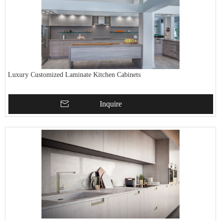
Luxury Customized Laminate Kitchen Cabinets
Inquire