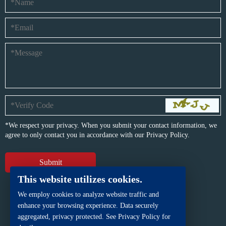
*We respect your privacy. When you submit your contact information, we
agree to only contact you in accordance with our
Privacy Policy.
This website utilizes cookies.
We employ cookies to analyze website traffic and
enhance your browsing experience. Data securely
aggregated, privacy protected. See Privacy Policy for