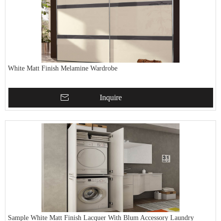
White Matt Finish Melamine Wardrobe
Inquire
Sample White Matt Finish Lacquer With Blum Accessory Laundry