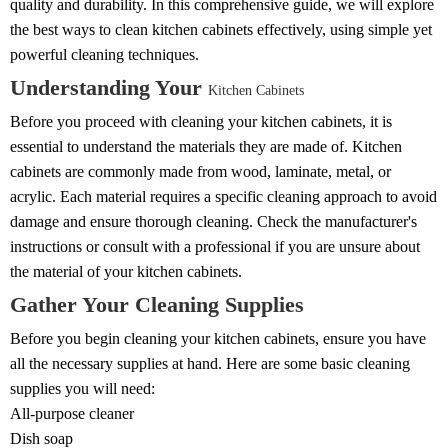
quality and durability. In this comprehensive guide, we will explore
the best ways to clean kitchen cabinets effectively, using simple yet
powerful cleaning techniques.
Understanding Your
Kitchen Cabinets
Before you proceed with cleaning your kitchen cabinets, it is
essential to understand the materials they are made of. Kitchen
cabinets are commonly made from wood, laminate, metal, or
acrylic. Each material requires a specific cleaning approach to avoid
damage and ensure thorough cleaning. Check the manufacturer's
instructions or consult with a professional if you are unsure about
the material of your kitchen cabinets.
Gather Your Cleaning Supplies
Before you begin cleaning your kitchen cabinets, ensure you have
all the necessary supplies at hand. Here are some basic cleaning
supplies you will need:
All-purpose cleaner
Dish soap