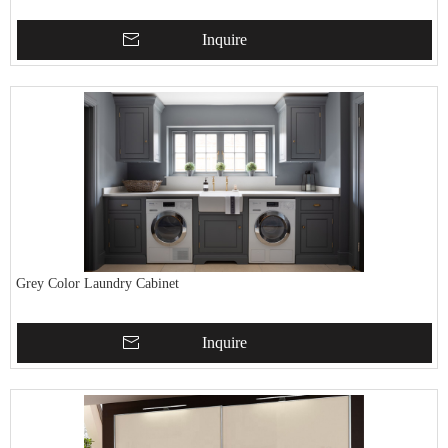
Inquire
Grey Color Laundry Cabinet
Inquire