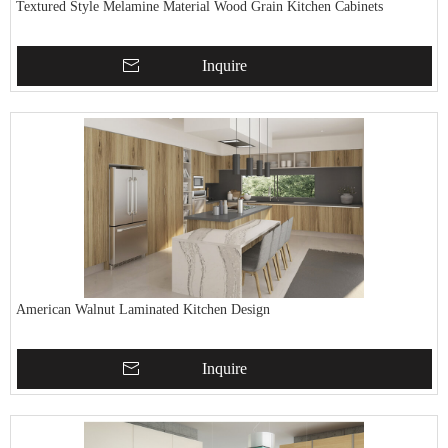
Textured Style Melamine Material Wood Grain Kitchen Cabinets
Inquire
American Walnut Laminated Kitchen Design
Inquire