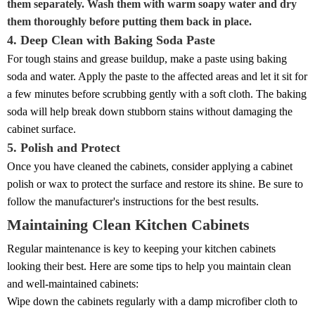
them separately. Wash them with warm soapy water and dry
them thoroughly before putting them back in place.
4. Deep Clean with Baking Soda Paste
For tough stains and grease buildup, make a paste using baking
soda and water. Apply the paste to the affected areas and let it sit for
a few minutes before scrubbing gently with a soft cloth. The baking
soda will help break down stubborn stains without damaging the
cabinet surface.
5. Polish and Protect
Once you have cleaned the cabinets, consider applying a cabinet
polish or wax to protect the surface and restore its shine. Be sure to
follow the manufacturer's instructions for the best results.
Maintaining Clean Kitchen Cabinets
Regular maintenance is key to keeping your kitchen cabinets
looking their best. Here are some tips to help you maintain clean
and well-maintained cabinets:
Wipe down the cabinets regularly with a damp microfiber cloth to