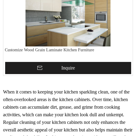
Customize Wood Grain Laminate Kitchen Furniture
Inquire
When it comes to keeping your kitchen sparkling clean, one of the
often-overlooked areas is the kitchen cabinets. Over time, kitchen
cabinets can accumulate dirt, grease, and grime from cooking
activities, which can make your kitchen look dull and unkempt.
Regular cleaning of your kitchen cabinets not only enhances the
overall aesthetic appeal of your kitchen but also helps maintain their