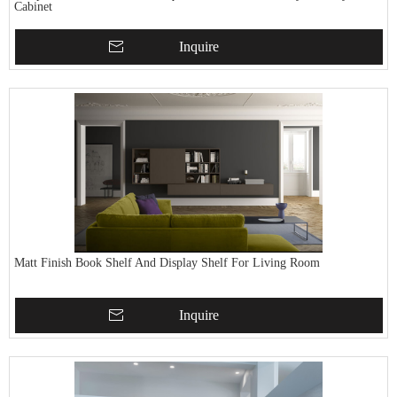
Cabinet
Inquire
Matt Finish Book Shelf And Display Shelf For Living Room
Inquire