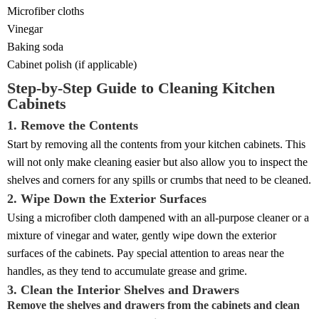
Microfiber cloths
Vinegar
Baking soda
Cabinet polish (if applicable)
Step-by-Step Guide to Cleaning Kitchen
Cabinets
1. Remove the Contents
Start by removing all the contents from your kitchen cabinets. This
will not only make cleaning easier but also allow you to inspect the
shelves and corners for any spills or crumbs that need to be cleaned.
2. Wipe Down the Exterior Surfaces
Using a microfiber cloth dampened with an all-purpose cleaner or a
mixture of vinegar and water, gently wipe down the exterior
surfaces of the cabinets. Pay special attention to areas near the
handles, as they tend to accumulate grease and grime.
3. Clean the Interior Shelves and Drawers
Remove the shelves and drawers from the cabinets and clean