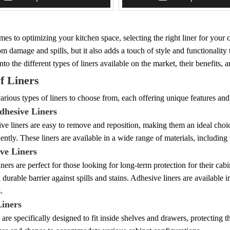
es to optimizing your kitchen space, selecting the right liner for your c
om damage and spills, but it also adds a touch of style and functionalit
into the different types of liners available on the market, their benefits,
f Liners
arious types of liners to choose from, each offering unique features an
dhesive Liners
e liners are easy to remove and reposition, making them an ideal choice
ently. These liners are available in a wide range of materials, including 
ive Liners
ners are perfect for those looking for long-term protection for their cabin
 durable barrier against spills and stains. Adhesive liners are available in
.
Liners
s are specifically designed to fit inside shelves and drawers, protectin