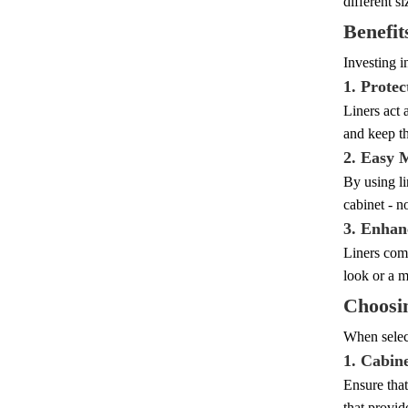
different s
Benefit
Investing i
1. Protec
Liners act 
and keep t
2. Easy 
By using li
cabinet - n
3. Enhan
Liners come
look or a m
Choosin
When select
1. Cabin
Ensure that
that provid