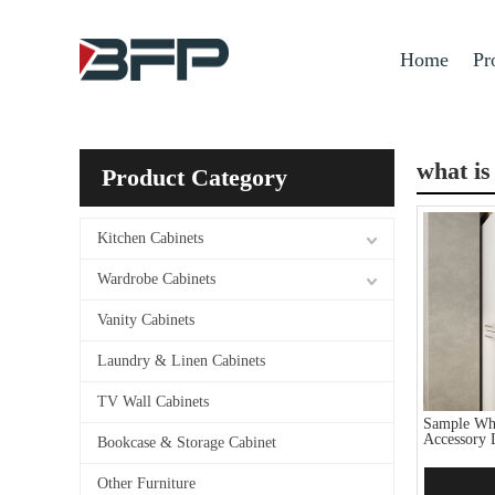
Home
Pr
what is
Product Category
Kitchen Cabinets
Wardrobe Cabinets
Vanity Cabinets
Laundry & Linen Cabinets
TV Wall Cabinets
Sample Whi
Accessory 
Bookcase & Storage Cabinet
Other Furniture
Add 