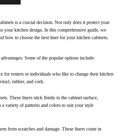
abinets is a crucial decision. Not only does it protect your
y to your kitchen design. In this comprehensive guide, we
 and how to choose the best liner for your kitchen cabinets.
d advantages. Some of the popular options include:
 for renters or individuals who like to change their kitchen
vinyl, rubber, and cork.
ets. These liners stick firmly to the cabinet surface,
 a variety of patterns and colors to suit your style
g them from scratches and damage. These liners come in