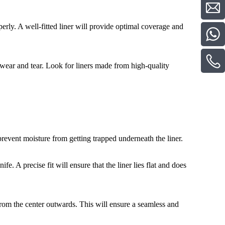
perly. A well-fitted liner will provide optimal coverage and
y wear and tear. Look for liners made from high-quality
prevent moisture from getting trapped underneath the liner.
knife. A precise fit will ensure that the liner lies flat and does
from the center outwards. This will ensure a seamless and