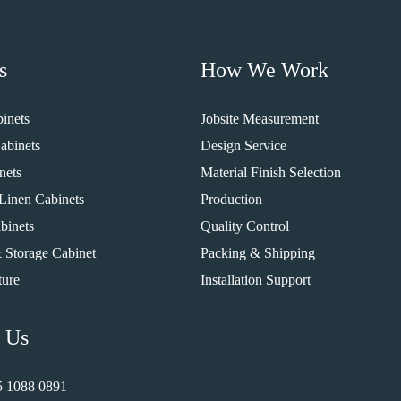
s
How We Work
inets
Jobsite Measurement
abinets
Design Service
nets
Material Finish Selection
Linen Cabinets
Production
binets
Quality Control
 Storage Cabinet
Packing & Shipping
ture
Installation Support
 Us
5 1088 0891