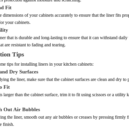
nd Fit
 dimensions of your cabinets accurately to ensure that the liner fits pro
for your cabinets.
lity
ner that is durable and long-lasting to ensure that it can withstand dail
at are resistant to fading and tearing.
ation Tips
me tips for installing liners in your kitchen cabinets:
 and Dry Surfaces
ying the liner, make sure that the cabinet surfaces are clean and dry to 
o Fit
 is larger than the cabinet surface, trim it to fit using scissors or a utility 
h Out Air Bubbles
ing the liner, smooth out any air bubbles or creases by pressing firmly 
e finish.