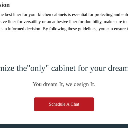
sion
e best liner for your kitchen cabinets is essential for protecting and e
ive liner for versatility or an adhesive liner for durability, make sure to 
e an informed decision. By following these guidelines, you can ensure t
ize the"only" cabinet for your dre
You dream It, we design It.
Schedule A Chat