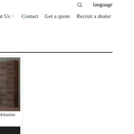
language
t Us
Contact
Get a quote
Recruit a dealer
Melamine