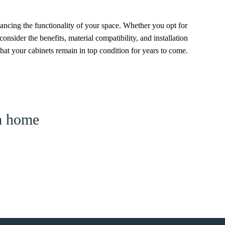
nhancing the functionality of your space. Whether you opt for
consider the benefits, material compatibility, and installation
hat your cabinets remain in top condition for years to come.
am home