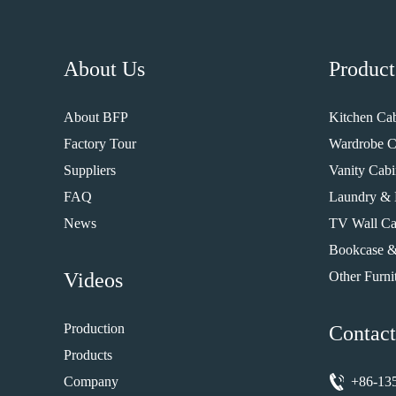
About Us
Product
About BFP
Kitchen Cab
Factory Tour
Wardrobe C
Suppliers
Vanity Cabi
FAQ
Laundry & 
News
TV Wall Ca
Bookcase &
Videos
Other Furni
Production
Contact
Products
Company
+86-13