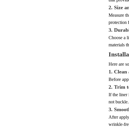
2. Size a
Measure the
protection 
3. Durabi
Choose a li
materials th
Install
Here are so
1. Clean
Before appl
2. Trim t
If the liner
not buckle.
3. Smoot
After apply
wrinkle-fre