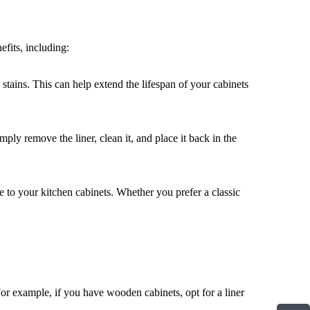
efits, including:
d stains. This can help extend the lifespan of your cabinets
ly remove the liner, clean it, and place it back in the
le to your kitchen cabinets. Whether you prefer a classic
For example, if you have wooden cabinets, opt for a liner