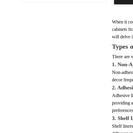
When it com
cabinets fr
will delve 
Types o
There are v
1. Non-A
Non-adhesiv
decor frequ
2. Adhes
Adhesive li
providing a
preferences
3. Shelf 
Shelf liner