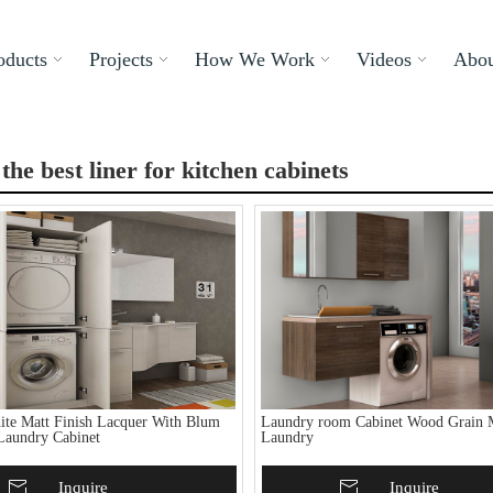
oducts
Projects
How We Work
Videos
Abou
 the best liner for kitchen cabinets
te Matt Finish Lacquer With Blum
Laundry room Cabinet Wood Grain 
Laundry Cabinet
Laundry
To Basket
Inquire
Add To Basket
Inquire