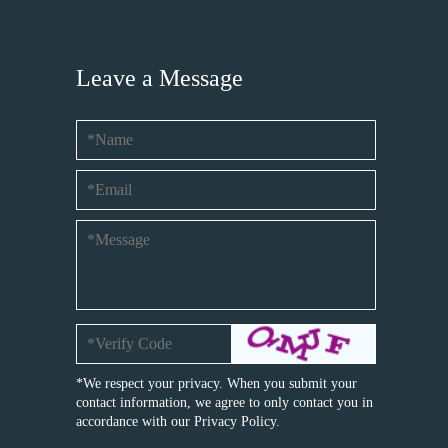
Leave a Message
*We respect your privacy. When you submit your
contact information, we agree to only contact you in
accordance with our
Privacy Policy.