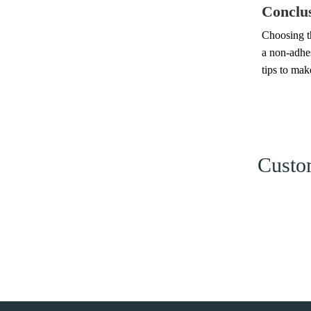
Conclu
Choosing th
a non-adhes
tips to mak
Custom