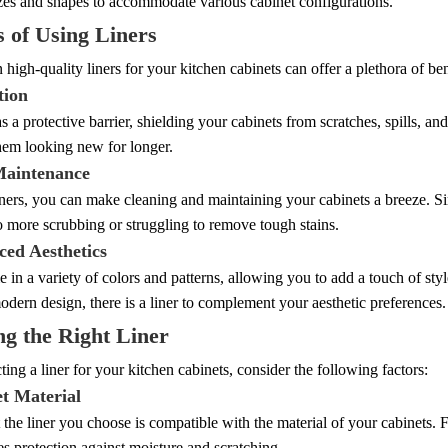
izes and shapes to accommodate various cabinet configurations.
s of Using Liners
n high-quality liners for your kitchen cabinets can offer a plethora of ben
tion
as a protective barrier, shielding your cabinets from scratches, spills, an
hem looking new for longer.
Maintenance
ners, you can make cleaning and maintaining your cabinets a breeze. Simp
o more scrubbing or struggling to remove tough stains.
ced Aesthetics
 in a variety of colors and patterns, allowing you to add a touch of sty
odern design, there is a liner to complement your aesthetic preferences.
g the Right Liner
ing a liner for your kitchen cabinets, consider the following factors:
et Material
 the liner you choose is compatible with the material of your cabinets. 
es protection against moisture and scratching.