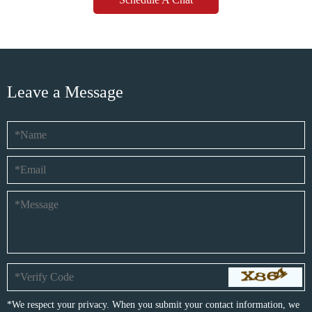
Leave a Message
*We respect your privacy. When you submit your contact information, we