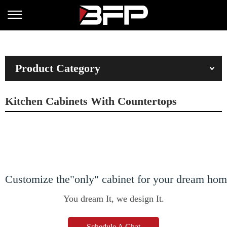
Product Category
Kitchen Cabinets With Countertops
Customize the"only" cabinet for your dream ho
You dream It, we design It.
Schedule A Chat