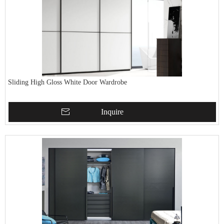
Sliding High Gloss White Door Wardrobe
Inquire