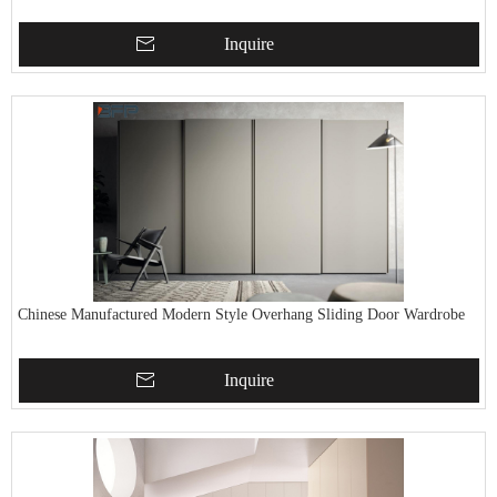
Inquire
Chinese Manufactured Modern Style Overhang Sliding Door Wardrobe
Inquire