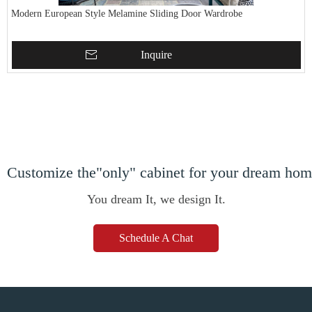
Modern European Style Melamine Sliding Door Wardrobe
Inquire
Customize the"only" cabinet for your dream ho
You dream It, we design It.
Schedule A Chat