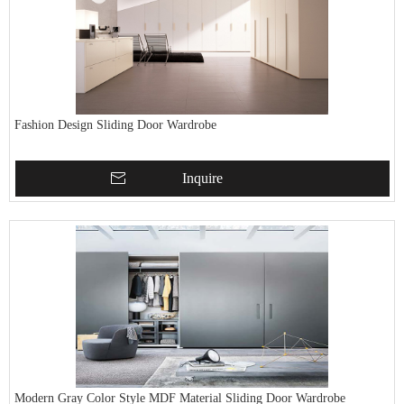
Fashion Design Sliding Door Wardrobe
Inquire
Modern Gray Color Style MDF Material Sliding Door Wardrobe