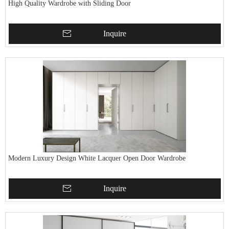
High Quality Wardrobe with Sliding Door
Inquire
Modern Luxury Design White Lacquer Open Door Wardrobe
Inquire