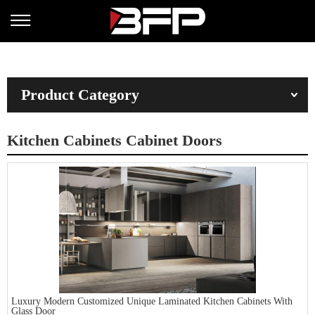
Product Category
Kitchen Cabinets Cabinet Doors
Luxury Modern Customized Unique Laminated Kitchen Cabinets With
Glass Door