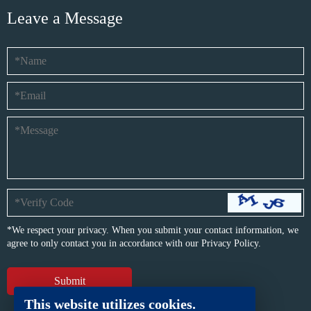
Leave a Message
*We respect your privacy. When you submit your contact information, we
agree to only contact you in accordance with our
Privacy Policy.
This website utilizes cookies.