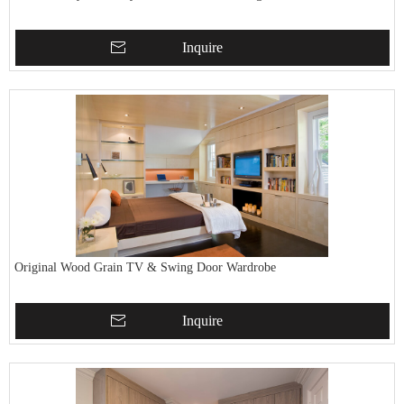
Inquire
Original Wood Grain TV & Swing Door Wardrobe
Inquire