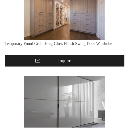
Temporary Wood Grain Hing Gloss Finish Swing Door Wardrobe
Inquire