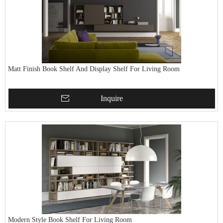
Matt Finish Book Shelf And Display Shelf For Living Room
Inquire
Modern Style Book Shelf For Living Room