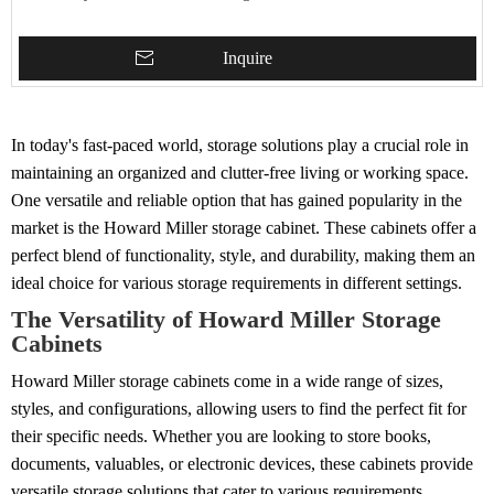
Inquire
In today's fast-paced world, storage solutions play a crucial role in
maintaining an organized and clutter-free living or working space.
One versatile and reliable option that has gained popularity in the
market is the Howard Miller storage cabinet. These cabinets offer a
perfect blend of functionality, style, and durability, making them an
ideal choice for various storage requirements in different settings.
The Versatility of Howard Miller Storage
Cabinets
Howard Miller storage cabinets come in a wide range of sizes,
styles, and configurations, allowing users to find the perfect fit for
their specific needs. Whether you are looking to store books,
documents, valuables, or electronic devices, these cabinets provide
versatile storage solutions that cater to various requirements.