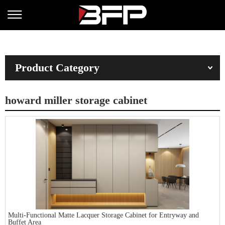
Product Category
howard miller storage cabinet
Multi-Functional Matte Lacquer Storage Cabinet for Entryway and
Buffet Area