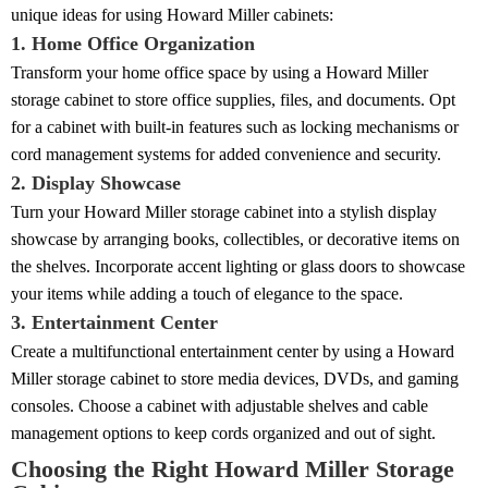
unique ideas for using Howard Miller cabinets:
1. Home Office Organization
Transform your home office space by using a Howard Miller
storage cabinet to store office supplies, files, and documents. Opt
for a cabinet with built-in features such as locking mechanisms or
cord management systems for added convenience and security.
2. Display Showcase
Turn your Howard Miller storage cabinet into a stylish display
showcase by arranging books, collectibles, or decorative items on
the shelves. Incorporate accent lighting or glass doors to showcase
your items while adding a touch of elegance to the space.
3. Entertainment Center
Create a multifunctional entertainment center by using a Howard
Miller storage cabinet to store media devices, DVDs, and gaming
consoles. Choose a cabinet with adjustable shelves and cable
management options to keep cords organized and out of sight.
Choosing the Right Howard Miller Storage