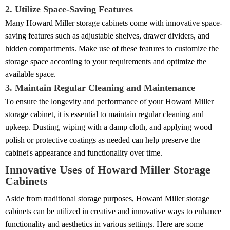
2. Utilize Space-Saving Features
Many Howard Miller storage cabinets come with innovative space-
saving features such as adjustable shelves, drawer dividers, and
hidden compartments. Make use of these features to customize the
storage space according to your requirements and optimize the
available space.
3. Maintain Regular Cleaning and Maintenance
To ensure the longevity and performance of your Howard Miller
storage cabinet, it is essential to maintain regular cleaning and
upkeep. Dusting, wiping with a damp cloth, and applying wood
polish or protective coatings as needed can help preserve the
cabinet's appearance and functionality over time.
Innovative Uses of Howard Miller Storage
Cabinets
Aside from traditional storage purposes, Howard Miller storage
cabinets can be utilized in creative and innovative ways to enhance
functionality and aesthetics in various settings. Here are some