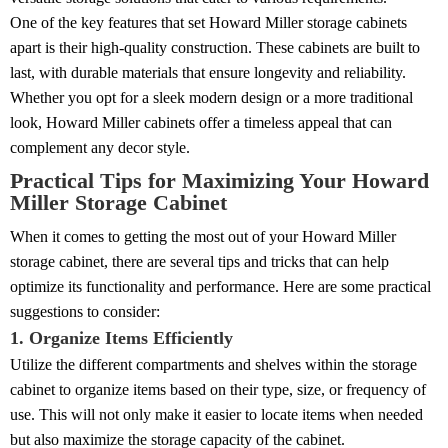
One of the key features that set Howard Miller storage cabinets
apart is their high-quality construction. These cabinets are built to
last, with durable materials that ensure longevity and reliability.
Whether you opt for a sleek modern design or a more traditional
look, Howard Miller cabinets offer a timeless appeal that can
complement any decor style.
Practical Tips for Maximizing Your Howard
Miller Storage Cabinet
When it comes to getting the most out of your Howard Miller
storage cabinet, there are several tips and tricks that can help
optimize its functionality and performance. Here are some practical
suggestions to consider:
1. Organize Items Efficiently
Utilize the different compartments and shelves within the storage
cabinet to organize items based on their type, size, or frequency of
use. This will not only make it easier to locate items when needed
but also maximize the storage capacity of the cabinet.