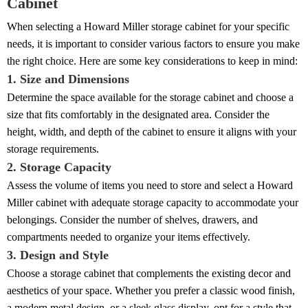
Cabinet
When selecting a Howard Miller storage cabinet for your specific
needs, it is important to consider various factors to ensure you make
the right choice. Here are some key considerations to keep in mind:
1. Size and Dimensions
Determine the space available for the storage cabinet and choose a
size that fits comfortably in the designated area. Consider the
height, width, and depth of the cabinet to ensure it aligns with your
storage requirements.
2. Storage Capacity
Assess the volume of items you need to store and select a Howard
Miller cabinet with adequate storage capacity to accommodate your
belongings. Consider the number of shelves, drawers, and
compartments needed to organize your items effectively.
3. Design and Style
Choose a storage cabinet that complements the existing decor and
aesthetics of your space. Whether you prefer a classic wood finish,
a modern metal design, or a sleek glass display, opt for a style that