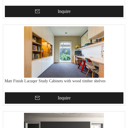
Inquire
Matt Finish Lacuqer Study Cabinets with wood timber shelves
Inquire