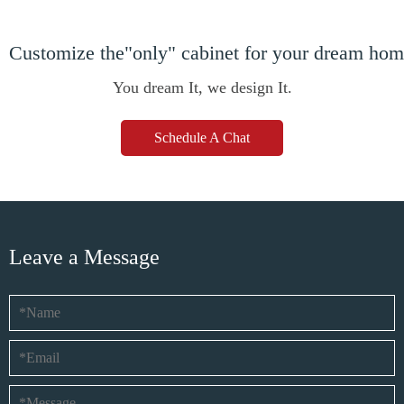
Customize the"only" cabinet for your dream ho
You dream It, we design It.
Schedule A Chat
Leave a Message