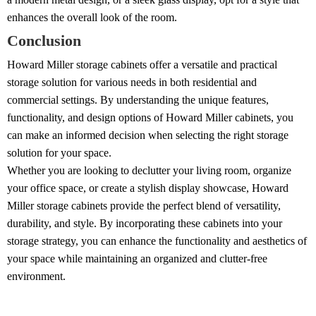
enhances the overall look of the room.
Conclusion
Howard Miller storage cabinets offer a versatile and practical
storage solution for various needs in both residential and
commercial settings. By understanding the unique features,
functionality, and design options of Howard Miller cabinets, you
can make an informed decision when selecting the right storage
solution for your space.
Whether you are looking to declutter your living room, organize
your office space, or create a stylish display showcase, Howard
Miller storage cabinets provide the perfect blend of versatility,
durability, and style. By incorporating these cabinets into your
storage strategy, you can enhance the functionality and aesthetics of
your space while maintaining an organized and clutter-free
environment.