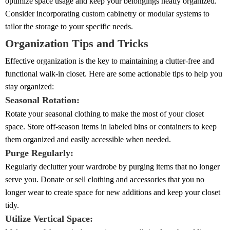
optimize space usage and keep your belongings neatly organized.
Consider incorporating custom cabinetry or modular systems to
tailor the storage to your specific needs.
Organization Tips and Tricks
Effective organization is the key to maintaining a clutter-free and
functional walk-in closet. Here are some actionable tips to help you
stay organized:
Seasonal Rotation:
Rotate your seasonal clothing to make the most of your closet
space. Store off-season items in labeled bins or containers to keep
them organized and easily accessible when needed.
Purge Regularly:
Regularly declutter your wardrobe by purging items that no longer
serve you. Donate or sell clothing and accessories that you no
longer wear to create space for new additions and keep your closet
tidy.
Utilize Vertical Space: