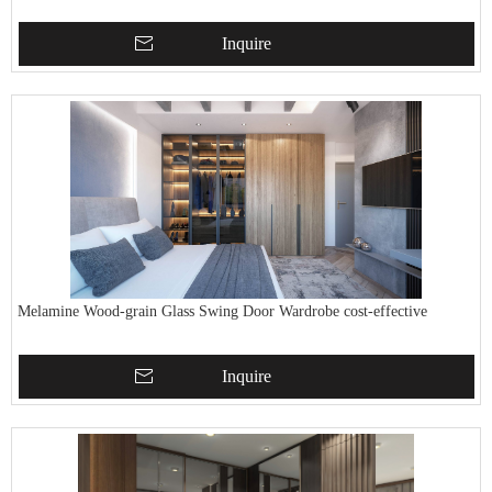
Inquire
Melamine Wood-grain Glass Swing Door Wardrobe cost-effective
Inquire