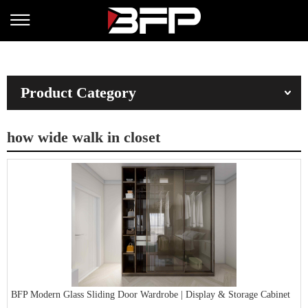
Product Category
how wide walk in closet
BFP Modern Glass Sliding Door Wardrobe | Display & Storage Cabinet