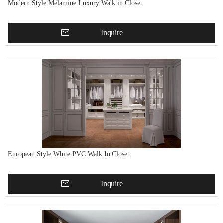
Modern Style Melamine Luxury Walk in Closet
Inquire
European Style White PVC Walk In Closet
Inquire