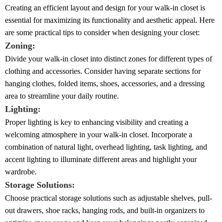
Creating an efficient layout and design for your walk-in closet is
essential for maximizing its functionality and aesthetic appeal. Here
are some practical tips to consider when designing your closet:
Zoning:
Divide your walk-in closet into distinct zones for different types of
clothing and accessories. Consider having separate sections for
hanging clothes, folded items, shoes, accessories, and a dressing
area to streamline your daily routine.
Lighting:
Proper lighting is key to enhancing visibility and creating a
welcoming atmosphere in your walk-in closet. Incorporate a
combination of natural light, overhead lighting, task lighting, and
accent lighting to illuminate different areas and highlight your
wardrobe.
Storage Solutions:
Choose practical storage solutions such as adjustable shelves, pull-
out drawers, shoe racks, hanging rods, and built-in organizers to