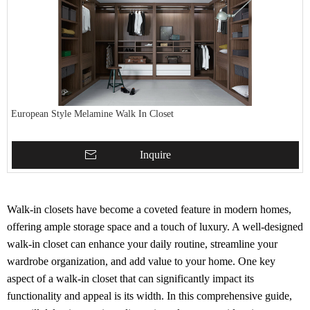
European Style Melamine Walk In Closet
Inquire
Walk-in closets have become a coveted feature in modern homes,
offering ample storage space and a touch of luxury. A well-designed
walk-in closet can enhance your daily routine, streamline your
wardrobe organization, and add value to your home. One key
aspect of a walk-in closet that can significantly impact its
functionality and appeal is its width. In this comprehensive guide,