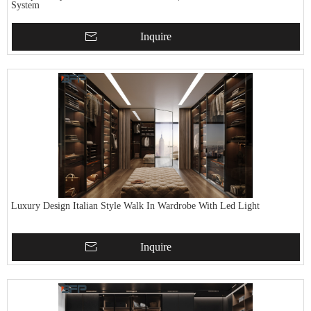
System
Inquire
Luxury Design Italian Style Walk In Wardrobe With Led Light
Inquire