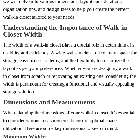
we will delve into various dimensions, layout considerations,
organization tips, and design ideas to help you create the perfect
walk-in closet tailored to your needs.
Understanding the Importance of Walk-in
Closet Width
The width of a walk-in closet plays a crucial role in determining its
usability and efficiency. A wide walk-in closet offers more space for
storage, easy access to items, and the flexibility to customize the
layout as per your preferences. Whether you are designing a walk-
in closet from scratch or renovating an existing one, considering the
width is paramount for creating a functional and visually appealing
storage solution.
Dimensions and Measurements
When planning the dimensions of your walk-in closet, it’s essential
to consider various measurements to ensure optimal space
utilization. Here are some key dimensions to keep in mind:
Minimum Width: