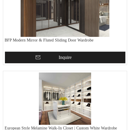
BFP Modern Mirror & Fluted Sliding Door Wardrobe
Inquire
European Style Melamine Walk-In Closet | Custom White Wardrobe