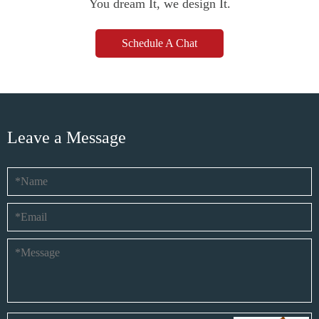
You dream It, we design It.
Schedule A Chat
Leave a Message