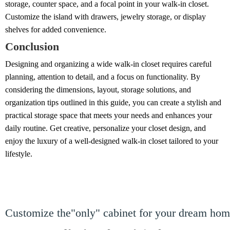
storage, counter space, and a focal point in your walk-in closet.
Customize the island with drawers, jewelry storage, or display
shelves for added convenience.
Conclusion
Designing and organizing a wide walk-in closet requires careful
planning, attention to detail, and a focus on functionality. By
considering the dimensions, layout, storage solutions, and
organization tips outlined in this guide, you can create a stylish and
practical storage space that meets your needs and enhances your
daily routine. Get creative, personalize your closet design, and
enjoy the luxury of a well-designed walk-in closet tailored to your
lifestyle.
Customize the"only" cabinet for your dream ho