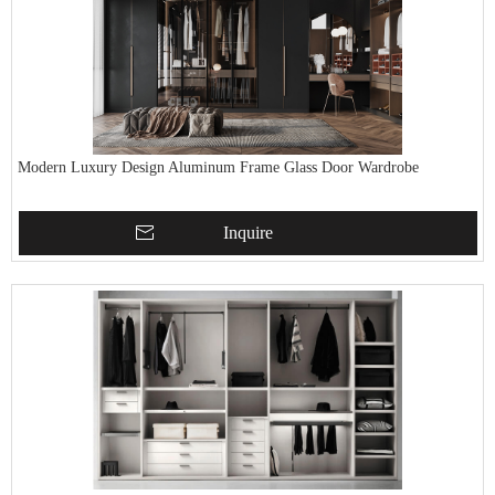
Modern Luxury Design Aluminum Frame Glass Door Wardrobe
Inquire