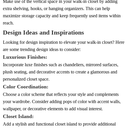
Make use of the vertical space in your walk-in closet by adding
extra shelving, hooks, or hanging organizers. This can help
maximize storage capacity and keep frequently used items within
reach.
Design Ideas and Inspirations
Looking for design inspiration to elevate your walk-in closet? Here
are some trending design ideas to consider:
Luxurious Finishes:
Incorporate luxe finishes such as chandeliers, mirrored surfaces,
plush seating, and decorative accents to create a glamorous and
personalized closet space.
Color Coordination:
Choose a color scheme that reflects your style and complements
your wardrobe. Consider adding pops of color with accent walls,
wallpaper, or decorative elements to add visual interest.
Closet Island:
Add a stylish and functional closet island to provide additional