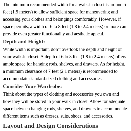
The minimum recommended width for a walk-in closet is around 5
feet (1.5 meters) to allow sufficient space for maneuvering and
accessing your clothes and belongings comfortably. However, if
space permits, a width of 6 to 8 feet (1.8 to 2.4 meters) or more can
provide even greater functionality and aesthetic appeal.
Depth and Height:
While width is important, don’t overlook the depth and height of
your walk-in closet. A depth of 6 to 8 feet (1.8 to 2.4 meters) offers
ample space for hanging rods, shelves, and drawers. As for height,
a minimum clearance of 7 feet (2.1 meters) is recommended to
accommodate standard-sized clothing and accessories.
Consider Your Wardrobe:
Think about the types of clothing and accessories you own and
how they will be stored in your walk-in closet. Allow for adequate
space between hanging rods, shelves, and drawers to accommodate
different items such as dresses, suits, shoes, and accessories.
Layout and Design Considerations