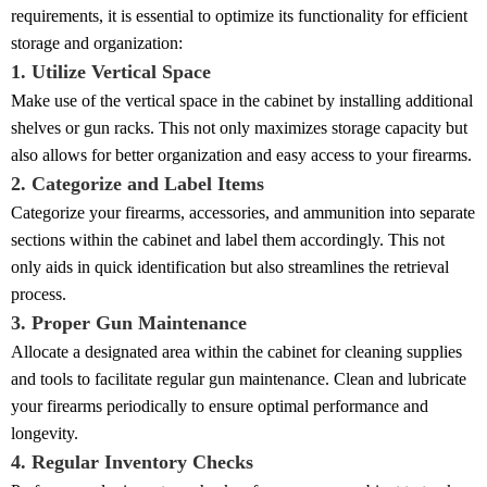
requirements, it is essential to optimize its functionality for efficient
storage and organization:
1. Utilize Vertical Space
Make use of the vertical space in the cabinet by installing additional
shelves or gun racks. This not only maximizes storage capacity but
also allows for better organization and easy access to your firearms.
2. Categorize and Label Items
Categorize your firearms, accessories, and ammunition into separate
sections within the cabinet and label them accordingly. This not
only aids in quick identification but also streamlines the retrieval
process.
3. Proper Gun Maintenance
Allocate a designated area within the cabinet for cleaning supplies
and tools to facilitate regular gun maintenance. Clean and lubricate
your firearms periodically to ensure optimal performance and
longevity.
4. Regular Inventory Checks