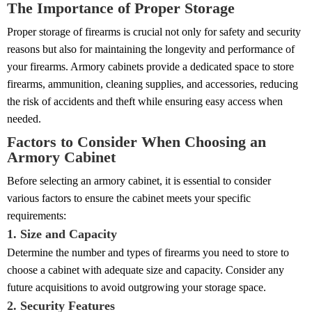
The Importance of Proper Storage
Proper storage of firearms is crucial not only for safety and security
reasons but also for maintaining the longevity and performance of
your firearms. Armory cabinets provide a dedicated space to store
firearms, ammunition, cleaning supplies, and accessories, reducing
the risk of accidents and theft while ensuring easy access when
needed.
Factors to Consider When Choosing an
Armory Cabinet
Before selecting an armory cabinet, it is essential to consider
various factors to ensure the cabinet meets your specific
requirements:
1. Size and Capacity
Determine the number and types of firearms you need to store to
choose a cabinet with adequate size and capacity. Consider any
future acquisitions to avoid outgrowing your storage space.
2. Security Features