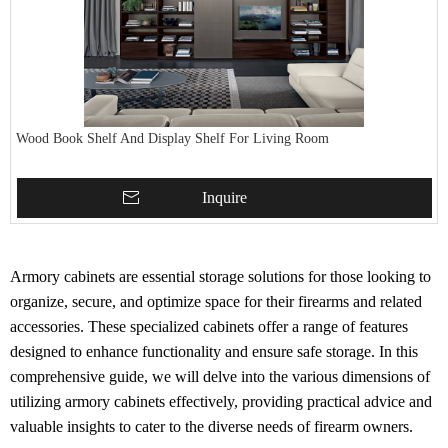
Wood Book Shelf And Display Shelf For Living Room
Inquire
Armory cabinets are essential storage solutions for those looking to
organize, secure, and optimize space for their firearms and related
accessories. These specialized cabinets offer a range of features
designed to enhance functionality and ensure safe storage. In this
comprehensive guide, we will delve into the various dimensions of
utilizing armory cabinets effectively, providing practical advice and
valuable insights to cater to the diverse needs of firearm owners.