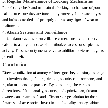
3. Regular Maintenance of Locking Mechanisms
Periodically check and maintain the locking mechanisms of your
cabinet to ensure they are functioning correctly. Lubricate hinges
and locks as needed and promptly address any signs of wear or
malfunction.
4. Alarm Systems and Surveillance
Install alarm systems or surveillance cameras near your armory
cabinet to alert you in case of unauthorized access or suspicious
activity. These security measures act as additional deterrents against
potential theft.
Conclusion
Effective utilization of armory cabinets goes beyond simple storage
—it involves thoughtful organization, security enhancements, and
regular maintenance practices. By considering the various
dimensions of functionality, security, and optimization, firearm
owners can create a safe and efficient storage solution for their
firearms and accessories. Invest in a high-quality armory cabinet