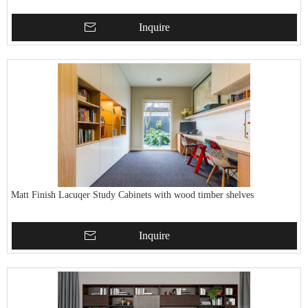
Inquire
Matt Finish Lacuqer Study Cabinets with wood timber shelves
Inquire