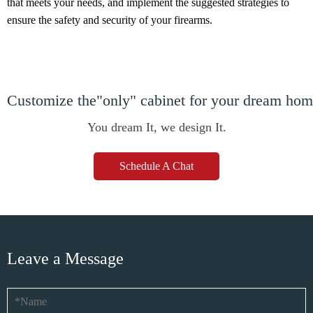
that meets your needs, and implement the suggested strategies to
ensure the safety and security of your firearms.
Customize the"only" cabinet for your dream ho
You dream It, we design It.
Schedule A Chat
Leave a Message