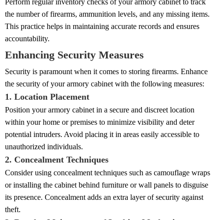
Perform regular inventory checks of your armory cabinet to track
the number of firearms, ammunition levels, and any missing items.
This practice helps in maintaining accurate records and ensures
accountability.
Enhancing Security Measures
Security is paramount when it comes to storing firearms. Enhance
the security of your armory cabinet with the following measures:
1. Location Placement
Position your armory cabinet in a secure and discreet location
within your home or premises to minimize visibility and deter
potential intruders. Avoid placing it in areas easily accessible to
unauthorized individuals.
2. Concealment Techniques
Consider using concealment techniques such as camouflage wraps
or installing the cabinet behind furniture or wall panels to disguise
its presence. Concealment adds an extra layer of security against
theft.