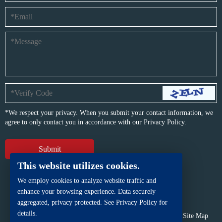
*We respect your privacy. When you submit your contact information, we
agree to only contact you in accordance with our
Privacy Policy.
This website utilizes cookies.
We employ cookies to analyze website traffic and
enhance your browsing experience. Data securely
aggregated, privacy protected. See Privacy Policy for
details.
Copyright © BFP Industry Co., Ltd.
All rights reserved.
Site Map