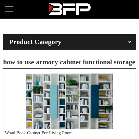
Product Category
how to use armory cabinet functional storage
Wood Book Cabinet For Living Room