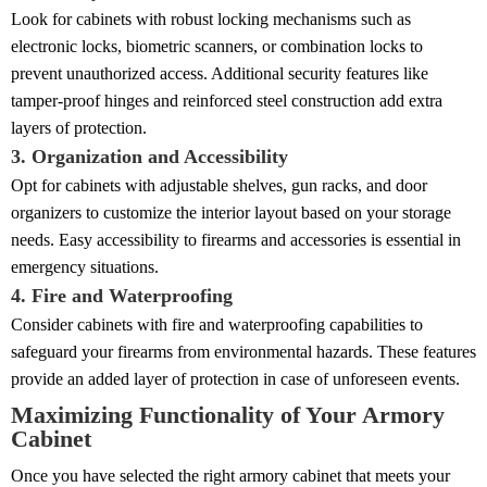
Look for cabinets with robust locking mechanisms such as
electronic locks, biometric scanners, or combination locks to
prevent unauthorized access. Additional security features like
tamper-proof hinges and reinforced steel construction add extra
layers of protection.
3. Organization and Accessibility
Opt for cabinets with adjustable shelves, gun racks, and door
organizers to customize the interior layout based on your storage
needs. Easy accessibility to firearms and accessories is essential in
emergency situations.
4. Fire and Waterproofing
Consider cabinets with fire and waterproofing capabilities to
safeguard your firearms from environmental hazards. These features
provide an added layer of protection in case of unforeseen events.
Maximizing Functionality of Your Armory
Cabinet
Once you have selected the right armory cabinet that meets your