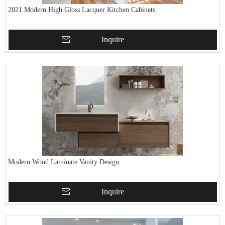
2021 Modern High Gloss Lacquer Kitchen Cabinets
Inquire
Modern Wood Laminate Vanity Design
Inquire