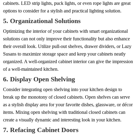
cabinets. LED strip lights, puck lights, or even rope lights are great
options to consider for a stylish and practical lighting solution.
5. Organizational Solutions
Optimizing the interior of your cabinets with smart organizational
solutions can not only improve their functionality but also enhance
their overall look. Utilize pull-out shelves, drawer dividers, or Lazy
Susans to maximize storage space and keep your cabinets neatly
organized. A well-organized cabinet interior can give the impression
of a well-maintained kitchen.
6. Display Open Shelving
Consider integrating open shelving into your kitchen design to
break up the monotony of closed cabinets. Open shelves can serve
as a stylish display area for your favorite dishes, glassware, or décor
items. Mixing open shelving with traditional closed cabinets can
create a visually dynamic and interesting look in your kitchen.
7. Refacing Cabinet Doors