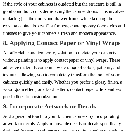
If the style of your cabinets is outdated but the structure is still in
good condition, consider refacing the cabinet doors. This involves
replacing just the doors and drawer fronts while keeping the
existing cabinet boxes. Opt for new, contemporary door styles and
finishes to give your cabinets a fresh and modern appearance.
8. Applying Contact Paper or Vinyl Wraps
An affordable and temporary solution to update your cabinets
without painting is to apply contact paper or vinyl wraps. These
adhesive materials come in a wide range of colors, patterns, and
textures, allowing you to completely transform the look of your
cabinets quickly and easily. Whether you prefer a glossy finish, a
wood grain effect, or a bold pattern, contact paper offers endless
possibilities for customization.
9. Incorporate Artwork or Decals
Add a personal touch to your kitchen cabinets by incorporating
artwork or decals. Apply removable decals or decals specifically
designed for use on cabinetry to create a unique and eye-catching