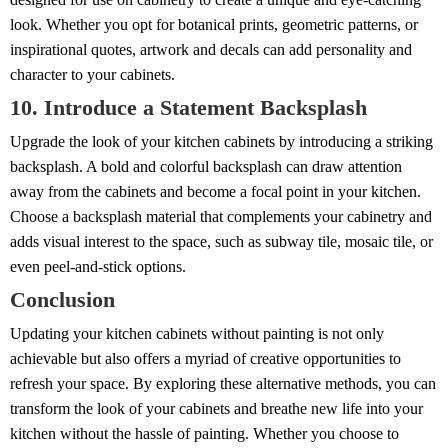
look. Whether you opt for botanical prints, geometric patterns, or
inspirational quotes, artwork and decals can add personality and
character to your cabinets.
10. Introduce a Statement Backsplash
Upgrade the look of your kitchen cabinets by introducing a striking
backsplash. A bold and colorful backsplash can draw attention
away from the cabinets and become a focal point in your kitchen.
Choose a backsplash material that complements your cabinetry and
adds visual interest to the space, such as subway tile, mosaic tile, or
even peel-and-stick options.
Conclusion
Updating your kitchen cabinets without painting is not only
achievable but also offers a myriad of creative opportunities to
refresh your space. By exploring these alternative methods, you can
transform the look of your cabinets and breathe new life into your
kitchen without the hassle of painting. Whether you choose to