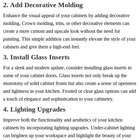
2. Add Decorative Molding
Enhance the visual appeal of your cabinets by adding decorative
molding. Crown molding, trim, or other decorative elements can
create a more custom and upscale look without the need for
painting. This simple addition can instantly elevate the style of your
cabinets and give them a high-end feel.
3. Install Glass Inserts
For a sleek and modern update, consider installing glass inserts in
some of your cabinet doors. Glass inserts not only break up the
monotony of solid cabinet fronts but also create a sense of openness
and lightness in your kitchen. Frosted or clear glass options can add
a touch of elegance and sophistication to your cabinetry.
4. Lighting Upgrades
Improve both the functionality and aesthetics of your kitchen
cabinets by incorporating lighting upgrades. Under-cabinet lighting
can brighten up your workspace and highlight the beauty of your