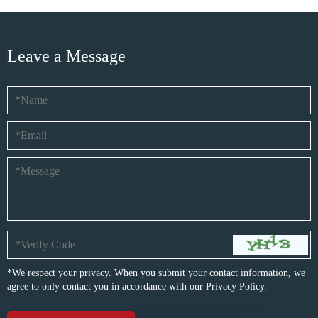
Leave a Message
*We respect your privacy. When you submit your contact information, we
agree to only contact you in accordance with our
Privacy Policy.