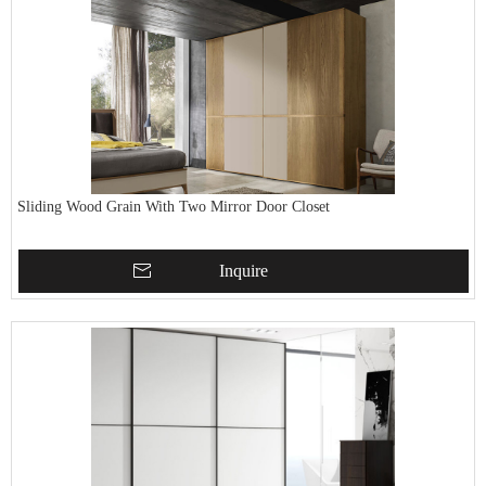
Sliding Wood Grain With Two Mirror Door Closet
Inquire