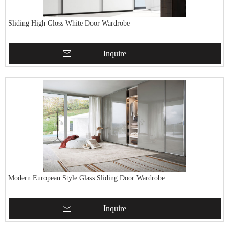
Sliding High Gloss White Door Wardrobe
Inquire
Modern European Style Glass Sliding Door Wardrobe
Inquire