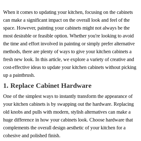
When it comes to updating your kitchen, focusing on the cabinets
can make a significant impact on the overall look and feel of the
space. However, painting your cabinets might not always be the
most desirable or feasible option. Whether you're looking to avoid
the time and effort involved in painting or simply prefer alternative
methods, there are plenty of ways to give your kitchen cabinets a
fresh new look. In this article, we explore a variety of creative and
cost-effective ideas to update your kitchen cabinets without picking
up a paintbrush.
1. Replace Cabinet Hardware
One of the simplest ways to instantly transform the appearance of
your kitchen cabinets is by swapping out the hardware. Replacing
old knobs and pulls with modern, stylish alternatives can make a
huge difference in how your cabinets look. Choose hardware that
complements the overall design aesthetic of your kitchen for a
cohesive and polished finish.