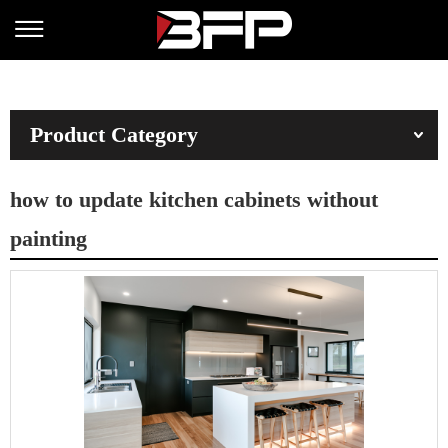
Product Category
how to update kitchen cabinets without
painting