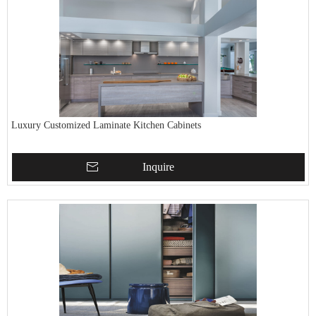
Luxury Customized Laminate Kitchen Cabinets
Inquire