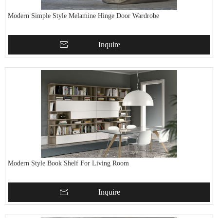
Modern Simple Style Melamine Hinge Door Wardrobe
Inquire
Modern Style Book Shelf For Living Room
Inquire