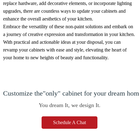
replace hardware, add decorative elements, or incorporate lighting
upgrades, there are countless ways to update your cabinets and
enhance the overall aesthetics of your kitchen.
Embrace the versatility of these non-paint solutions and embark on
a journey of creative expression and transformation in your kitchen.
With practical and actionable ideas at your disposal, you can
revamp your cabinets with ease and style, elevating the heart of
your home to new heights of beauty and functionality.
Customize the"only" cabinet for your dream ho
You dream It, we design It.
Schedule A Chat