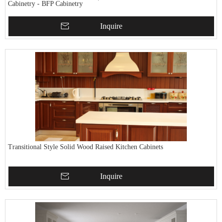
Cabinetry - BFP Cabinetry
Inquire
Transitional Style Solid Wood Raised Kitchen Cabinets
Inquire