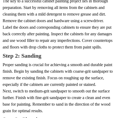
The key to a successful cabinet painting project lies in thorough
preparation. Start by removing all items from the cabinets and
cleaning them with a mild detergent to remove grease and dirt.
Remove the cabinet doors and hardware using a screwdriver.
Label the doors and corresponding cabinets to ensure they are put
back correctly after painting. Inspect the cabinets for any damages
and use wood filler to repair any imperfections. Cover countertops
and floors with drop cloths to protect them from paint spills.
Step 2: Sanding
Proper sanding is crucial for achieving a smooth and durable paint
finish. Begin by sanding the cabinets with coarse-grit sandpaper to
remove the existing finish. Focus on roughing up the surface,
especially if the cabinets are currently painted or stained.
Next, switch to medium-grit sandpaper to smooth out the surface
further. Finish with fine-grit sandpaper to create a clean and even
base for painting. Remember to sand in the direction of the wood
grain for optimal results.