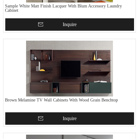
Sample White Matt Finish Lacquer With Blum Accessory Laundry
Cabinet
Inquire
Brown Melamine TV Wall Cabinets With Wood Grain Benchtop
Inquire