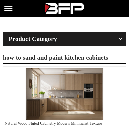
Product Category
how to sand and paint kitchen cabinets
Natural Wood Fluted Cabinetry Modern Minimalist Texture