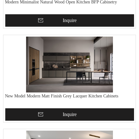
Modern Minimalist Natural Wood Open Kitchen BFP Cabinetry
Inquire
New Model Modern Matt Finish Grey Lacquer Kitchen Cabinets
Inquire