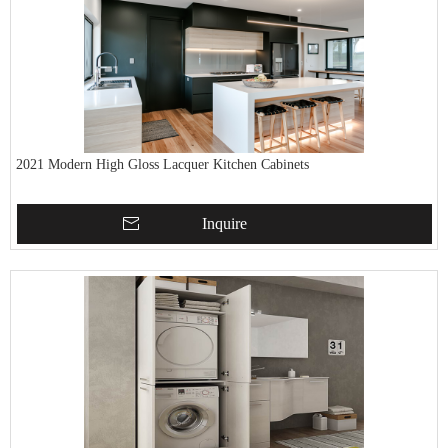
2021 Modern High Gloss Lacquer Kitchen Cabinets
Inquire