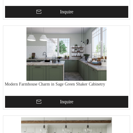
Inquire
Modern Farmhouse Charm in Sage Green Shaker Cabinetry
Inquire