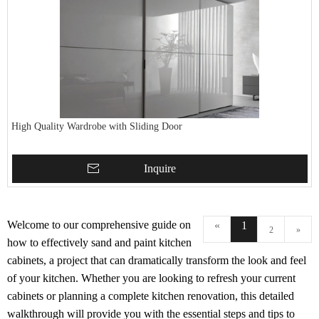
High Quality Wardrobe with Sliding Door
Inquire
Welcome to our comprehensive guide on
«
1
2
»
how to effectively sand and paint kitchen
cabinets, a project that can dramatically transform the look and feel
of your kitchen. Whether you are looking to refresh your current
cabinets or planning a complete kitchen renovation, this detailed
walkthrough will provide you with the essential steps and tips to