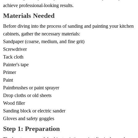
achieve professional-looking results.
Materials Needed
Before diving into the process of sanding and painting your kitchen
cabinets, gather the necessary materials:
Sandpaper (coarse, medium, and fine grit)
Screwdriver
Tack cloth
Painter's tape
Primer
Paint
Paintbrushes or paint sprayer
Drop cloths or old sheets
Wood filler
Sanding block or electric sander
Gloves and safety goggles
Step 1: Preparation