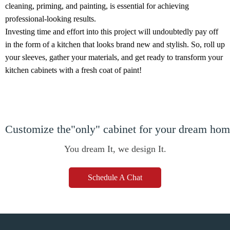
cleaning, priming, and painting, is essential for achieving
professional-looking results.
Investing time and effort into this project will undoubtedly pay off
in the form of a kitchen that looks brand new and stylish. So, roll up
your sleeves, gather your materials, and get ready to transform your
kitchen cabinets with a fresh coat of paint!
Customize the"only" cabinet for your dream ho
You dream It, we design It.
Schedule A Chat