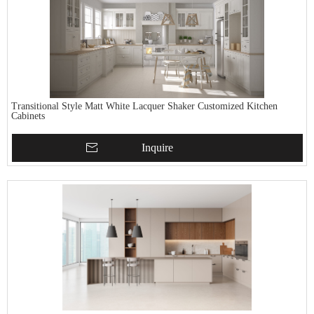
Transitional Style Matt White Lacquer Shaker Customized Kitchen
Cabinets
Inquire