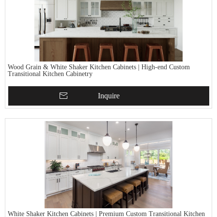
Wood Grain & White Shaker Kitchen Cabinets | High-end Custom
Transitional Kitchen Cabinetry
Inquire
White Shaker Kitchen Cabinets | Premium Custom Transitional Kitchen