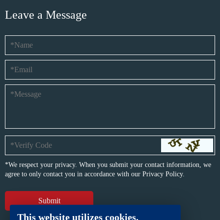
Leave a Message
*We respect your privacy. When you submit your contact information, we
agree to only contact you in accordance with our
Privacy Policy.
This website utilizes cookies.