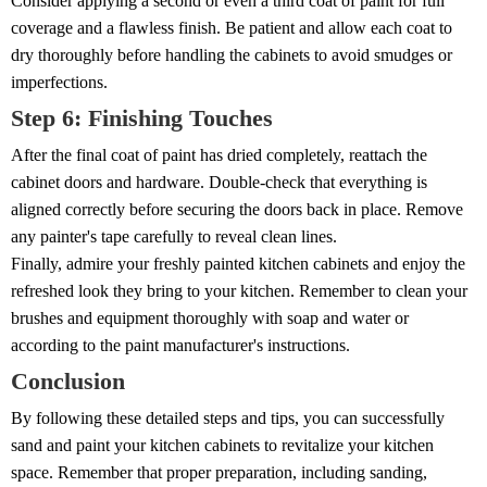
Consider applying a second or even a third coat of paint for full
coverage and a flawless finish. Be patient and allow each coat to
dry thoroughly before handling the cabinets to avoid smudges or
imperfections.
Step 6: Finishing Touches
After the final coat of paint has dried completely, reattach the
cabinet doors and hardware. Double-check that everything is
aligned correctly before securing the doors back in place. Remove
any painter's tape carefully to reveal clean lines.
Finally, admire your freshly painted kitchen cabinets and enjoy the
refreshed look they bring to your kitchen. Remember to clean your
brushes and equipment thoroughly with soap and water or
according to the paint manufacturer's instructions.
Conclusion
By following these detailed steps and tips, you can successfully
sand and paint your kitchen cabinets to revitalize your kitchen
space. Remember that proper preparation, including sanding,