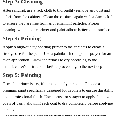
Step 3: Cleaning
After sanding, use a tack cloth to thoroughly remove any dust and
debris from the cabinets. Clean the cabinets again with a damp cloth
to ensure they are free from any remaining particles. Proper
cleaning will help the primer and paint adhere better to the surface.
Step 4: Priming
Apply a high-quality bonding primer to the cabinets to create a
strong base for the paint. Use a paintbrush or a paint sprayer for an
even application. Allow the primer to dry according to the
manufacturer's instructions before proceeding to the next step.
Step 5: Painting
Once the primer is dry, it's time to apply the paint. Choose a
premium paint specifically designed for cabinets to ensure durability
and a professional finish. Use a brush or sprayer to apply thin, even
coats of paint, allowing each coat to dry completely before applying
the next.