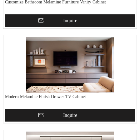
Customize Bathroom Melamine Furniture Vanity Cabinet
Inquire
Modern Melamine Finish Drawer TV Cabinet
Inquire