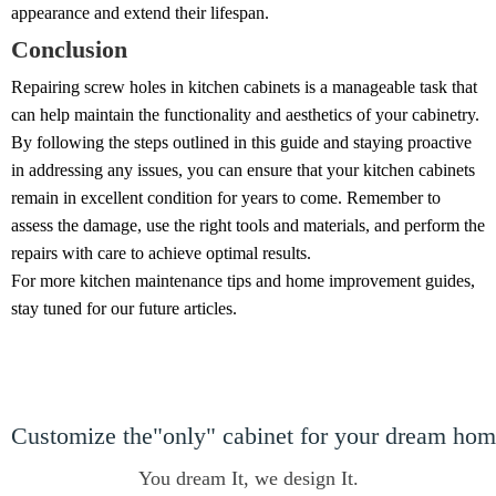
appearance and extend their lifespan.
Conclusion
Repairing screw holes in kitchen cabinets is a manageable task that
can help maintain the functionality and aesthetics of your cabinetry.
By following the steps outlined in this guide and staying proactive
in addressing any issues, you can ensure that your kitchen cabinets
remain in excellent condition for years to come. Remember to
assess the damage, use the right tools and materials, and perform the
repairs with care to achieve optimal results.
For more kitchen maintenance tips and home improvement guides,
stay tuned for our future articles.
Customize the"only" cabinet for your dream ho
You dream It, we design It.