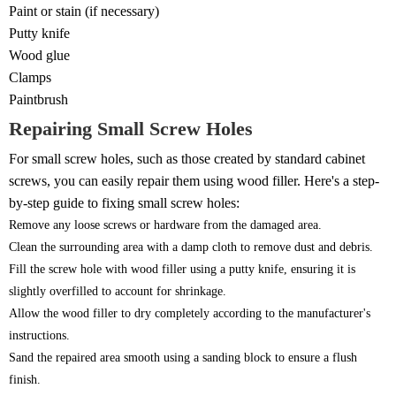
Paint or stain (if necessary)
Putty knife
Wood glue
Clamps
Paintbrush
Repairing Small Screw Holes
For small screw holes, such as those created by standard cabinet
screws, you can easily repair them using wood filler. Here's a step-
by-step guide to fixing small screw holes:
Remove any loose screws or hardware from the damaged area.
Clean the surrounding area with a damp cloth to remove dust and debris.
Fill the screw hole with wood filler using a putty knife, ensuring it is
slightly overfilled to account for shrinkage.
Allow the wood filler to dry completely according to the manufacturer's
instructions.
Sand the repaired area smooth using a sanding block to ensure a flush
finish.