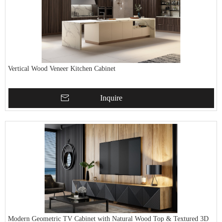
Vertical Wood Veneer Kitchen Cabinet
Inquire
Modern Geometric TV Cabinet with Natural Wood Top & Textured 3D