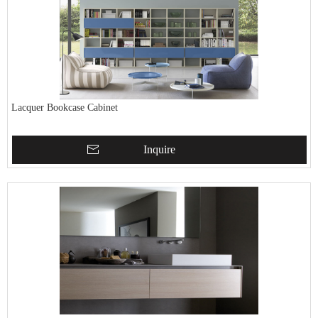
Lacquer Bookcase Cabinet
Inquire