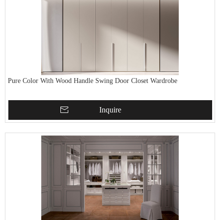
Pure Color With Wood Handle Swing Door Closet Wardrobe
Inquire