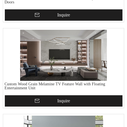
Doors
Inquire
Custom Wood Grain Melamine TV Feature Wall with Floating
Entertainment Unit
Inquire