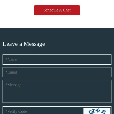
Schedule A Chat
Leave a Message