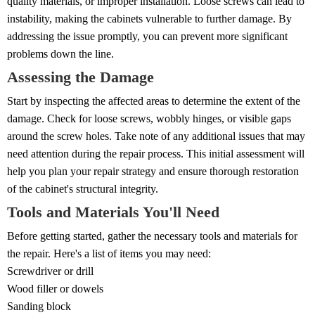
quality materials, or improper installation. Loose screws can lead to
instability, making the cabinets vulnerable to further damage. By
addressing the issue promptly, you can prevent more significant
problems down the line.
Assessing the Damage
Start by inspecting the affected areas to determine the extent of the
damage. Check for loose screws, wobbly hinges, or visible gaps
around the screw holes. Take note of any additional issues that may
need attention during the repair process. This initial assessment will
help you plan your repair strategy and ensure thorough restoration
of the cabinet's structural integrity.
Tools and Materials You'll Need
Before getting started, gather the necessary tools and materials for
the repair. Here's a list of items you may need:
Screwdriver or drill
Wood filler or dowels
Sanding block