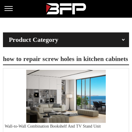
Product Category
how to repair screw holes in kitchen cabinets
Wall-to-Wall Combination Bookshelf And TV Stand Unit