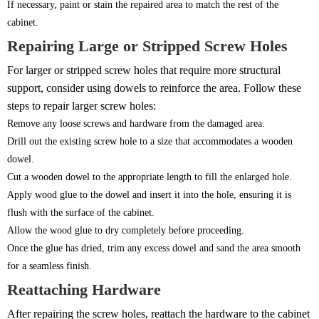
If necessary, paint or stain the repaired area to match the rest of the
cabinet.
Repairing Large or Stripped Screw Holes
For larger or stripped screw holes that require more structural
support, consider using dowels to reinforce the area. Follow these
steps to repair larger screw holes:
Remove any loose screws and hardware from the damaged area.
Drill out the existing screw hole to a size that accommodates a wooden
dowel.
Cut a wooden dowel to the appropriate length to fill the enlarged hole.
Apply wood glue to the dowel and insert it into the hole, ensuring it is
flush with the surface of the cabinet.
Allow the wood glue to dry completely before proceeding.
Once the glue has dried, trim any excess dowel and sand the area smooth
for a seamless finish.
Reattaching Hardware
After repairing the screw holes, reattach the hardware to the cabinet