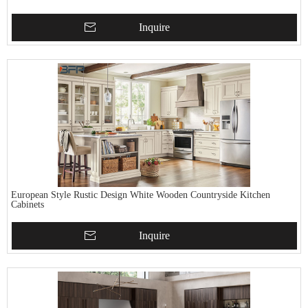
Inquire
European Style Rustic Design White Wooden Countryside Kitchen
Cabinets
Inquire