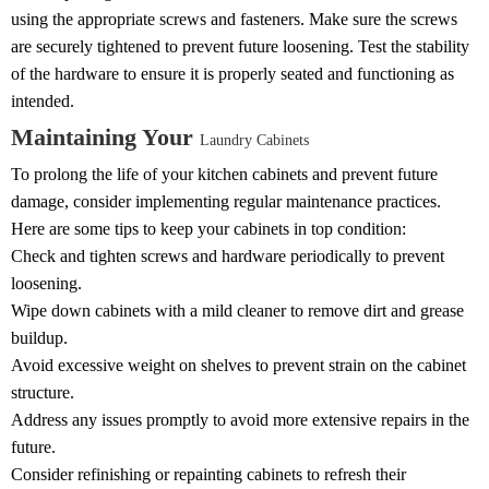
using the appropriate screws and fasteners. Make sure the screws
are securely tightened to prevent future loosening. Test the stability
of the hardware to ensure it is properly seated and functioning as
intended.
Maintaining Your
Laundry Cabinets
To prolong the life of your kitchen cabinets and prevent future
damage, consider implementing regular maintenance practices.
Here are some tips to keep your cabinets in top condition:
Check and tighten screws and hardware periodically to prevent
loosening.
Wipe down cabinets with a mild cleaner to remove dirt and grease
buildup.
Avoid excessive weight on shelves to prevent strain on the cabinet
structure.
Address any issues promptly to avoid more extensive repairs in the
future.
Consider refinishing or repainting cabinets to refresh their