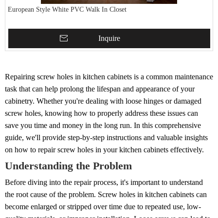
European Style White PVC Walk In Closet
Inquire
Repairing screw holes in kitchen cabinets is a common maintenance
task that can help prolong the lifespan and appearance of your
cabinetry. Whether you're dealing with loose hinges or damaged
screw holes, knowing how to properly address these issues can
save you time and money in the long run. In this comprehensive
guide, we'll provide step-by-step instructions and valuable insights
on how to repair screw holes in your kitchen cabinets effectively.
Understanding the Problem
Before diving into the repair process, it's important to understand
the root cause of the problem. Screw holes in kitchen cabinets can
become enlarged or stripped over time due to repeated use, low-