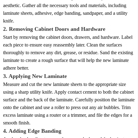
aesthetic. Gather all the necessary tools and materials, including
laminate sheets, adhesive, edge banding, sandpaper, and a utility
knife.
2. Removing Cabinet Doors and Hardware
Start by removing the cabinet doors, drawers, and hardware. Label
each piece to ensure easy reassembly later. Clean the surfaces
thoroughly to remove any dirt, grease, or residue. Sand the existing
laminate to create a rough surface that will help the new laminate
adhere better.
3. Applying New Laminate
Measure and cut the new laminate sheets to the appropriate size
using a sharp utility knife. Apply contact cement to both the cabinet
surface and the back of the laminate. Carefully position the laminate
onto the cabinet and use a roller to press out any air bubbles. Trim
excess laminate using a router or a trimmer, and file the edges for a
smooth finish.
4. Adding Edge Banding