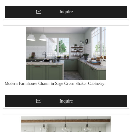
Inquire
Modern Farmhouse Charm in Sage Green Shaker Cabinetry
Inquire