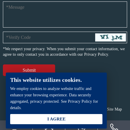
*We respect your privacy. When you submit your contact information, we
agree to only contact you in accordance with our
Privacy Policy.
This website utilizes cookies.
We employ cookies to analyze website traffic and
enhance your browsing experience. Data securely
aggregated, privacy protected. See Privacy Policy for
details.
Copyright © BFP Industry Co., Ltd.
All rights reserved.
Site Map
Powered by
iwonder.cn
I AGREE