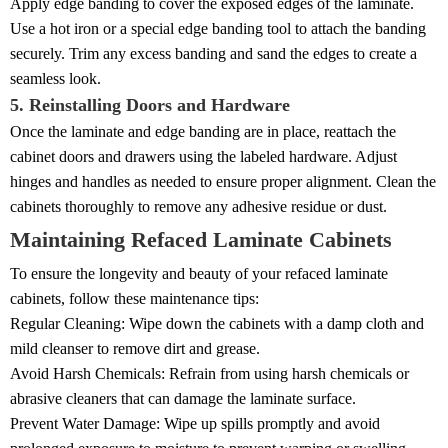
Apply edge banding to cover the exposed edges of the laminate.
Use a hot iron or a special edge banding tool to attach the banding
securely. Trim any excess banding and sand the edges to create a
seamless look.
5. Reinstalling Doors and Hardware
Once the laminate and edge banding are in place, reattach the
cabinet doors and drawers using the labeled hardware. Adjust
hinges and handles as needed to ensure proper alignment. Clean the
cabinets thoroughly to remove any adhesive residue or dust.
Maintaining Refaced Laminate Cabinets
To ensure the longevity and beauty of your refaced laminate
cabinets, follow these maintenance tips:
Regular Cleaning: Wipe down the cabinets with a damp cloth and
mild cleanser to remove dirt and grease.
Avoid Harsh Chemicals: Refrain from using harsh chemicals or
abrasive cleaners that can damage the laminate surface.
Prevent Water Damage: Wipe up spills promptly and avoid