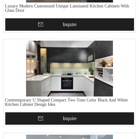
Luxury Modern Customized Unique Laminated Kitchen Cabinets With
Glass Door
Inquire
Comtemporary U Shaped Compact Two Tone Color Black And White
Kitchen Cabinet Design Idea
Inquire