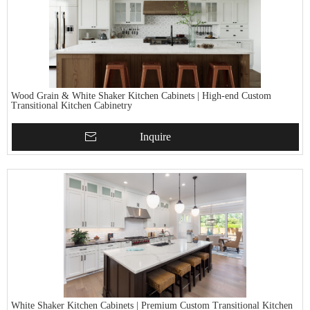
Wood Grain & White Shaker Kitchen Cabinets | High-end Custom
Transitional Kitchen Cabinetry
Inquire
White Shaker Kitchen Cabinets | Premium Custom Transitional Kitchen