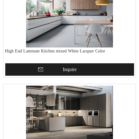
High End Laminate Kitchen mixed White Lacquer Color
Inquire