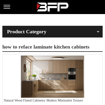
Product Category
how to reface laminate kitchen cabinets
Natural Wood Fluted Cabinetry Modern Minimalist Texture