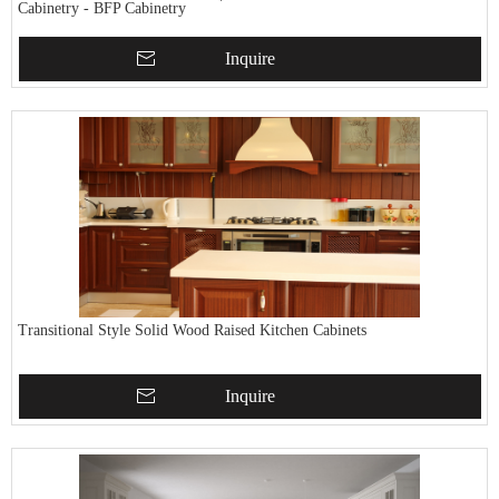
Cabinetry - BFP Cabinetry
Inquire
Transitional Style Solid Wood Raised Kitchen Cabinets
Inquire