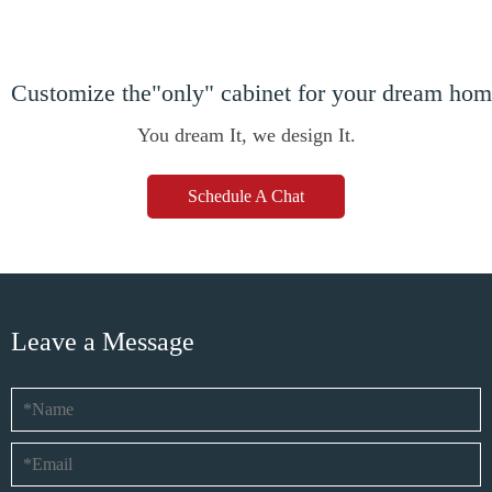
Customize the"only" cabinet for your dream ho
You dream It, we design It.
Schedule A Chat
Leave a Message