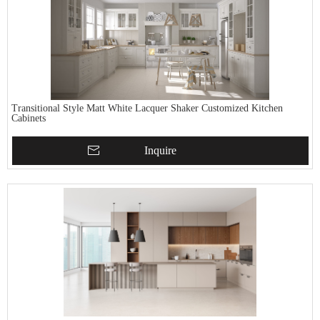
Transitional Style Matt White Lacquer Shaker Customized Kitchen
Cabinets
Inquire