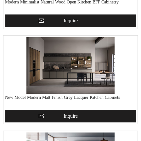
Modern Minimalist Natural Wood Open Kitchen BFP Cabinetry
Inquire
New Model Modern Matt Finish Grey Lacquer Kitchen Cabinets
Inquire