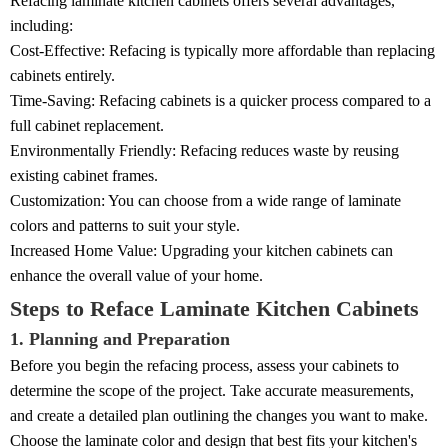
Refacing laminate kitchen cabinets offers several advantages,
including:
Cost-Effective: Refacing is typically more affordable than replacing
cabinets entirely.
Time-Saving: Refacing cabinets is a quicker process compared to a
full cabinet replacement.
Environmentally Friendly: Refacing reduces waste by reusing
existing cabinet frames.
Customization: You can choose from a wide range of laminate
colors and patterns to suit your style.
Increased Home Value: Upgrading your kitchen cabinets can
enhance the overall value of your home.
Steps to Reface Laminate Kitchen Cabinets
1. Planning and Preparation
Before you begin the refacing process, assess your cabinets to
determine the scope of the project. Take accurate measurements,
and create a detailed plan outlining the changes you want to make.
Choose the laminate color and design that best fits your kitchen's