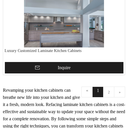
Luxury Customized Laminate Kitchen Cabinets
Inquire
Revamping your kitchen cabinets can
«
1
2
»
breathe new life into your kitchen and give
it a fresh, modern look. Refacing laminate kitchen cabinets is a cost-
effective and sustainable way to update your space without the need
for a complete renovation. By following some simple steps and
using the right techniques, you can transform your kitchen cabinets