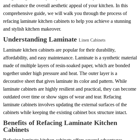
and enhance the overall aesthetic appeal of your kitchen. In this
comprehensive guide, we will walk you through the process of
refacing laminate kitchen cabinets to help you achieve a stunning
and stylish kitchen makeover.
Understanding Laminate
Linen Cabinets
Laminate kitchen cabinets are popular for their durability,
affordability, and easy maintenance. Laminate is a synthetic material
made of multiple layers of resin-soaked paper, which are bonded
together under high pressure and heat. The outer layer is a
decorative sheet that gives laminate its color and pattern. While
laminate cabinets are highly resilient and practical, they can become
outdated over time or show signs of wear and tear. Refacing
laminate cabinets involves updating the external surfaces of the
cabinets while keeping the existing cabinet box structure intact.
Benefits of Refacing Laminate Kitchen
Cabinets