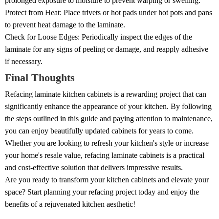
prolonged exposure to moisture to prevent warping or swelling.
Protect from Heat: Place trivets or hot pads under hot pots and pans
to prevent heat damage to the laminate.
Check for Loose Edges: Periodically inspect the edges of the
laminate for any signs of peeling or damage, and reapply adhesive
if necessary.
Final Thoughts
Refacing laminate kitchen cabinets is a rewarding project that can
significantly enhance the appearance of your kitchen. By following
the steps outlined in this guide and paying attention to maintenance,
you can enjoy beautifully updated cabinets for years to come.
Whether you are looking to refresh your kitchen's style or increase
your home's resale value, refacing laminate cabinets is a practical
and cost-effective solution that delivers impressive results.
Are you ready to transform your kitchen cabinets and elevate your
space? Start planning your refacing project today and enjoy the
benefits of a rejuvenated kitchen aesthetic!