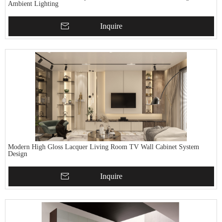
Ambient Lighting
Inquire
Modern High Gloss Lacquer Living Room TV Wall Cabinet System
Design
Inquire