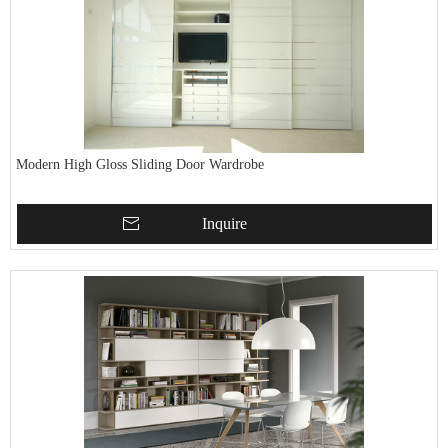
Modern High Gloss Sliding Door Wardrobe
Inquire