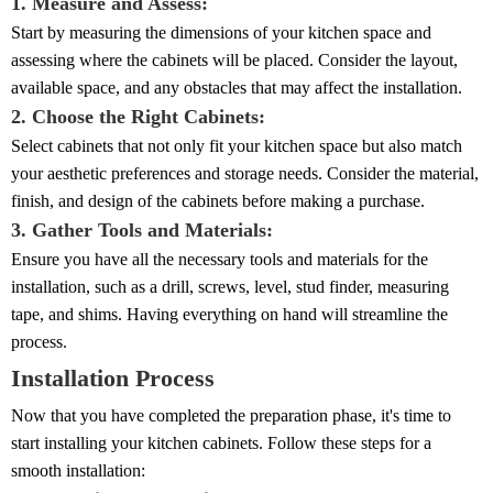
1. Measure and Assess:
Start by measuring the dimensions of your kitchen space and
assessing where the cabinets will be placed. Consider the layout,
available space, and any obstacles that may affect the installation.
2. Choose the Right Cabinets:
Select cabinets that not only fit your kitchen space but also match
your aesthetic preferences and storage needs. Consider the material,
finish, and design of the cabinets before making a purchase.
3. Gather Tools and Materials:
Ensure you have all the necessary tools and materials for the
installation, such as a drill, screws, level, stud finder, measuring
tape, and shims. Having everything on hand will streamline the
process.
Installation Process
Now that you have completed the preparation phase, it's time to
start installing your kitchen cabinets. Follow these steps for a
smooth installation: