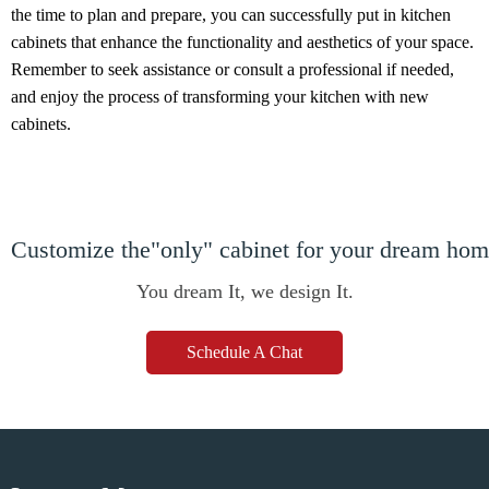
the time to plan and prepare, you can successfully put in kitchen
cabinets that enhance the functionality and aesthetics of your space.
Remember to seek assistance or consult a professional if needed,
and enjoy the process of transforming your kitchen with new
cabinets.
Customize the"only" cabinet for your dream ho
You dream It, we design It.
Schedule A Chat