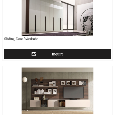
Sliding Door Wardrobe
Inquire