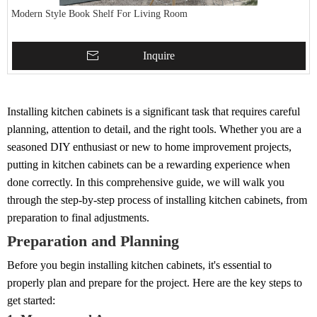
Modern Style Book Shelf For Living Room
Inquire
Installing kitchen cabinets is a significant task that requires careful
planning, attention to detail, and the right tools. Whether you are a
seasoned DIY enthusiast or new to home improvement projects,
putting in kitchen cabinets can be a rewarding experience when
done correctly. In this comprehensive guide, we will walk you
through the step-by-step process of installing kitchen cabinets, from
preparation to final adjustments.
Preparation and Planning
Before you begin installing kitchen cabinets, it's essential to
properly plan and prepare for the project. Here are the key steps to
get started: