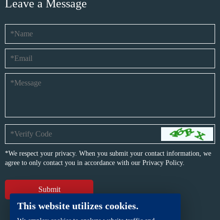
Leave a Message
*We respect your privacy. When you submit your contact information, we
agree to only contact you in accordance with our
Privacy Policy.
This website utilizes cookies.