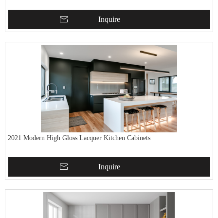
Inquire
2021 Modern High Gloss Lacquer Kitchen Cabinets
Inquire