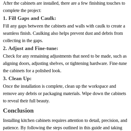
After the cabinets are installed, there are a few finishing touches to
complete the project:
1. Fill Gaps and Caulk:
Fill any gaps between the cabinets and walls with caulk to create a
seamless finish. Caulking also helps prevent dust and debris from
collecting in the gaps.
2. Adjust and Fine-tune:
Check for any remaining adjustments that need to be made, such as
aligning doors, adjusting shelves, or tightening hardware. Fine-tune
the cabinets for a polished look.
3. Clean Up:
Once the installation is complete, clean up the workspace and
remove any debris or packaging materials. Wipe down the cabinets
to reveal their full beauty.
Conclusion
Installing kitchen cabinets requires attention to detail, precision, and
patience. By following the steps outlined in this guide and taking