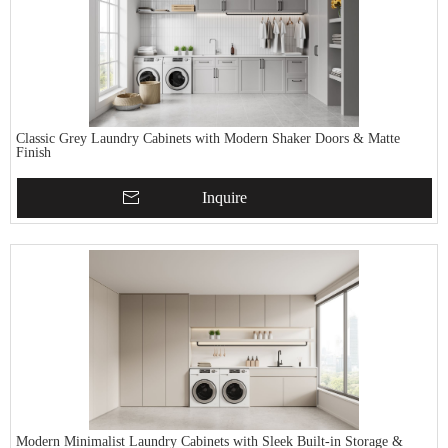
Classic Grey Laundry Cabinets with Modern Shaker Doors & Matte
Finish
Inquire
Modern Minimalist Laundry Cabinets with Sleek Built-in Storage &