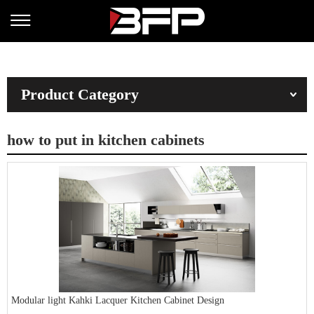
Product Category
how to put in kitchen cabinets
Modular light Kahki Lacquer Kitchen Cabinet Design