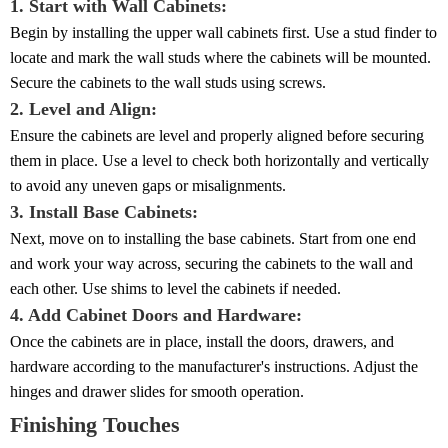
1. Start with Wall Cabinets:
Begin by installing the upper wall cabinets first. Use a stud finder to
locate and mark the wall studs where the cabinets will be mounted.
Secure the cabinets to the wall studs using screws.
2. Level and Align:
Ensure the cabinets are level and properly aligned before securing
them in place. Use a level to check both horizontally and vertically
to avoid any uneven gaps or misalignments.
3. Install Base Cabinets:
Next, move on to installing the base cabinets. Start from one end
and work your way across, securing the cabinets to the wall and
each other. Use shims to level the cabinets if needed.
4. Add Cabinet Doors and Hardware:
Once the cabinets are in place, install the doors, drawers, and
hardware according to the manufacturer's instructions. Adjust the
hinges and drawer slides for smooth operation.
Finishing Touches