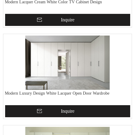
Modern Lacquer Cream White Color TV Cabinet Design
Inquire
Modern Luxury Design White Lacquer Open Door Wardrobe
Inquire