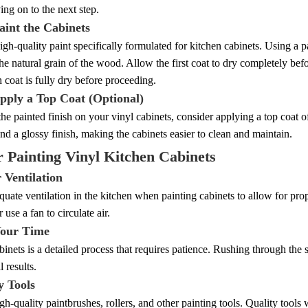
ng on to the next step.
aint the Cabinets
gh-quality paint specifically formulated for kitchen cabinets. Using a pa
he natural grain of the wood. Allow the first coat to dry completely bef
 coat is fully dry before proceeding.
Apply a Top Coat (Optional)
the painted finish on your vinyl cabinets, consider applying a top coat o
and a glossy finish, making the cabinets easier to clean and maintain.
r Painting Vinyl Kitchen Cabinets
 Ventilation
uate ventilation in the kitchen when painting cabinets to allow for p
use a fan to circulate air.
Your Time
binets is a detailed process that requires patience. Rushing through the 
 results.
y Tools
igh-quality paintbrushes, rollers, and other painting tools. Quality tool