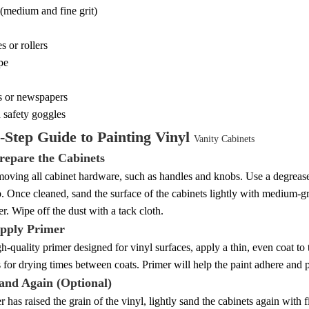
(medium and fine grit)
s or rollers
ape
s or newspapers
 safety goggles
-Step Guide to Painting Vinyl
Vanity Cabinets
Prepare the Cabinets
moving all cabinet hardware, such as handles and knobs. Use a degrease
p. Once cleaned, sand the surface of the cabinets lightly with medium-g
er. Wipe off the dust with a tack cloth.
Apply Primer
h-quality primer designed for vinyl surfaces, apply a thin, even coat to
s for drying times between coats. Primer will help the paint adhere and 
Sand Again (Optional)
er has raised the grain of the vinyl, lightly sand the cabinets again with