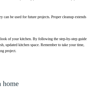
ey can be used for future projects. Proper cleanup extends
 look of your kitchen. By following the step-by-step guide
 fresh, updated kitchen space. Remember to take your time,
ing project.
am home