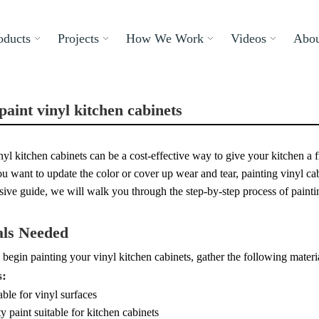
oducts
Projects
How We Work
Videos
Abou
paint vinyl kitchen cabinets
nyl kitchen cabinets can be a cost-effective way to give your kitchen a
 want to update the color or cover up wear and tear, painting vinyl cabi
ve guide, we will walk you through the step-by-step process of paintin
als Needed
begin painting your vinyl kitchen cabinets, gather the following materi
s:
able for vinyl surfaces
y paint suitable for kitchen cabinets