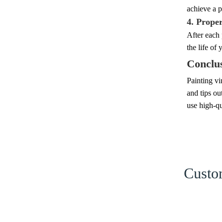
achieve a p
4. Prope
After each 
the life of 
Conclu
Painting vi
and tips ou
use high-qu
Custom