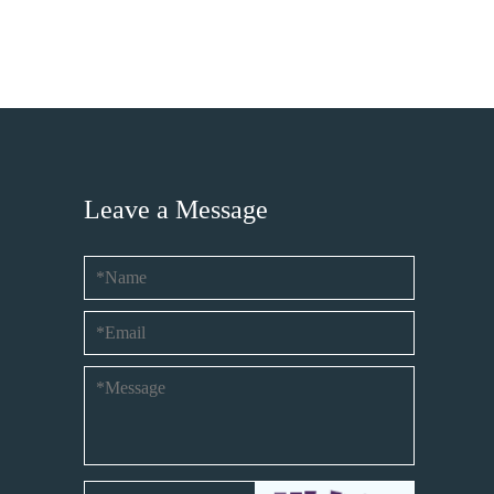
Leave a Message