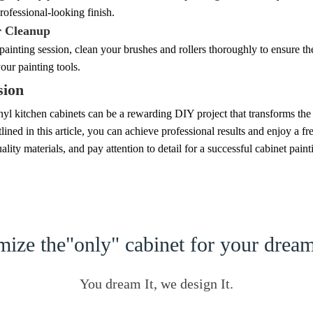
rofessional-looking finish.
r Cleanup
painting session, clean your brushes and rollers thoroughly to ensure th
your painting tools.
sion
nyl kitchen cabinets can be a rewarding DIY project that transforms the
tlined in this article, you can achieve professional results and enjoy a
ality materials, and pay attention to detail for a successful cabinet paint
ize the"only" cabinet for your dre
You dream It, we design It.