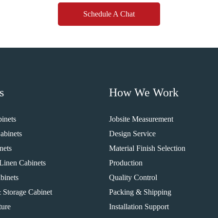
Schedule A Chat
s
How We Work
inets
Jobsite Measurement
abinets
Design Service
nets
Material Finish Selection
Linen Cabinets
Production
binets
Quality Control
 Storage Cabinet
Packing & Shipping
ture
Installation Support