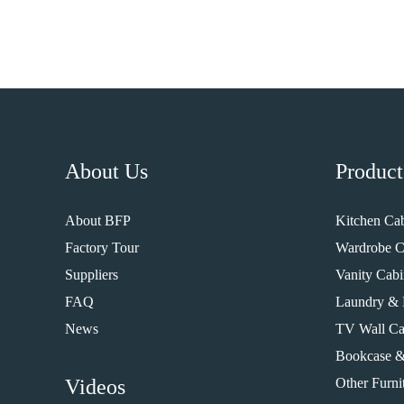
About Us
Product
About BFP
Kitchen Cab
Factory Tour
Wardrobe C
Suppliers
Vanity Cabi
FAQ
Laundry & 
News
TV Wall Ca
Bookcase &
Videos
Other Furni