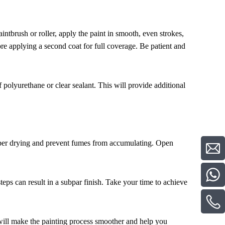
intbrush or roller, apply the paint in smooth, even strokes,
ore applying a second coat for full coverage. Be patient and
f polyurethane or clear sealant. This will provide additional
roper drying and prevent fumes from accumulating. Open
steps can result in a subpar finish. Take your time to achieve
s will make the painting process smoother and help you