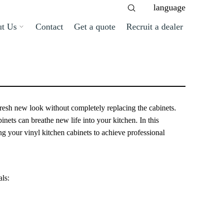
language
t Us
Contact
Get a quote
Recruit a dealer
 fresh new look without completely replacing the cabinets.
nets can breathe new life into your kitchen. In this
g your vinyl kitchen cabinets to achieve professional
als: