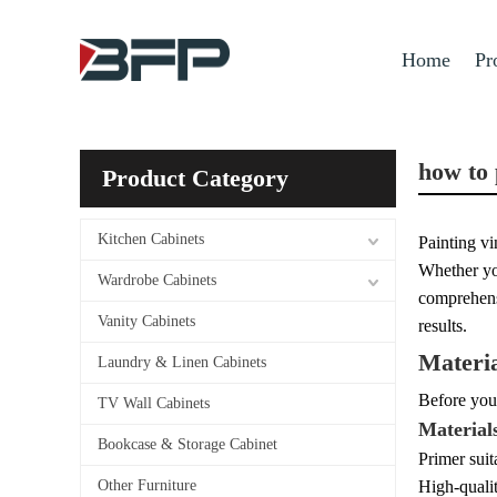
Home
Pr
how to 
Product Category
Kitchen Cabinets
Painting vi
Whether you
Wardrobe Cabinets
comprehensi
Vanity Cabinets
results.
Materi
Laundry & Linen Cabinets
Before you 
TV Wall Cabinets
Material
Bookcase & Storage Cabinet
Primer suit
Other Furniture
High-qualit