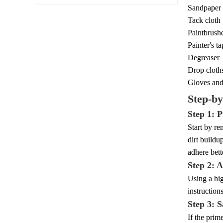
Sandpaper 
Tack cloth
Paintbrushe
Painter's t
Degreaser
Drop cloth
Gloves and
Step-by
Step 1: 
Start by re
dirt buildu
adhere bett
Step 2: 
Using a hig
instruction
Step 3: 
If the prim