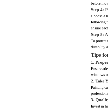
before movi
Step 4: P
Choose a hi
following t
ensure each
Step 5: 
To protect 
durability 
Tips fo
1. Proper
Ensure adeq
windows or 
2. Take 
Painting ca
professional
3. Qualit
Invest in h