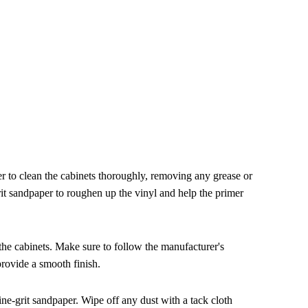
r to clean the cabinets thoroughly, removing any grease or
rit sandpaper to roughen up the vinyl and help the primer
 the cabinets. Make sure to follow the manufacturer's
provide a smooth finish.
 fine-grit sandpaper. Wipe off any dust with a tack cloth