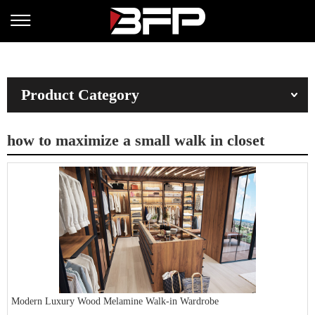
Product Category
how to maximize a small walk in closet
Modern Luxury Wood Melamine Walk-in Wardrobe