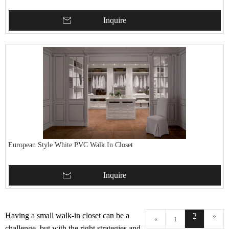
Inquire
European Style White PVC Walk In Closet
Inquire
Having a small walk-in closet can be a
2
»
«
1
challenge, but with the right strategies and