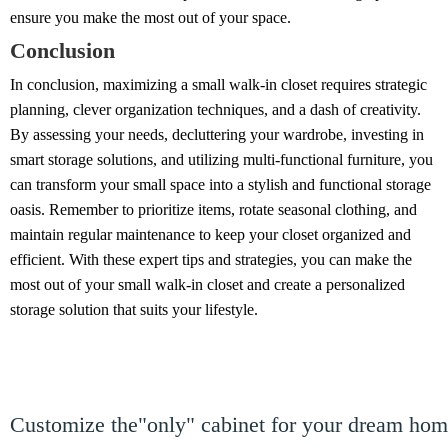
ensure you make the most out of your space.
Conclusion
In conclusion, maximizing a small walk-in closet requires strategic
planning, clever organization techniques, and a dash of creativity.
By assessing your needs, decluttering your wardrobe, investing in
smart storage solutions, and utilizing multi-functional furniture, you
can transform your small space into a stylish and functional storage
oasis. Remember to prioritize items, rotate seasonal clothing, and
maintain regular maintenance to keep your closet organized and
efficient. With these expert tips and strategies, you can make the
most out of your small walk-in closet and create a personalized
storage solution that suits your lifestyle.
Customize the"only" cabinet for your dream ho