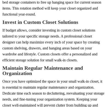
bed storage containers to free up hanging space for current season
items. This rotation method will keep your closet organized and
functional year-round.
Invest in Custom Closet Solutions
If budget allows, consider investing in custom closet solutions
tailored to your specific storage needs. A professional closet
designer can help maximize every inch of your space by creating
custom shelving, drawers, and hanging areas based on your
wardrobe and lifestyle. Custom closets offer a personalized and
efficient storage solution for small walk-in closets.
Maintain Regular Maintenance and
Organization
Once you have optimized the space in your small walk-in closet, it
is essential to maintain regular maintenance and organization.
Dedicate time each season to decluttering, reevaluating your storage
needs, and fine-tuning your organization system. Keeping your
closet well-maintained will prevent clutter from building up and