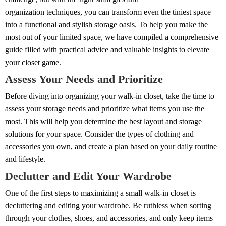
organization techniques, you can transform even the tiniest space
into a functional and stylish storage oasis. To help you make the
most out of your limited space, we have compiled a comprehensive
guide filled with practical advice and valuable insights to elevate
your closet game.
Assess Your Needs and Prioritize
Before diving into organizing your walk-in closet, take the time to
assess your storage needs and prioritize what items you use the
most. This will help you determine the best layout and storage
solutions for your space. Consider the types of clothing and
accessories you own, and create a plan based on your daily routine
and lifestyle.
Declutter and Edit Your Wardrobe
One of the first steps to maximizing a small walk-in closet is
decluttering and editing your wardrobe. Be ruthless when sorting
through your clothes, shoes, and accessories, and only keep items