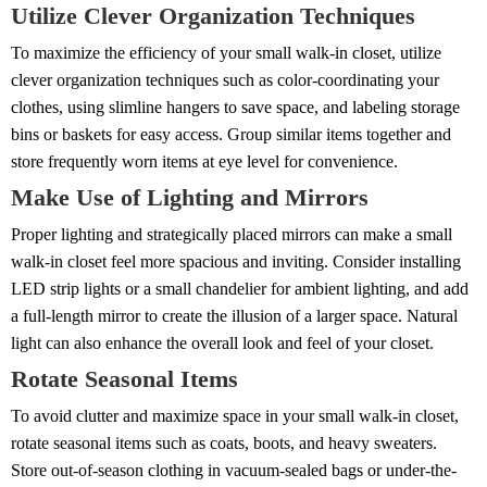
Utilize Clever Organization Techniques
To maximize the efficiency of your small walk-in closet, utilize
clever organization techniques such as color-coordinating your
clothes, using slimline hangers to save space, and labeling storage
bins or baskets for easy access. Group similar items together and
store frequently worn items at eye level for convenience.
Make Use of Lighting and Mirrors
Proper lighting and strategically placed mirrors can make a small
walk-in closet feel more spacious and inviting. Consider installing
LED strip lights or a small chandelier for ambient lighting, and add
a full-length mirror to create the illusion of a larger space. Natural
light can also enhance the overall look and feel of your closet.
Rotate Seasonal Items
To avoid clutter and maximize space in your small walk-in closet,
rotate seasonal items such as coats, boots, and heavy sweaters.
Store out-of-season clothing in vacuum-sealed bags or under-the-