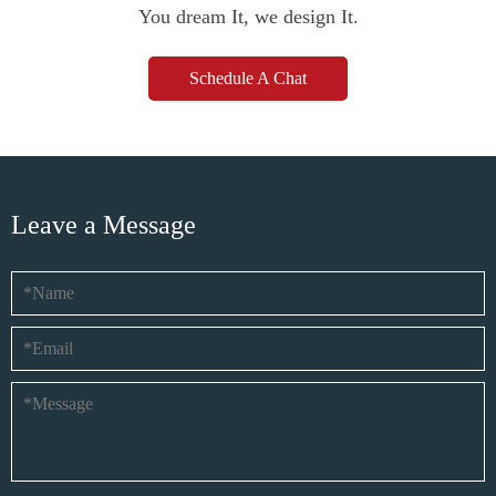
You dream It, we design It.
Schedule A Chat
Leave a Message