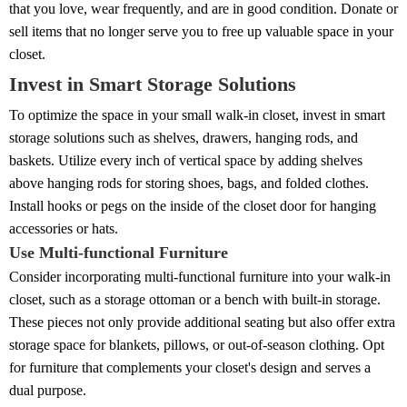
that you love, wear frequently, and are in good condition. Donate or
sell items that no longer serve you to free up valuable space in your
closet.
Invest in Smart Storage Solutions
To optimize the space in your small walk-in closet, invest in smart
storage solutions such as shelves, drawers, hanging rods, and
baskets. Utilize every inch of vertical space by adding shelves
above hanging rods for storing shoes, bags, and folded clothes.
Install hooks or pegs on the inside of the closet door for hanging
accessories or hats.
Use Multi-functional Furniture
Consider incorporating multi-functional furniture into your walk-in
closet, such as a storage ottoman or a bench with built-in storage.
These pieces not only provide additional seating but also offer extra
storage space for blankets, pillows, or out-of-season clothing. Opt
for furniture that complements your closet's design and serves a
dual purpose.