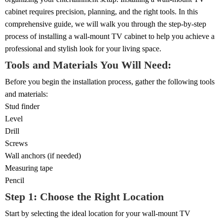
cabinet requires precision, planning, and the right tools. In this
comprehensive guide, we will walk you through the step-by-step
process of installing a wall-mount TV cabinet to help you achieve a
professional and stylish look for your living space.
Tools and Materials You Will Need:
Before you begin the installation process, gather the following tools
and materials:
Stud finder
Level
Drill
Screws
Wall anchors (if needed)
Measuring tape
Pencil
Step 1: Choose the Right Location
Start by selecting the ideal location for your wall-mount TV