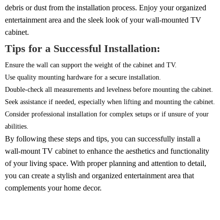
debris or dust from the installation process. Enjoy your organized
entertainment area and the sleek look of your wall-mounted TV
cabinet.
Tips for a Successful Installation:
Ensure the wall can support the weight of the cabinet and TV.
Use quality mounting hardware for a secure installation.
Double-check all measurements and levelness before mounting the cabinet.
Seek assistance if needed, especially when lifting and mounting the cabinet.
Consider professional installation for complex setups or if unsure of your
abilities.
By following these steps and tips, you can successfully install a
wall-mount TV cabinet to enhance the aesthetics and functionality
of your living space. With proper planning and attention to detail,
you can create a stylish and organized entertainment area that
complements your home decor.