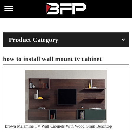
Product Category
how to install wall mount tv cabinet
Brown Melamine TV Wall Cabinets With Wood Grain Benchtop