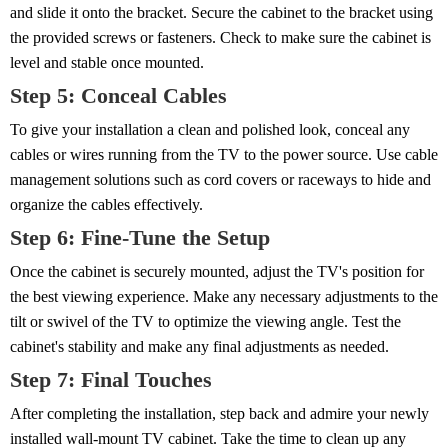
and slide it onto the bracket. Secure the cabinet to the bracket using
the provided screws or fasteners. Check to make sure the cabinet is
level and stable once mounted.
Step 5: Conceal Cables
To give your installation a clean and polished look, conceal any
cables or wires running from the TV to the power source. Use cable
management solutions such as cord covers or raceways to hide and
organize the cables effectively.
Step 6: Fine-Tune the Setup
Once the cabinet is securely mounted, adjust the TV's position for
the best viewing experience. Make any necessary adjustments to the
tilt or swivel of the TV to optimize the viewing angle. Test the
cabinet's stability and make any final adjustments as needed.
Step 7: Final Touches
After completing the installation, step back and admire your newly
installed wall-mount TV cabinet. Take the time to clean up any