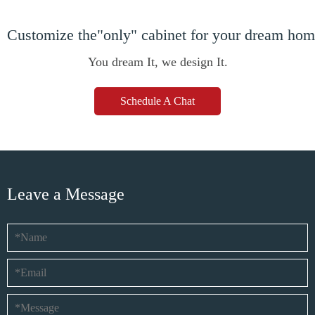
Customize the"only" cabinet for your dream ho
You dream It, we design It.
Schedule A Chat
Leave a Message