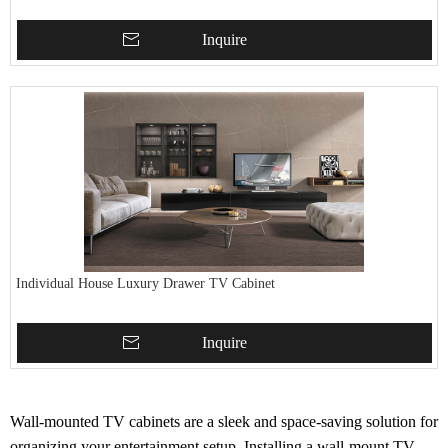
Inquire
Individual House Luxury Drawer TV Cabinet
Inquire
Wall-mounted TV cabinets are a sleek and space-saving solution for
organizing your entertainment setup. Installing a wall-mount TV