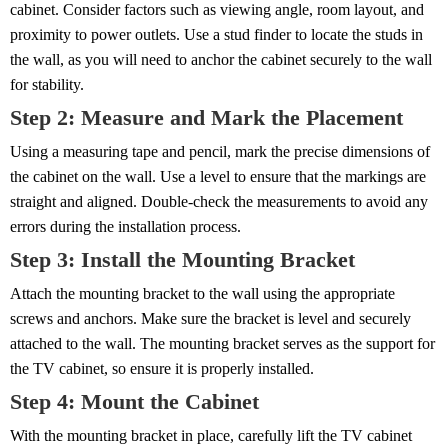
cabinet. Consider factors such as viewing angle, room layout, and
proximity to power outlets. Use a stud finder to locate the studs in
the wall, as you will need to anchor the cabinet securely to the wall
for stability.
Step 2: Measure and Mark the Placement
Using a measuring tape and pencil, mark the precise dimensions of
the cabinet on the wall. Use a level to ensure that the markings are
straight and aligned. Double-check the measurements to avoid any
errors during the installation process.
Step 3: Install the Mounting Bracket
Attach the mounting bracket to the wall using the appropriate
screws and anchors. Make sure the bracket is level and securely
attached to the wall. The mounting bracket serves as the support for
the TV cabinet, so ensure it is properly installed.
Step 4: Mount the Cabinet
With the mounting bracket in place, carefully lift the TV cabinet