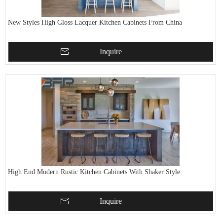
New Styles High Gloss Lacquer Kitchen Cabinets From China
Inquire
High End Modern Rustic Kitchen Cabinets With Shaker Style
Inquire