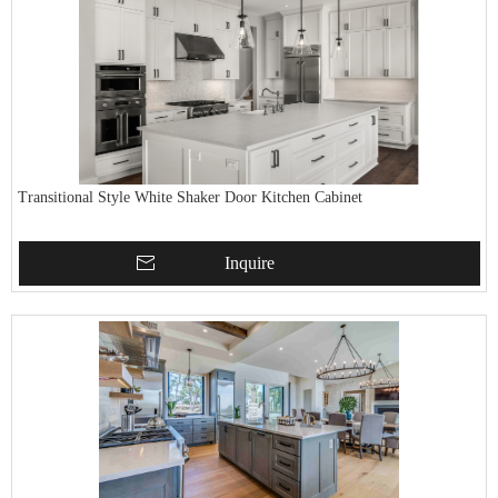
Transitional Style White Shaker Door Kitchen Cabinet
Inquire