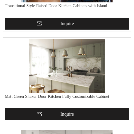
Transitional Style Raised Door Kitchen Cabinets with Island
Inquire
Matt Green Shaker Door Kitchen Fully Customizable Cabinet
Inquire