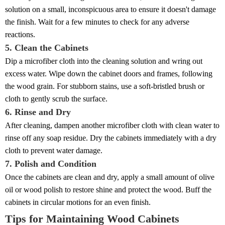
solution on a small, inconspicuous area to ensure it doesn't damage
the finish. Wait for a few minutes to check for any adverse
reactions.
5. Clean the Cabinets
Dip a microfiber cloth into the cleaning solution and wring out
excess water. Wipe down the cabinet doors and frames, following
the wood grain. For stubborn stains, use a soft-bristled brush or
cloth to gently scrub the surface.
6. Rinse and Dry
After cleaning, dampen another microfiber cloth with clean water to
rinse off any soap residue. Dry the cabinets immediately with a dry
cloth to prevent water damage.
7. Polish and Condition
Once the cabinets are clean and dry, apply a small amount of olive
oil or wood polish to restore shine and protect the wood. Buff the
cabinets in circular motions for an even finish.
Tips for Maintaining Wood Cabinets