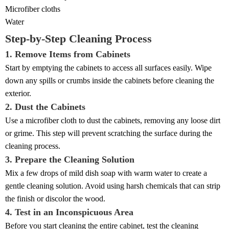
Microfiber cloths
Water
Step-by-Step Cleaning Process
1. Remove Items from Cabinets
Start by emptying the cabinets to access all surfaces easily. Wipe
down any spills or crumbs inside the cabinets before cleaning the
exterior.
2. Dust the Cabinets
Use a microfiber cloth to dust the cabinets, removing any loose dirt
or grime. This step will prevent scratching the surface during the
cleaning process.
3. Prepare the Cleaning Solution
Mix a few drops of mild dish soap with warm water to create a
gentle cleaning solution. Avoid using harsh chemicals that can strip
the finish or discolor the wood.
4. Test in an Inconspicuous Area
Before you start cleaning the entire cabinet, test the cleaning