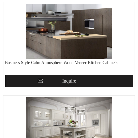
Business Style Calm Atmosphere Wood Veneer Kitchen Cabinets
Inquire