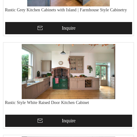
Rustic Grey Kitchen Cabinets with Island | Farmhouse Style Cabinetry
Inquire
Rustic Style White Raised Door Kitchen Cabinet
Inquire