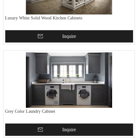
Luxury White Solid Wood Kitchen Cabinets
Inquire
Grey Color Laundry Cabinet
Inquire