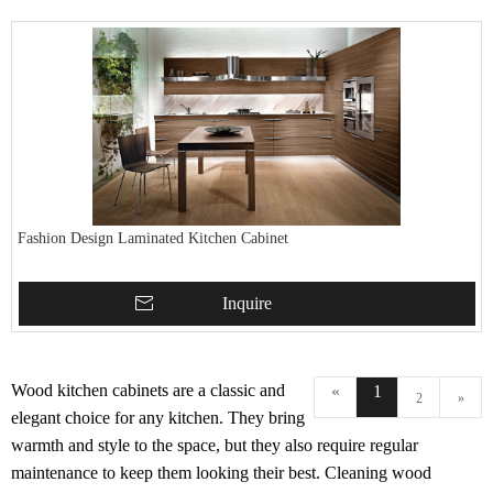
Fashion Design Laminated Kitchen Cabinet
Inquire
Wood kitchen cabinets are a classic and
«
1
2
»
elegant choice for any kitchen. They bring
warmth and style to the space, but they also require regular
maintenance to keep them looking their best. Cleaning wood