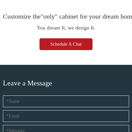
Customize the"only" cabinet for your dream ho
You dream It, we design It.
Schedule A Chat
Leave a Message