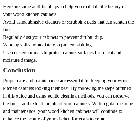
Here are some additional tips to help you maintain the beauty of
your wood kitchen cabinets:
Avoid using abrasive cleaners or scrubbing pads that can scratch the
finish.
Regularly dust your cabinets to prevent dirt buildup.
Wipe up spills immediately to prevent staining.
Use coasters or mats to protect cabinet surfaces from heat and
moisture damage.
Conclusion
Proper care and maintenance are essential for keeping your wood
kitchen cabinets looking their best. By following the steps outlined
in this guide and using gentle cleaning methods, you can preserve
the finish and extend the life of your cabinets. With regular cleaning
and maintenance, your wood kitchen cabinets will continue to
enhance the beauty of your kitchen for years to come.