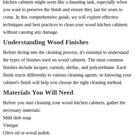
kitchen cabinets might seem like a daunting task, especially when
you want to preserve the finish and ensure they last for years to
come. In this comprehensive guide, we will explore effective
techniques and best practices to clean your wood kitchen cabinets
without causing any damage.
Understanding Wood Finishes
Before diving into the cleaning process, it's essential to understand
the types of finishes used on wood cabinets. The most common
finishes include lacquer, varnish, shellac, and polyurethane. Each
finish reacts differently to various cleaning agents, so knowing your
cabinet's finish will help you choose the right cleaning method.
Materials You Will Need
Before you start cleaning your wood kitchen cabinets, gather the
necessary materials:
Mild dish soap
Vinegar
Olive oil or wood polish