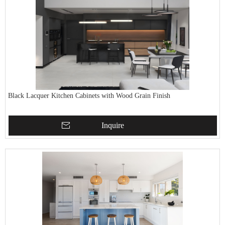
Black Lacquer Kitchen Cabinets with Wood Grain Finish
Inquire