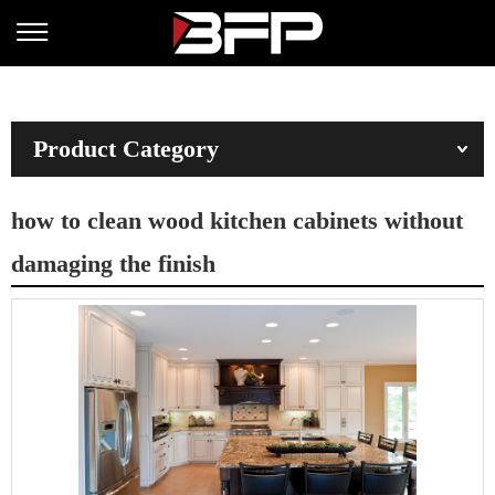
Product Category
how to clean wood kitchen cabinets without
damaging the finish