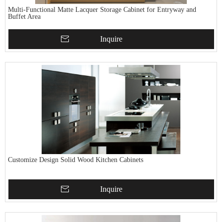
Multi-Functional Matte Lacquer Storage Cabinet for Entryway and
Buffet Area
Inquire
Customize Design Solid Wood Kitchen Cabinets
Inquire