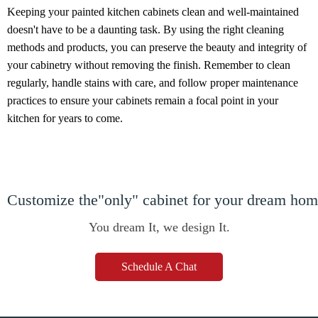
Keeping your painted kitchen cabinets clean and well-maintained
doesn't have to be a daunting task. By using the right cleaning
methods and products, you can preserve the beauty and integrity of
your cabinetry without removing the finish. Remember to clean
regularly, handle stains with care, and follow proper maintenance
practices to ensure your cabinets remain a focal point in your
kitchen for years to come.
Customize the"only" cabinet for your dream ho
You dream It, we design It.
Schedule A Chat