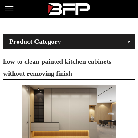
Product Category
how to clean painted kitchen cabinets
without removing finish