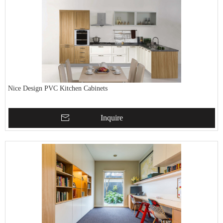
Nice Design PVC Kitchen Cabinets
Inquire