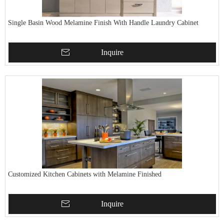
Single Basin Wood Melamine Finish With Handle Laundry Cabinet
Inquire
Customized Kitchen Cabinets with Melamine Finished
Inquire