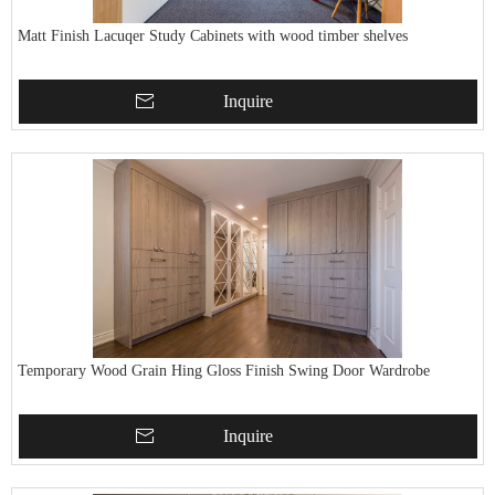
Matt Finish Lacuqer Study Cabinets with wood timber shelves
Inquire
Temporary Wood Grain Hing Gloss Finish Swing Door Wardrobe
Inquire