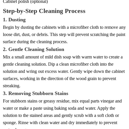
Cabinet polish (optional)
Step-by-Step Cleaning Process
1. Dusting
Begin by dusting the cabinets with a microfiber cloth to remove any
loose dirt, dust, or debris. This step will prevent scratching the paint
surface during the cleaning process.
2. Gentle Cleaning Solution
Mix a small amount of mild dish soap with warm water to create a
gentle cleaning solution. Dip a clean microfiber cloth into the
solution and wring out excess water. Gently wipe down the cabinet
surfaces, working in the direction of the wood grain to prevent
streaking.
3. Removing Stubborn Stains
For stubborn stains or greasy residue, mix equal parts vinegar and
water or make a paste using baking soda and water. Apply the
solution to the stained areas and gently scrub with a soft cloth or
sponge. Rinse with clean water and dry immediately to prevent