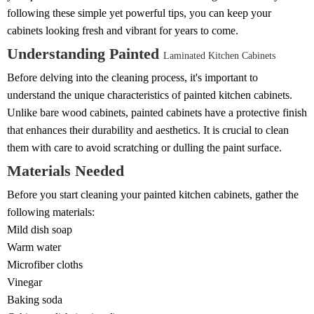
following these simple yet powerful tips, you can keep your
cabinets looking fresh and vibrant for years to come.
Understanding Painted
Laminated Kitchen Cabinets
Before delving into the cleaning process, it's important to
understand the unique characteristics of painted kitchen cabinets.
Unlike bare wood cabinets, painted cabinets have a protective finish
that enhances their durability and aesthetics. It is crucial to clean
them with care to avoid scratching or dulling the paint surface.
Materials Needed
Before you start cleaning your painted kitchen cabinets, gather the
following materials:
Mild dish soap
Warm water
Microfiber cloths
Vinegar
Baking soda