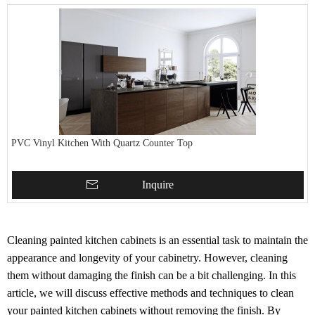
PVC Vinyl Kitchen With Quartz Counter Top
Inquire
Cleaning painted kitchen cabinets is an essential task to maintain the
appearance and longevity of your cabinetry. However, cleaning
them without damaging the finish can be a bit challenging. In this
article, we will discuss effective methods and techniques to clean
your painted kitchen cabinets without removing the finish. By