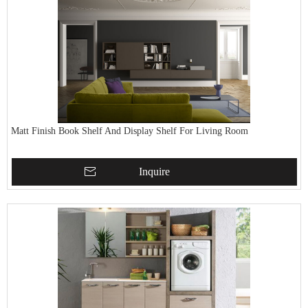
Matt Finish Book Shelf And Display Shelf For Living Room
Inquire