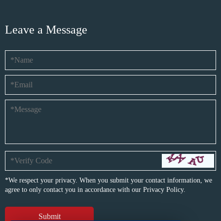
Leave a Message
*We respect your privacy. When you submit your contact information, we
agree to only contact you in accordance with our
Privacy Policy.