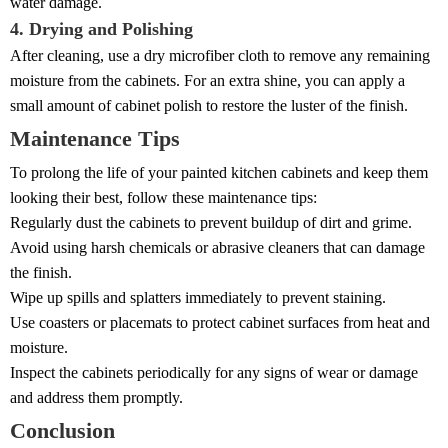
water damage.
4. Drying and Polishing
After cleaning, use a dry microfiber cloth to remove any remaining
moisture from the cabinets. For an extra shine, you can apply a
small amount of cabinet polish to restore the luster of the finish.
Maintenance Tips
To prolong the life of your painted kitchen cabinets and keep them
looking their best, follow these maintenance tips:
Regularly dust the cabinets to prevent buildup of dirt and grime.
Avoid using harsh chemicals or abrasive cleaners that can damage
the finish.
Wipe up spills and splatters immediately to prevent staining.
Use coasters or placemats to protect cabinet surfaces from heat and
moisture.
Inspect the cabinets periodically for any signs of wear or damage
and address them promptly.
Conclusion