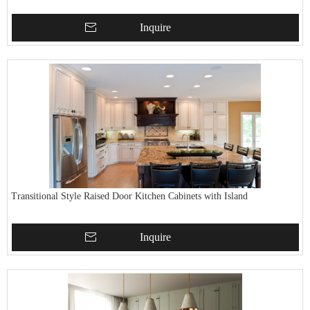
Inquire
Transitional Style Raised Door Kitchen Cabinets with Island
Inquire