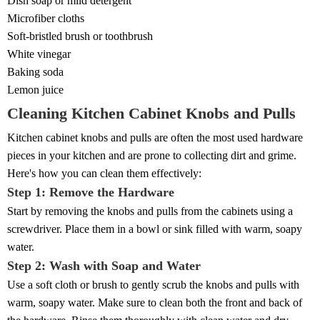
Dish soap or mild detergent
Microfiber cloths
Soft-bristled brush or toothbrush
White vinegar
Baking soda
Lemon juice
Cleaning Kitchen Cabinet Knobs and Pulls
Kitchen cabinet knobs and pulls are often the most used hardware
pieces in your kitchen and are prone to collecting dirt and grime.
Here's how you can clean them effectively:
Step 1: Remove the Hardware
Start by removing the knobs and pulls from the cabinets using a
screwdriver. Place them in a bowl or sink filled with warm, soapy
water.
Step 2: Wash with Soap and Water
Use a soft cloth or brush to gently scrub the knobs and pulls with
warm, soapy water. Make sure to clean both the front and back of