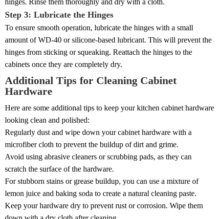
hinges. Rinse them thoroughly and dry with a cloth.
Step 3: Lubricate the Hinges
To ensure smooth operation, lubricate the hinges with a small
amount of WD-40 or silicone-based lubricant. This will prevent the
hinges from sticking or squeaking. Reattach the hinges to the
cabinets once they are completely dry.
Additional Tips for Cleaning Cabinet
Hardware
Here are some additional tips to keep your kitchen cabinet hardware
looking clean and polished:
Regularly dust and wipe down your cabinet hardware with a
microfiber cloth to prevent the buildup of dirt and grime.
Avoid using abrasive cleaners or scrubbing pads, as they can
scratch the surface of the hardware.
For stubborn stains or grease buildup, you can use a mixture of
lemon juice and baking soda to create a natural cleaning paste.
Keep your hardware dry to prevent rust or corrosion. Wipe them
down with a dry cloth after cleaning.