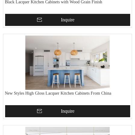
Black Lacquer Kitchen Cabinets with Wood Grain Finish
Inquire
New Styles High Gloss Lacquer Kitchen Cabinets From China
Inquire