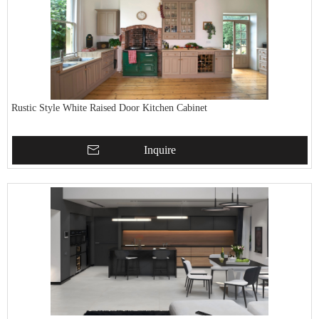
Rustic Style White Raised Door Kitchen Cabinet
Inquire