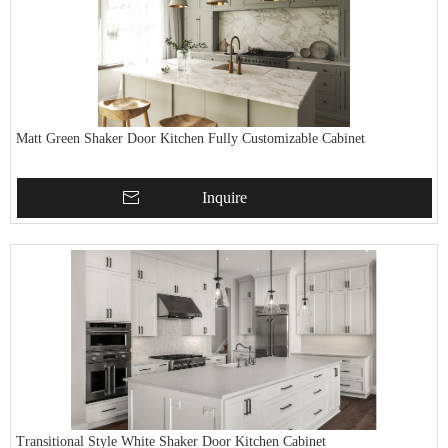
Matt Green Shaker Door Kitchen Fully Customizable Cabinet
Inquire
Transitional Style White Shaker Door Kitchen Cabinet