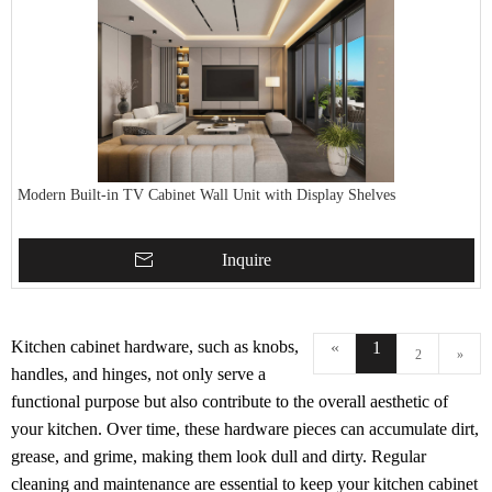
Modern Built-in TV Cabinet Wall Unit with Display Shelves
Inquire
Kitchen cabinet hardware, such as knobs,
«
1
2
»
handles, and hinges, not only serve a
functional purpose but also contribute to the overall aesthetic of
your kitchen. Over time, these hardware pieces can accumulate dirt,
grease, and grime, making them look dull and dirty. Regular
cleaning and maintenance are essential to keep your kitchen cabinet