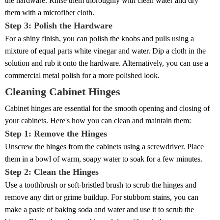
the hardware. Rinse them thoroughly with clean water and dry
them with a microfiber cloth.
Step 3: Polish the Hardware
For a shiny finish, you can polish the knobs and pulls using a
mixture of equal parts white vinegar and water. Dip a cloth in the
solution and rub it onto the hardware. Alternatively, you can use a
commercial metal polish for a more polished look.
Cleaning Cabinet Hinges
Cabinet hinges are essential for the smooth opening and closing of
your cabinets. Here's how you can clean and maintain them:
Step 1: Remove the Hinges
Unscrew the hinges from the cabinets using a screwdriver. Place
them in a bowl of warm, soapy water to soak for a few minutes.
Step 2: Clean the Hinges
Use a toothbrush or soft-bristled brush to scrub the hinges and
remove any dirt or grime buildup. For stubborn stains, you can
make a paste of baking soda and water and use it to scrub the