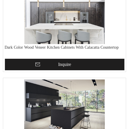
Dark Color Wood Veneer Kitchen Cabinets With Calacatta Countertop
Inquire