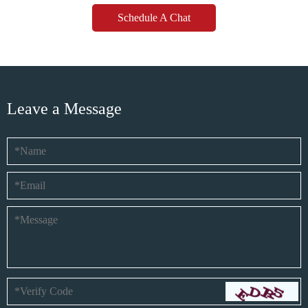
Schedule A Chat
Leave a Message