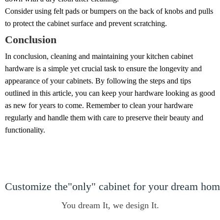
Consider using felt pads or bumpers on the back of knobs and pulls
to protect the cabinet surface and prevent scratching.
Conclusion
In conclusion, cleaning and maintaining your kitchen cabinet
hardware is a simple yet crucial task to ensure the longevity and
appearance of your cabinets. By following the steps and tips
outlined in this article, you can keep your hardware looking as good
as new for years to come. Remember to clean your hardware
regularly and handle them with care to preserve their beauty and
functionality.
Customize the"only" cabinet for your dream ho
You dream It, we design It.