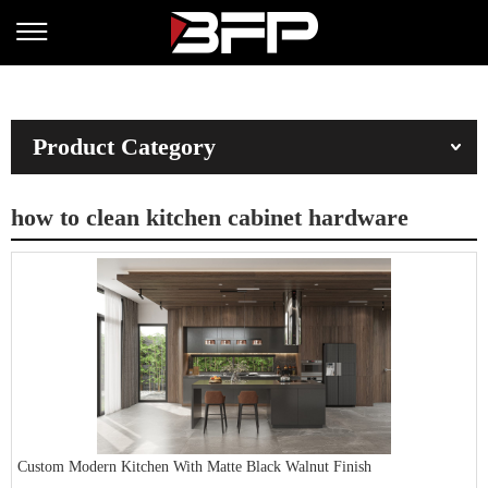
Product Category
how to clean kitchen cabinet hardware
Custom Modern Kitchen With Matte Black Walnut Finish