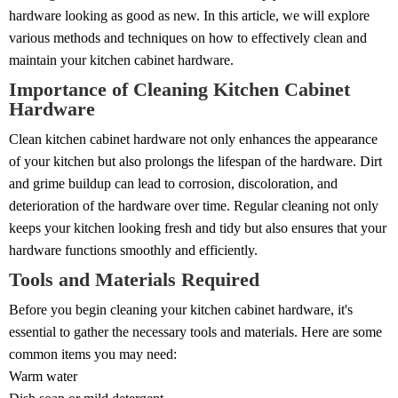
hardware looking as good as new. In this article, we will explore
various methods and techniques on how to effectively clean and
maintain your kitchen cabinet hardware.
Importance of Cleaning Kitchen Cabinet
Hardware
Clean kitchen cabinet hardware not only enhances the appearance
of your kitchen but also prolongs the lifespan of the hardware. Dirt
and grime buildup can lead to corrosion, discoloration, and
deterioration of the hardware over time. Regular cleaning not only
keeps your kitchen looking fresh and tidy but also ensures that your
hardware functions smoothly and efficiently.
Tools and Materials Required
Before you begin cleaning your kitchen cabinet hardware, it's
essential to gather the necessary tools and materials. Here are some
common items you may need:
Warm water