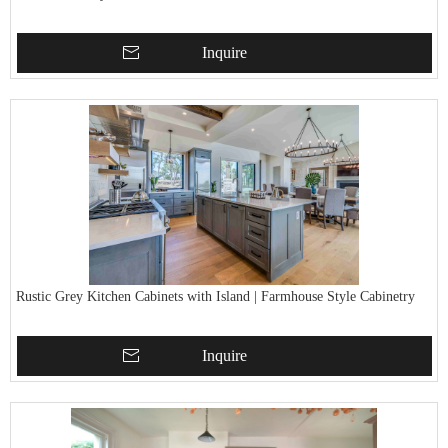
Inquire
Rustic Grey Kitchen Cabinets with Island | Farmhouse Style Cabinetry
Inquire