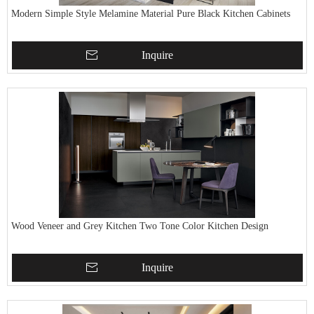
Modern Simple Style Melamine Material Pure Black Kitchen Cabinets
Inquire
Wood Veneer and Grey Kitchen Two Tone Color Kitchen Design
Inquire