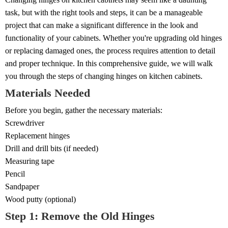
task, but with the right tools and steps, it can be a manageable
project that can make a significant difference in the look and
functionality of your cabinets. Whether you're upgrading old hinges
or replacing damaged ones, the process requires attention to detail
and proper technique. In this comprehensive guide, we will walk
you through the steps of changing hinges on kitchen cabinets.
Materials Needed
Before you begin, gather the necessary materials:
Screwdriver
Replacement hinges
Drill and drill bits (if needed)
Measuring tape
Pencil
Sandpaper
Wood putty (optional)
Step 1: Remove the Old Hinges