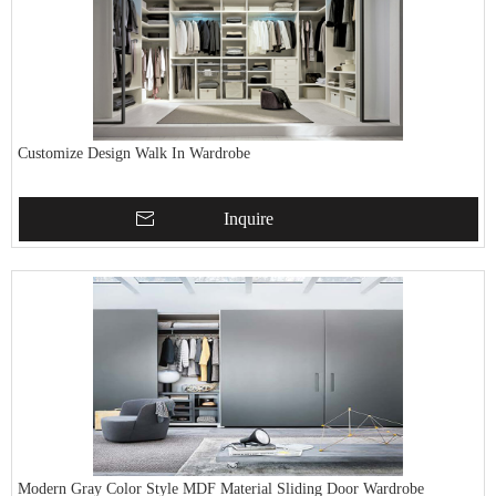
Customize Design Walk In Wardrobe
Inquire
Modern Gray Color Style MDF Material Sliding Door Wardrobe