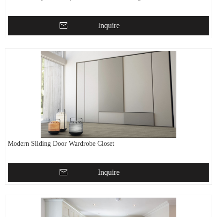
Inquire
Modern Sliding Door Wardrobe Closet
Inquire