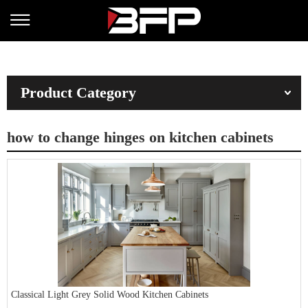
Product Category
how to change hinges on kitchen cabinets
Classical Light Grey Solid Wood Kitchen Cabinets