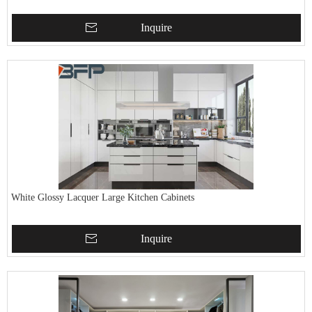
Inquire
White Glossy Lacquer Large Kitchen Cabinets
Inquire