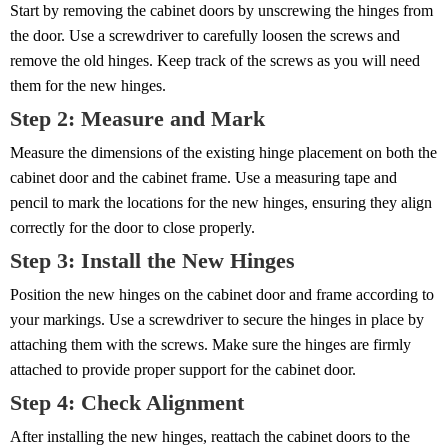
Start by removing the cabinet doors by unscrewing the hinges from
the door. Use a screwdriver to carefully loosen the screws and
remove the old hinges. Keep track of the screws as you will need
them for the new hinges.
Step 2: Measure and Mark
Measure the dimensions of the existing hinge placement on both the
cabinet door and the cabinet frame. Use a measuring tape and
pencil to mark the locations for the new hinges, ensuring they align
correctly for the door to close properly.
Step 3: Install the New Hinges
Position the new hinges on the cabinet door and frame according to
your markings. Use a screwdriver to secure the hinges in place by
attaching them with the screws. Make sure the hinges are firmly
attached to provide proper support for the cabinet door.
Step 4: Check Alignment
After installing the new hinges, reattach the cabinet doors to the