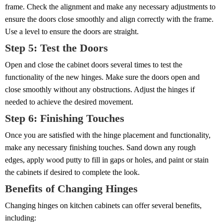
frame. Check the alignment and make any necessary adjustments to
ensure the doors close smoothly and align correctly with the frame.
Use a level to ensure the doors are straight.
Step 5: Test the Doors
Open and close the cabinet doors several times to test the
functionality of the new hinges. Make sure the doors open and
close smoothly without any obstructions. Adjust the hinges if
needed to achieve the desired movement.
Step 6: Finishing Touches
Once you are satisfied with the hinge placement and functionality,
make any necessary finishing touches. Sand down any rough
edges, apply wood putty to fill in gaps or holes, and paint or stain
the cabinets if desired to complete the look.
Benefits of Changing Hinges
Changing hinges on kitchen cabinets can offer several benefits,
including: