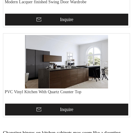
Modern Lacquer finished Swing Door Wardrobe
Inquire
PVC Vinyl Kitchen With Quartz Counter Top
Inquire
Changing hinges on kitchen cabinets may seem like a daunting