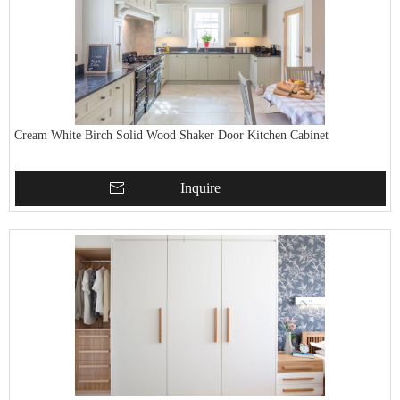
Cream White Birch Solid Wood Shaker Door Kitchen Cabinet
Inquire