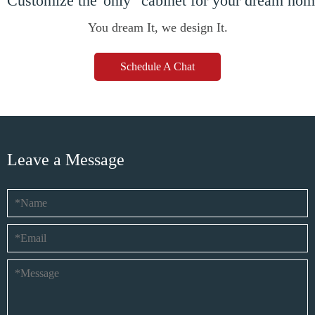
Customize the"only" cabinet for your dream ho
You dream It, we design It.
Schedule A Chat
Leave a Message