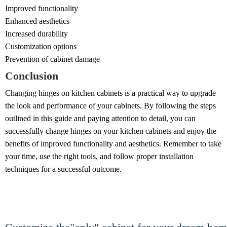
Improved functionality
Enhanced aesthetics
Increased durability
Customization options
Prevention of cabinet damage
Conclusion
Changing hinges on kitchen cabinets is a practical way to upgrade
the look and performance of your cabinets. By following the steps
outlined in this guide and paying attention to detail, you can
successfully change hinges on your kitchen cabinets and enjoy the
benefits of improved functionality and aesthetics. Remember to take
your time, use the right tools, and follow proper installation
techniques for a successful outcome.