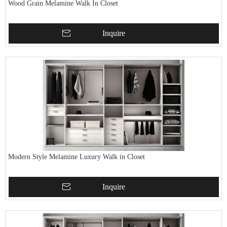
Wood Grain Melamine Walk In Closet
Inquire
Modern Style Melamine Luxury Walk in Closet
Inquire