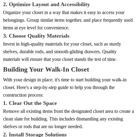
2. Optimize Layout and Accessibility
Organize your closet in a way that makes it easy to access your
belongings. Group similar items together, and place frequently used
items at eye level for convenience.
3. Choose Quality Materials
Invest in high-quality materials for your closet, such as sturdy
shelves, durable rods, and smooth-gliding drawers. Quality
materials will ensure that your closet stands the test of time.
Building Your Walk-In Closet
With your design in place, it's time to start building your walk-in
closet. Here's a step-by-step guide to help you through the
construction process:
1. Clear Out the Space
Remove all existing items from the designated closet area to create a
clean slate for building. This includes dismantling any existing
shelves or rods that are no longer needed.
2. Install Storage Solutions