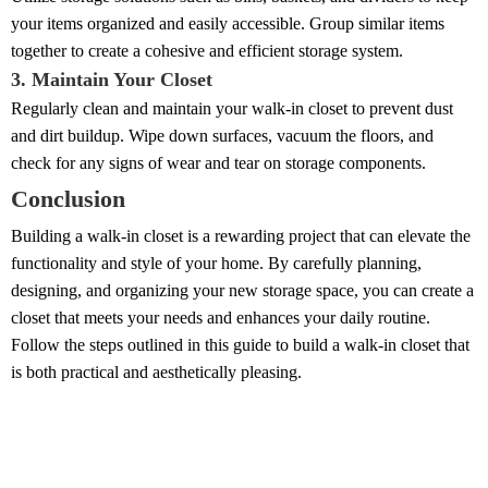
your items organized and easily accessible. Group similar items
together to create a cohesive and efficient storage system.
3. Maintain Your Closet
Regularly clean and maintain your walk-in closet to prevent dust
and dirt buildup. Wipe down surfaces, vacuum the floors, and
check for any signs of wear and tear on storage components.
Conclusion
Building a walk-in closet is a rewarding project that can elevate the
functionality and style of your home. By carefully planning,
designing, and organizing your new storage space, you can create a
closet that meets your needs and enhances your daily routine.
Follow the steps outlined in this guide to build a walk-in closet that
is both practical and aesthetically pleasing.