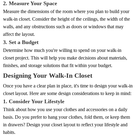
2. Measure Your Space
Measure the dimensions of the room where you plan to build your
walk-in closet. Consider the height of the ceilings, the width of the
walls, and any obstructions such as doors or windows that may
affect the layout.
3. Set a Budget
Determine how much you're willing to spend on your walk-in
closet project. This will help you make decisions about materials,
finishes, and storage solutions that fit within your budget.
Designing Your Walk-In Closet
Once you have a clear plan in place, it's time to design your walk-in
closet layout. Here are some design considerations to keep in mind:
1. Consider Your Lifestyle
Think about how you use your clothes and accessories on a daily
basis. Do you prefer to hang your clothes, fold them, or keep them
in drawers? Design your closet layout to reflect your lifestyle and
habits.