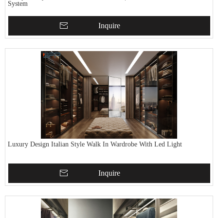
System
Inquire
Luxury Design Italian Style Walk In Wardrobe With Led Light
Inquire