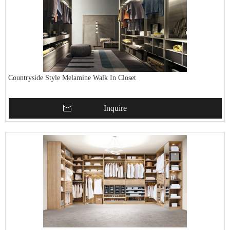
Countryside Style Melamine Walk In Closet
Inquire