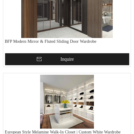
BFP Modern Mirror & Fluted Sliding Door Wardrobe
Inquire
European Style Melamine Walk-In Closet | Custom White Wardrobe