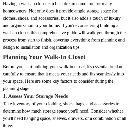
Having a walk-in closet can be a dream come true for many
homeowners. Not only does it provide ample storage space for
clothes, shoes, and accessories, but it also adds a touch of luxury
and organization to your home. If you're considering building a
walk-in closet, this comprehensive guide will walk you through the
process from start to finish, covering everything from planning and
design to installation and organization tips.
Planning Your Walk-In Closet
Before you start building your walk-in closet, it's essential to plan
carefully to ensure that it meets your needs and fits seamlessly into
your space. Here are some key factors to consider during the
planning stage:
1. Assess Your Storage Needs
Take inventory of your clothing, shoes, bags, and accessories to
determine how much storage space you'll need. Consider whether
you'll need hanging space, shelves, drawers, or a combination of all
three.