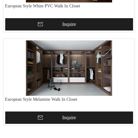
European Style White PVC Walk In Closet
Inquire
European Style Melamine Walk In Closet
Inquire