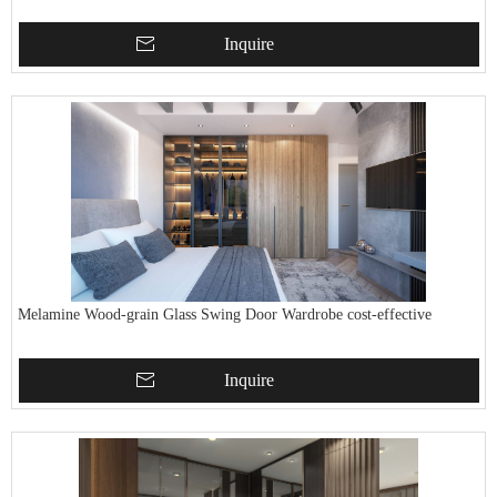
Inquire
Melamine Wood-grain Glass Swing Door Wardrobe cost-effective
Inquire