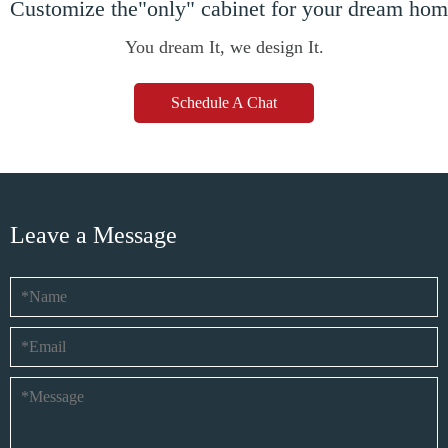
Customize the"only" cabinet for your dream ho
You dream It, we design It.
Schedule A Chat
Leave a Message