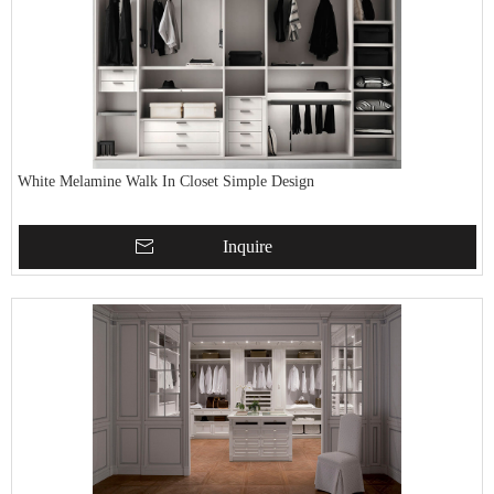
White Melamine Walk In Closet Simple Design
Inquire