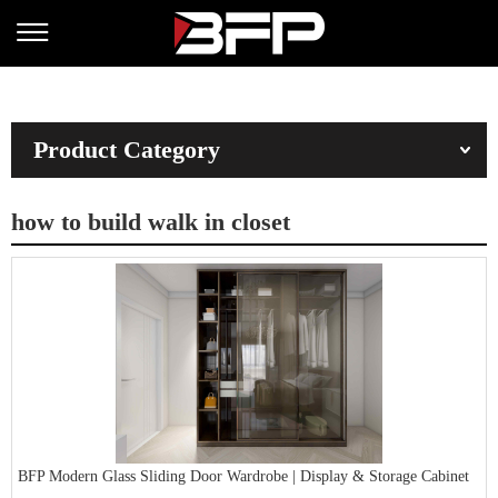
Product Category
how to build walk in closet
BFP Modern Glass Sliding Door Wardrobe | Display & Storage Cabinet