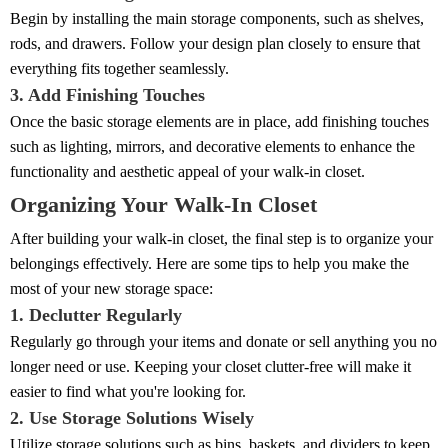
Begin by installing the main storage components, such as shelves,
rods, and drawers. Follow your design plan closely to ensure that
everything fits together seamlessly.
3. Add Finishing Touches
Once the basic storage elements are in place, add finishing touches
such as lighting, mirrors, and decorative elements to enhance the
functionality and aesthetic appeal of your walk-in closet.
Organizing Your Walk-In Closet
After building your walk-in closet, the final step is to organize your
belongings effectively. Here are some tips to help you make the
most of your new storage space:
1. Declutter Regularly
Regularly go through your items and donate or sell anything you no
longer need or use. Keeping your closet clutter-free will make it
easier to find what you're looking for.
2. Use Storage Solutions Wisely
Utilize storage solutions such as bins, baskets, and dividers to keep