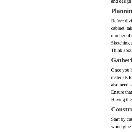
and design 
Planni
Before divi
cabinet, ta
number of 
Sketching a
Think about
Gatheri
Once you ha
materials f
also need s
Ensure that
Having the 
Constr
Start by cu
wood glue a