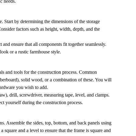
ic needs.
ace. Start by determining the dimensions of the storage
Consider factors such as height, width, depth, and the
t and ensure that all components fit together seamlessly.
look or a rustic farmhouse style.
rials and tools for the construction process. Common
berboard), solid wood, or a combination of these. You will
hardware you wish to add.
aw), drill, screwdriver, measuring tape, level, and clamps.
ect yourself during the construction process.
ons. Assemble the sides, top, bottom, and back panels using
 a square and a level to ensure that the frame is square and