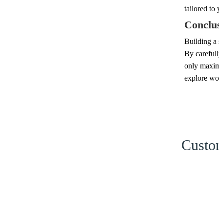
tailored to
Conclu
Building a 
By carefull
only maximi
explore wo
Custom