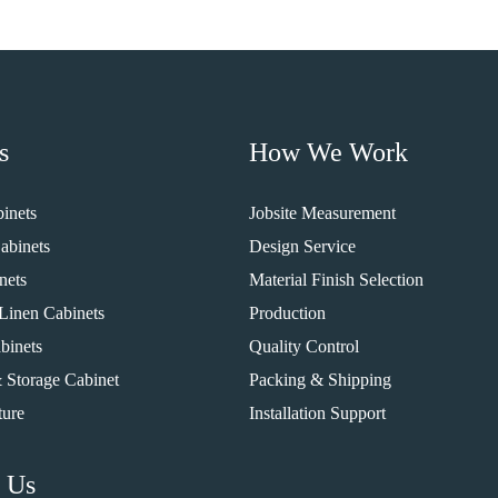
s
How We Work
inets
Jobsite Measurement
abinets
Design Service
nets
Material Finish Selection
Linen Cabinets
Production
binets
Quality Control
 Storage Cabinet
Packing & Shipping
ture
Installation Support
 Us