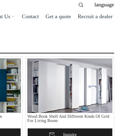
language
t Us
Contact
Get a quote
Recruit a dealer
om
Wood Book Shelf And Different Kinds Of Grid
For Living Room
Add To Basket
Inquire