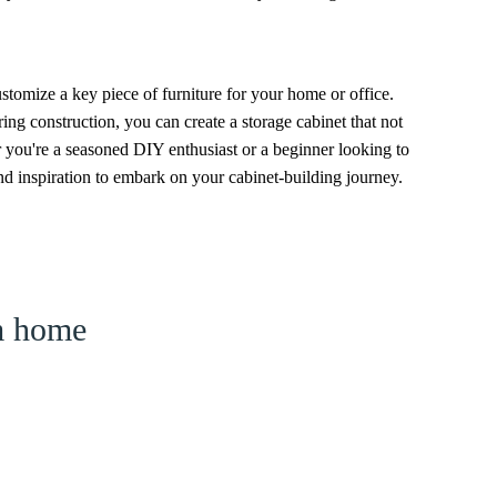
ustomize a key piece of furniture for your home or office.
ring construction, you can create a storage cabinet that not
 you're a seasoned DIY enthusiast or a beginner looking to
 inspiration to embark on your cabinet-building journey.
am home