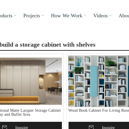
oducts
Projects
How We Work
Videos
Abou
build a storage cabinet with shelves
tional Matte Lacquer Storage Cabinet
Wood Book Cabinet For Living Ro
ay and Buffet Area
To Basket
Inquire
Add To Basket
Inquire