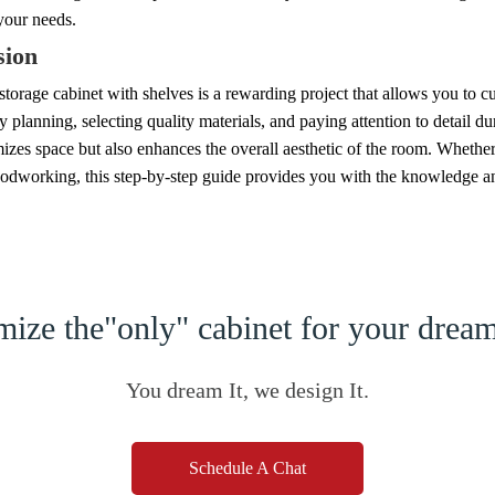
 your needs.
sion
storage cabinet with shelves is a rewarding project that allows you to c
y planning, selecting quality materials, and paying attention to detail du
zes space but also enhances the overall aesthetic of the room. Whether
odworking, this step-by-step guide provides you with the knowledge and
ize the"only" cabinet for your dre
You dream It, we design It.
Schedule A Chat