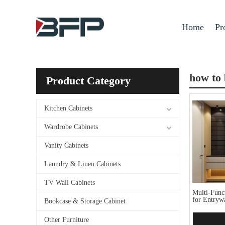
Home
Pr
how to 
Product Category
Kitchen Cabinets
Wardrobe Cabinets
Vanity Cabinets
Laundry & Linen Cabinets
TV Wall Cabinets
Multi-Func
for Entryw
Bookcase & Storage Cabinet
Other Furniture
Add 