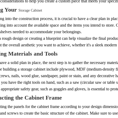
considerations to help you create a custom piece that meets your specif
ng Your
Storage Cabinet
ng into the construction process, it is crucial to have a clear plan in pl
king into account the available space and the items you intend to store. 
shelves needed to accommodate your belongings.
 rough design or creating a blueprint can help visualize the final produc
 the overall aesthetic you want to achieve, whether it's a sleek modern 
ng Materials and Tools
ve a solid plan in place, the next step is to gather the necessary mate
or building a storage cabinet include plywood, MDF (medium-density fi
crews, nails, wood glue, sandpaper, paint or stain, and any decorative 
 you have the right tools on hand, such as a saw (circular saw or table s
appropriate safety gear, such as goggles and gloves, is essential to prot
ucting the Cabinet Frame
tting the panels for the cabinet frame according to your design dimensi
nd screws to create the basic structure of the cabinet. Make sure to use