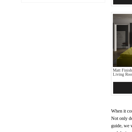
Matt Finis
Living Ro
Add 
When it com
Not only do
guide, we w