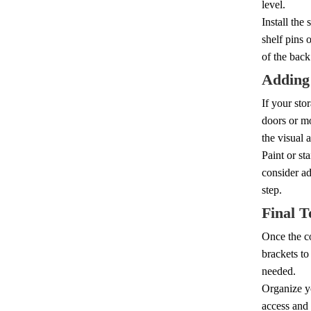
level.
Install the
shelf pins 
of the back
Adding
If your sto
doors or m
the visual 
Paint or st
consider ad
step.
Final T
Once the co
brackets to 
needed.
Organize yo
access and 