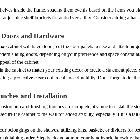
 shelves inside the frame, spacing them evenly based on the items you pla
or adjustable shelf brackets for added versatility. Consider adding a back
.
 Doors and Hardware
rage cabinet will have doors, cut the door panels to size and attach hing
odern sliding doors, depending on your preference and space constraint
appeal of the cabinet.
ain the cabinet to match your existing decor or create a statement piece.
ding a protective clear coat to enhance durability. Don't forget to let t
ouches and Installation
nstruction and finishing touches are complete, it's time to install the st
secure the cabinet to the wall for added stability, especially if it is a tal
ur belongings on the shelves, utilizing bins, baskets, or dividers for be
maintaining order. Step back and admire your handiwork, knowing that y