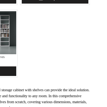
ves
storage cabinet with shelves can provide the ideal solution.
yle and functionality to any room. In this comprehensive
lves from scratch, covering various dimensions, materials,