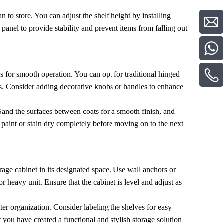
n to store. You can adjust the shelf height by installing
 panel to provide stability and prevent items from falling out
es for smooth operation. You can opt for traditional hinged
s. Consider adding decorative knobs or handles to enhance
 Sand the surfaces between coats for a smooth finish, and
he paint or stain dry completely before moving on to the next
orage cabinet in its designated space. Use wall anchors or
l or heavy unit. Ensure that the cabinet is level and adjust as
tter organization. Consider labeling the shelves for easy
ou have created a functional and stylish storage solution