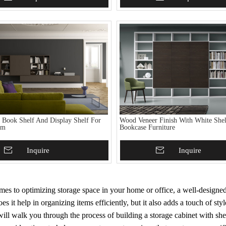
h Book Shelf And Display Shelf For
Wood Veneer Finish With White Shel
om
Bookcase Furniture
To Basket
Inquire
Add To Basket
Inquire
es to optimizing storage space in your home or office, a well-designed 
es it help in organizing items efficiently, but it also adds a touch of st
ill walk you through the process of building a storage cabinet with she