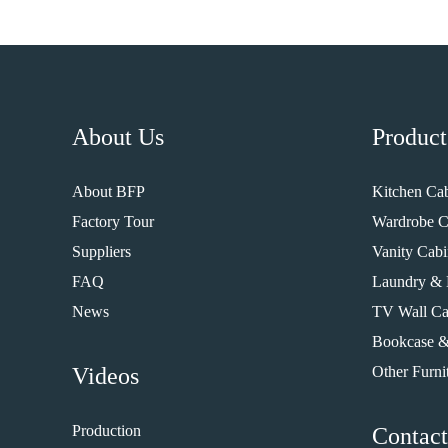
About Us
Product
About BFP
Kitchen Cab
Factory Tour
Wardrobe C
Suppliers
Vanity Cabi
FAQ
Laundry & 
News
TV Wall Ca
Bookcase &
Videos
Other Furni
Production
Contact