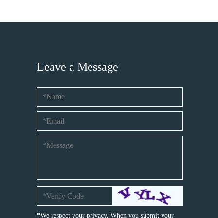
Leave a Message
*We respect your privacy. When you submit your