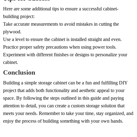
Here are some additional tips to ensure a successful cabinet-
building project:
Take accurate measurements to avoid mistakes in cutting the
plywood.
Use a level to ensure the cabinet is installed straight and even.
Practice proper safety precautions when using power tools.
Experiment with different finishes or designs to personalize your
cabinet.
Conclusion
Building a simple storage cabinet can be a fun and fulfilling DIY
project that adds both functionality and aesthetic appeal to your
space. By following the steps outlined in this guide and paying
attention to detail, you can create a custom storage solution that
meets your needs. Remember to take your time, stay organized, and
enjoy the process of building something with your own hands.