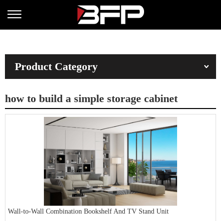
Product Category
how to build a simple storage cabinet
Wall-to-Wall Combination Bookshelf And TV Stand Unit