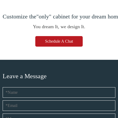
Customize the"only" cabinet for your dream ho
You dream It, we design It.
Schedule A Chat
Leave a Message