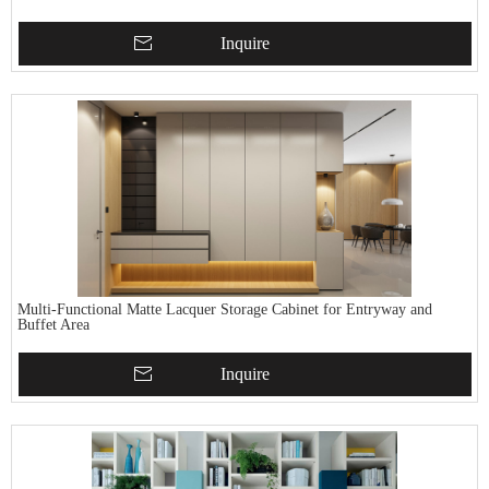
Inquire
Multi-Functional Matte Lacquer Storage Cabinet for Entryway and
Buffet Area
Inquire