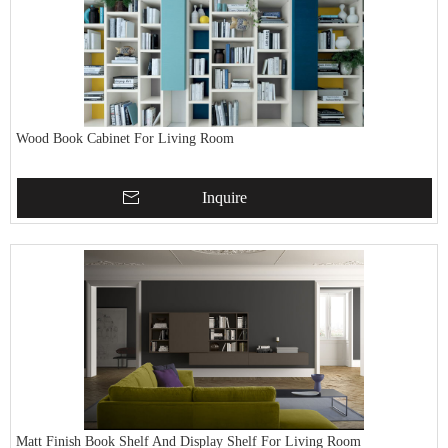
Wood Book Cabinet For Living Room
Inquire
Matt Finish Book Shelf And Display Shelf For Living Room