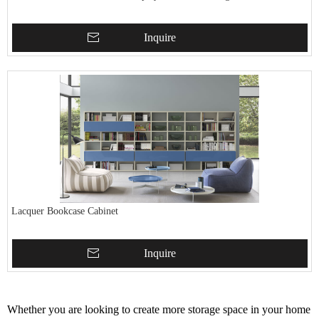
Inquire
Lacquer Bookcase Cabinet
Inquire
Whether you are looking to create more storage space in your home