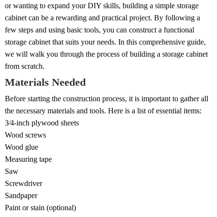
or wanting to expand your DIY skills, building a simple storage
cabinet can be a rewarding and practical project. By following a
few steps and using basic tools, you can construct a functional
storage cabinet that suits your needs. In this comprehensive guide,
we will walk you through the process of building a storage cabinet
from scratch.
Materials Needed
Before starting the construction process, it is important to gather all
the necessary materials and tools. Here is a list of essential items:
3⁄4-inch plywood sheets
Wood screws
Wood glue
Measuring tape
Saw
Screwdriver
Sandpaper
Paint or stain (optional)