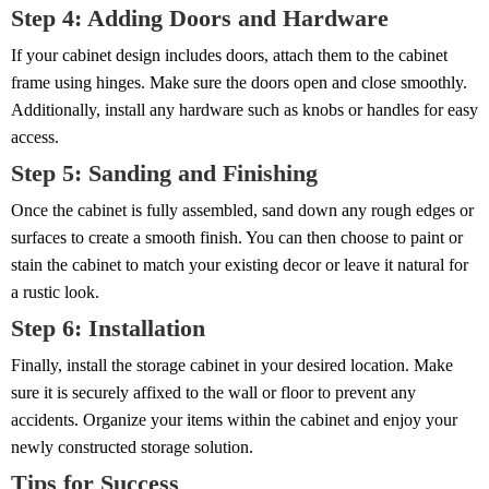
Step 4: Adding Doors and Hardware
If your cabinet design includes doors, attach them to the cabinet
frame using hinges. Make sure the doors open and close smoothly.
Additionally, install any hardware such as knobs or handles for easy
access.
Step 5: Sanding and Finishing
Once the cabinet is fully assembled, sand down any rough edges or
surfaces to create a smooth finish. You can then choose to paint or
stain the cabinet to match your existing decor or leave it natural for
a rustic look.
Step 6: Installation
Finally, install the storage cabinet in your desired location. Make
sure it is securely affixed to the wall or floor to prevent any
accidents. Organize your items within the cabinet and enjoy your
newly constructed storage solution.
Tips for Success