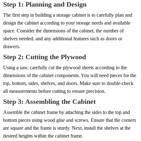
Step 1: Planning and Design
The first step in building a storage cabinet is to carefully plan and
design the cabinet according to your storage needs and available
space. Consider the dimensions of the cabinet, the number of
shelves needed, and any additional features such as doors or
drawers.
Step 2: Cutting the Plywood
Using a saw, carefully cut the plywood sheets according to the
dimensions of the cabinet components. You will need pieces for the
top, bottom, sides, shelves, and doors. Make sure to double-check
all measurements before cutting to ensure precision.
Step 3: Assembling the Cabinet
Assemble the cabinet frame by attaching the sides to the top and
bottom pieces using wood glue and screws. Ensure that the corners
are square and the frame is sturdy. Next, install the shelves at the
desired heights within the cabinet frame.