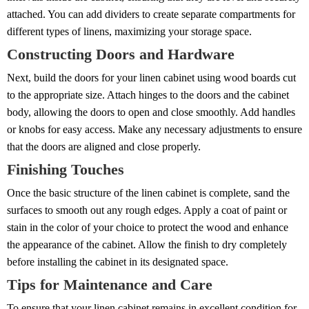
attached. You can add dividers to create separate compartments for
different types of linens, maximizing your storage space.
Constructing Doors and Hardware
Next, build the doors for your linen cabinet using wood boards cut
to the appropriate size. Attach hinges to the doors and the cabinet
body, allowing the doors to open and close smoothly. Add handles
or knobs for easy access. Make any necessary adjustments to ensure
that the doors are aligned and close properly.
Finishing Touches
Once the basic structure of the linen cabinet is complete, sand the
surfaces to smooth out any rough edges. Apply a coat of paint or
stain in the color of your choice to protect the wood and enhance
the appearance of the cabinet. Allow the finish to dry completely
before installing the cabinet in its designated space.
Tips for Maintenance and Care
To ensure that your linen cabinet remains in excellent condition for