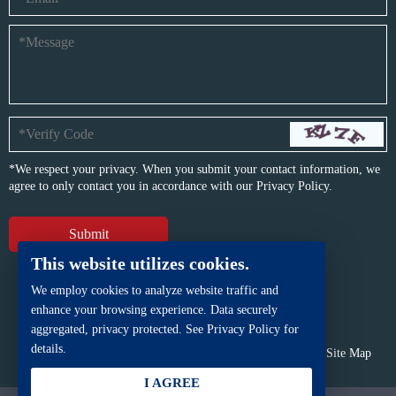
*We respect your privacy. When you submit your contact information, we
agree to only contact you in accordance with our
Privacy Policy.
This website utilizes cookies.
We employ cookies to analyze website traffic and
enhance your browsing experience. Data securely
aggregated, privacy protected. See Privacy Policy for
details.
Copyright © BFP Industry Co., Ltd.
All rights reserved.
Site Map
Powered by
iwonder.cn
I AGREE