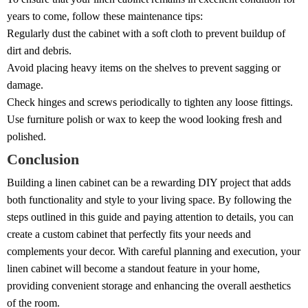
years to come, follow these maintenance tips:
Regularly dust the cabinet with a soft cloth to prevent buildup of
dirt and debris.
Avoid placing heavy items on the shelves to prevent sagging or
damage.
Check hinges and screws periodically to tighten any loose fittings.
Use furniture polish or wax to keep the wood looking fresh and
polished.
Conclusion
Building a linen cabinet can be a rewarding DIY project that adds
both functionality and style to your living space. By following the
steps outlined in this guide and paying attention to details, you can
create a custom cabinet that perfectly fits your needs and
complements your decor. With careful planning and execution, your
linen cabinet will become a standout feature in your home,
providing convenient storage and enhancing the overall aesthetics
of the room.