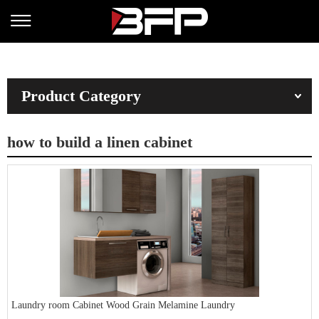
Product Category
how to build a linen cabinet
Laundry room Cabinet Wood Grain Melamine Laundry