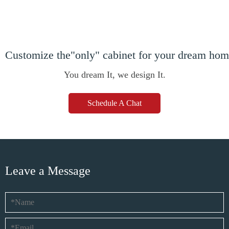
Customize the"only" cabinet for your dream ho
You dream It, we design It.
Schedule A Chat
Leave a Message