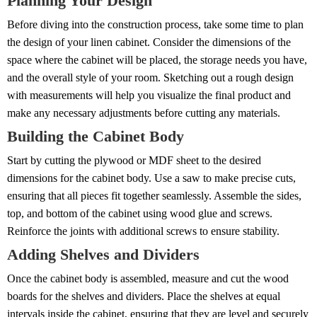
Planning Your Design
Before diving into the construction process, take some time to plan
the design of your linen cabinet. Consider the dimensions of the
space where the cabinet will be placed, the storage needs you have,
and the overall style of your room. Sketching out a rough design
with measurements will help you visualize the final product and
make any necessary adjustments before cutting any materials.
Building the Cabinet Body
Start by cutting the plywood or MDF sheet to the desired
dimensions for the cabinet body. Use a saw to make precise cuts,
ensuring that all pieces fit together seamlessly. Assemble the sides,
top, and bottom of the cabinet using wood glue and screws.
Reinforce the joints with additional screws to ensure stability.
Adding Shelves and Dividers
Once the cabinet body is assembled, measure and cut the wood
boards for the shelves and dividers. Place the shelves at equal
intervals inside the cabinet, ensuring that they are level and securely