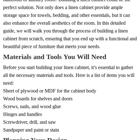
perfect solution. Not only does a linen cabinet provide ample
storage space for towels, bedding, and other essentials, but it can
also enhance the overall aesthetics of the room. In this detailed
guide, we will walk you through the process of building a linen
cabinet from scratch, ensuring that you end up with a functional and
beautiful piece of furniture that meets your needs.
Materials and Tools You Will Need
Before you start building your linen cabinet, it’s essential to gather
all the necessary materials and tools. Here is a list of items you will
need:
Sheet of plywood or MDF for the cabinet body
Wood boards for shelves and doors
Screws, nails, and wood glue
Hinges and handles
Screwdriver, drill, and saw
Sandpaper and paint or stain