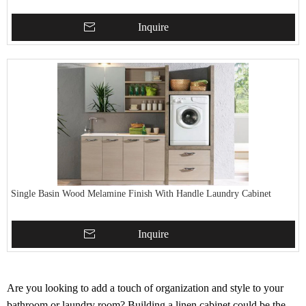
Inquire
Single Basin Wood Melamine Finish With Handle Laundry Cabinet
Inquire
Are you looking to add a touch of organization and style to your
bathroom or laundry room? Building a linen cabinet could be the