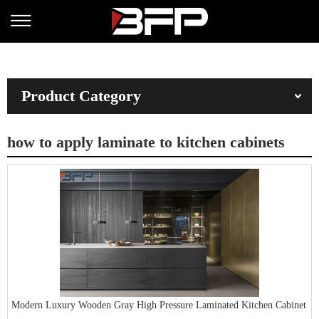
Product Category
how to apply laminate to kitchen cabinets
Modern Luxury Wooden Gray High Pressure Laminated Kitchen Cabinet