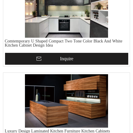
Comtemporary U Shaped Compact Two Tone Color Black And White
Kitchen Cabinet Design Idea
Inquire
Luxury Design Laminated Kitchen Furniture Kitchen Cabinets