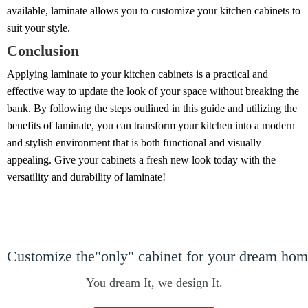
available, laminate allows you to customize your kitchen cabinets to
suit your style.
Conclusion
Applying laminate to your kitchen cabinets is a practical and
effective way to update the look of your space without breaking the
bank. By following the steps outlined in this guide and utilizing the
benefits of laminate, you can transform your kitchen into a modern
and stylish environment that is both functional and visually
appealing. Give your cabinets a fresh new look today with the
versatility and durability of laminate!
Customize the"only" cabinet for your dream ho
You dream It, we design It.