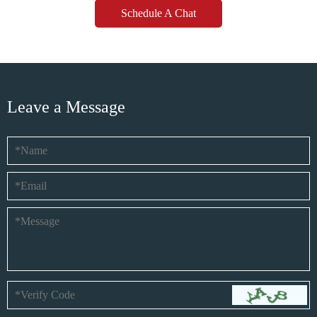
Schedule A Chat
Leave a Message