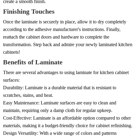
create a smooth finish.
Finishing Touches
Once the laminate is securely in place, allow it to dry completely
according to the adhesive manufacturer's instructions. Finally,
reattach the cabinet doors and hardware to complete the
transformation. Step back and admire your newly laminated kitchen
cabinets!
Benefits of Laminate
There are several advantages to using laminate for kitchen cabinet
surfaces:
Durability: Laminate is a durable material that is resistant to
scratches, stains, and heat.
Easy Maintenance: Laminate surfaces are easy to clean and
maintain, requiring only a damp cloth for regular upkeep.
Cost-Effective: Laminate is an affordable option compared to other
materials, making it a budget-friendly choice for cabinet refinishing.
Design Versatility: With a wide range of colors and patterns