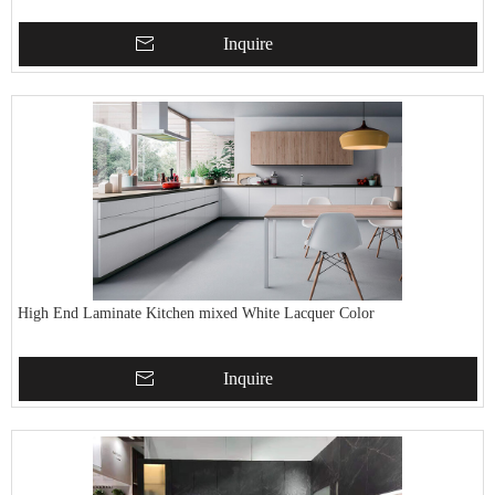
Inquire
High End Laminate Kitchen mixed White Lacquer Color
Inquire