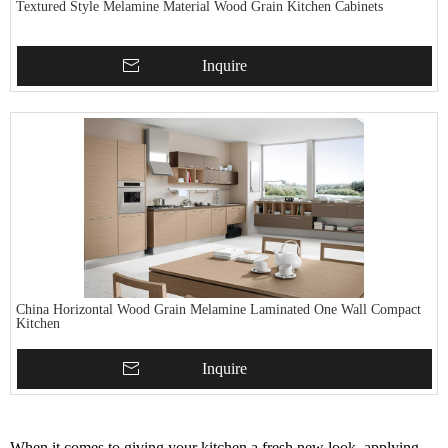
Textured Style Melamine Material Wood Grain Kitchen Cabinets
Inquire
China Horizontal Wood Grain Melamine Laminated One Wall Compact
Kitchen
Inquire
When it comes to giving your kitchen a fresh new look, applying