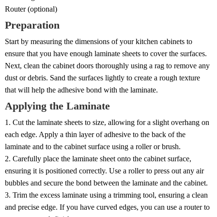
Router (optional)
Preparation
Start by measuring the dimensions of your kitchen cabinets to
ensure that you have enough laminate sheets to cover the surfaces.
Next, clean the cabinet doors thoroughly using a rag to remove any
dust or debris. Sand the surfaces lightly to create a rough texture
that will help the adhesive bond with the laminate.
Applying the Laminate
1. Cut the laminate sheets to size, allowing for a slight overhang on
each edge. Apply a thin layer of adhesive to the back of the
laminate and to the cabinet surface using a roller or brush.
2. Carefully place the laminate sheet onto the cabinet surface,
ensuring it is positioned correctly. Use a roller to press out any air
bubbles and secure the bond between the laminate and the cabinet.
3. Trim the excess laminate using a trimming tool, ensuring a clean
and precise edge. If you have curved edges, you can use a router to