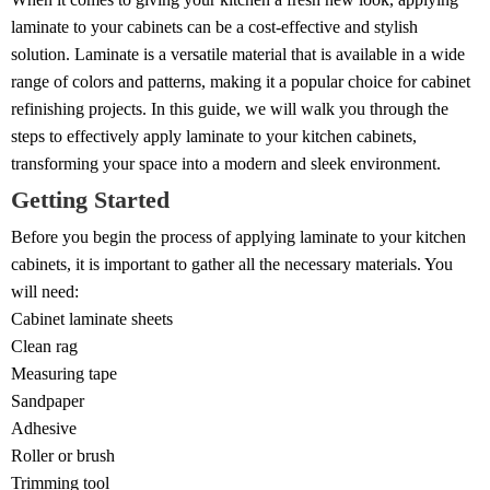
laminate to your cabinets can be a cost-effective and stylish
solution. Laminate is a versatile material that is available in a wide
range of colors and patterns, making it a popular choice for cabinet
refinishing projects. In this guide, we will walk you through the
steps to effectively apply laminate to your kitchen cabinets,
transforming your space into a modern and sleek environment.
Getting Started
Before you begin the process of applying laminate to your kitchen
cabinets, it is important to gather all the necessary materials. You
will need:
Cabinet laminate sheets
Clean rag
Measuring tape
Sandpaper
Adhesive
Roller or brush
Trimming tool