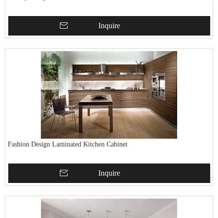
Inquire
Fashion Design Laminated Kitchen Cabinet
Inquire