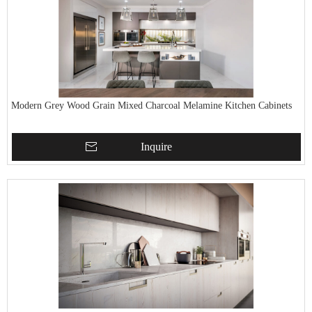
Modern Grey Wood Grain Mixed Charcoal Melamine Kitchen Cabinets
Inquire