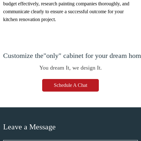
budget effectively, research painting companies thoroughly, and
communicate clearly to ensure a successful outcome for your
kitchen renovation project.
Customize the"only" cabinet for your dream ho
You dream It, we design It.
Schedule A Chat
Leave a Message