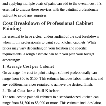
and applying multiple coats of paint can add to the overall cost. It's
essential to discuss these services with the painting professionals
upfront to avoid any surprises.
Cost Breakdown of Professional Cabinet
Painting
It's essential to have a clear understanding of the cost breakdown
when hiring professionals to paint your kitchen cabinets. While
prices may vary depending on your location and specific
requirements, a rough estimate can help you plan your budget
accordingly.
1. Average Cost per Cabinet
On average, the cost to paint a single cabinet professionally can
range from $50 to $150. This estimate includes labor, materials, and
any additional services required to achieve the desired finish.
2. Total Cost for a Full Kitchen
The total cost to paint all cabinets in a standard-sized kitchen can
range from $1,500 to $5,000 or more. This estimate includes labor,