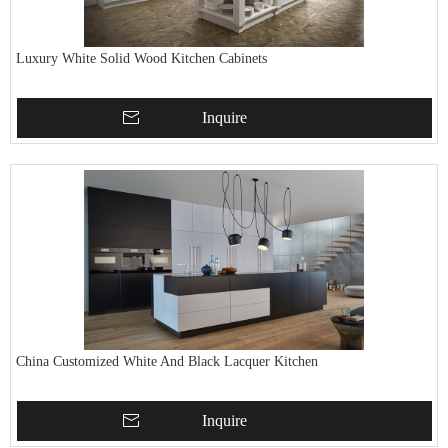
Luxury White Solid Wood Kitchen Cabinets
Inquire
China Customized White And Black Lacquer Kitchen
Inquire