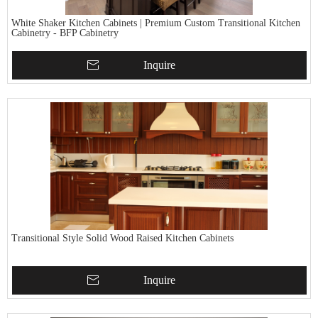
White Shaker Kitchen Cabinets | Premium Custom Transitional Kitchen
Cabinetry - BFP Cabinetry
Inquire
Transitional Style Solid Wood Raised Kitchen Cabinets
Inquire