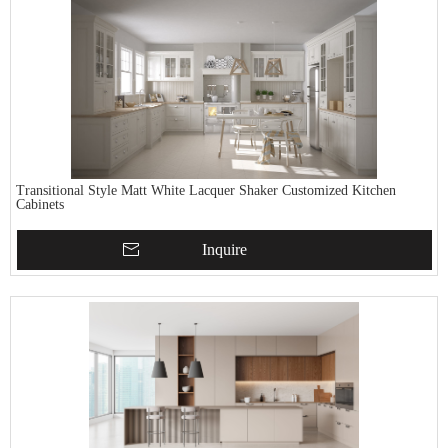
Transitional Style Matt White Lacquer Shaker Customized Kitchen
Cabinets
Inquire