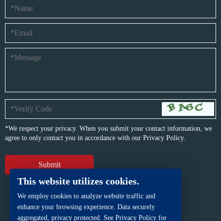
*We respect your privacy. When you submit your contact information, we
agree to only contact you in accordance with our
Privacy Policy.
This website utilizes cookies.
We employ cookies to analyze website traffic and
enhance your browsing experience. Data securely
aggregated, privacy protected. See Privacy Policy for