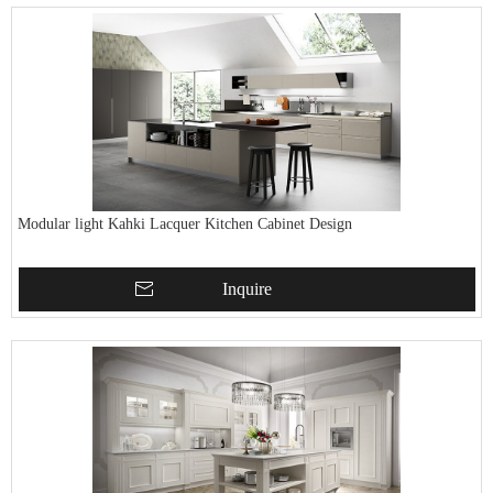
Modular light Kahki Lacquer Kitchen Cabinet Design
Inquire