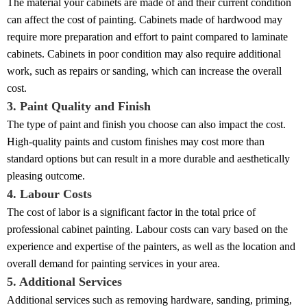
The material your cabinets are made of and their current condition
can affect the cost of painting. Cabinets made of hardwood may
require more preparation and effort to paint compared to laminate
cabinets. Cabinets in poor condition may also require additional
work, such as repairs or sanding, which can increase the overall
cost.
3. Paint Quality and Finish
The type of paint and finish you choose can also impact the cost.
High-quality paints and custom finishes may cost more than
standard options but can result in a more durable and aesthetically
pleasing outcome.
4. Labour Costs
The cost of labor is a significant factor in the total price of
professional cabinet painting. Labour costs can vary based on the
experience and expertise of the painters, as well as the location and
overall demand for painting services in your area.
5. Additional Services
Additional services such as removing hardware, sanding, priming,