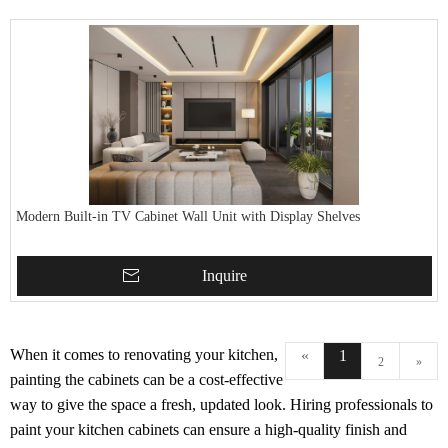
Modern Built-in TV Cabinet Wall Unit with Display Shelves
Inquire
When it comes to renovating your kitchen,
«
1
2
»
painting the cabinets can be a cost-effective
way to give the space a fresh, updated look. Hiring professionals to
paint your kitchen cabinets can ensure a high-quality finish and