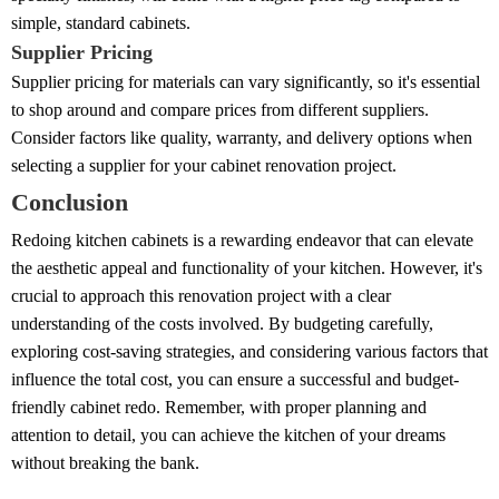
simple, standard cabinets.
Supplier Pricing
Supplier pricing for materials can vary significantly, so it's essential
to shop around and compare prices from different suppliers.
Consider factors like quality, warranty, and delivery options when
selecting a supplier for your cabinet renovation project.
Conclusion
Redoing kitchen cabinets is a rewarding endeavor that can elevate
the aesthetic appeal and functionality of your kitchen. However, it's
crucial to approach this renovation project with a clear
understanding of the costs involved. By budgeting carefully,
exploring cost-saving strategies, and considering various factors that
influence the total cost, you can ensure a successful and budget-
friendly cabinet redo. Remember, with proper planning and
attention to detail, you can achieve the kitchen of your dreams
without breaking the bank.