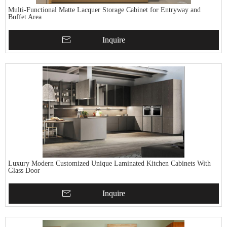
Multi-Functional Matte Lacquer Storage Cabinet for Entryway and
Buffet Area
Inquire
Luxury Modern Customized Unique Laminated Kitchen Cabinets With
Glass Door
Inquire