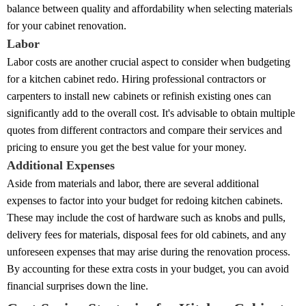
balance between quality and affordability when selecting materials
for your cabinet renovation.
Labor
Labor costs are another crucial aspect to consider when budgeting
for a kitchen cabinet redo. Hiring professional contractors or
carpenters to install new cabinets or refinish existing ones can
significantly add to the overall cost. It's advisable to obtain multiple
quotes from different contractors and compare their services and
pricing to ensure you get the best value for your money.
Additional Expenses
Aside from materials and labor, there are several additional
expenses to factor into your budget for redoing kitchen cabinets.
These may include the cost of hardware such as knobs and pulls,
delivery fees for materials, disposal fees for old cabinets, and any
unforeseen expenses that may arise during the renovation process.
By accounting for these extra costs in your budget, you can avoid
financial surprises down the line.