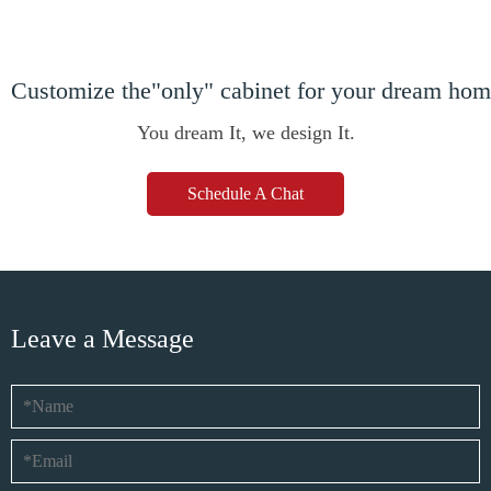
Customize the"only" cabinet for your dream ho
You dream It, we design It.
Schedule A Chat
Leave a Message