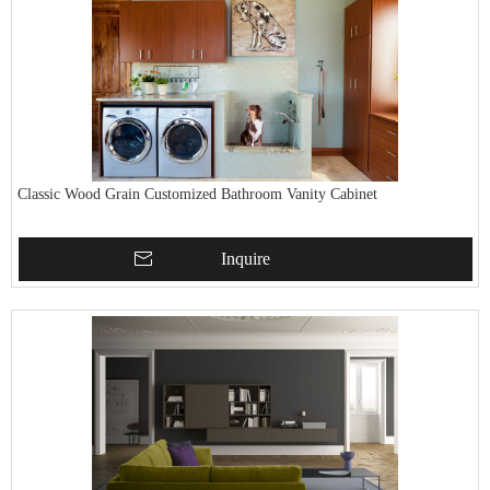
Classic Wood Grain Customized Bathroom Vanity Cabinet
Inquire