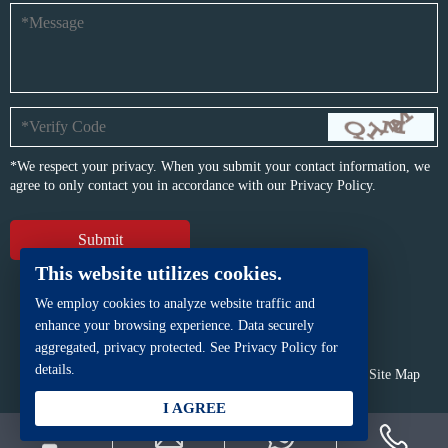
*We respect your privacy. When you submit your contact information, we
agree to only contact you in accordance with our
Privacy Policy.
This website utilizes cookies.
We employ cookies to analyze website traffic and
enhance your browsing experience. Data securely
aggregated, privacy protected. See Privacy Policy for
details.
Copyright © BFP Industry Co., Ltd.
All rights reserved.
Site Map
Powered by
iwonder.cn
I AGREE