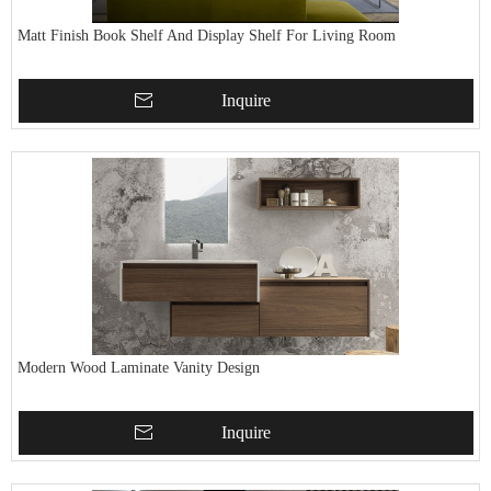
Matt Finish Book Shelf And Display Shelf For Living Room
Inquire
Modern Wood Laminate Vanity Design
Inquire