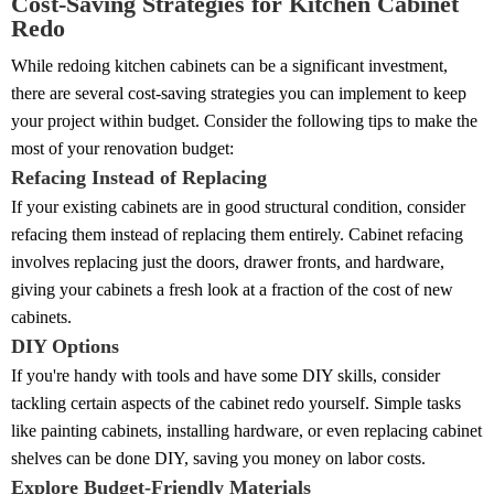
Cost-Saving Strategies for Kitchen Cabinet
Redo
While redoing kitchen cabinets can be a significant investment,
there are several cost-saving strategies you can implement to keep
your project within budget. Consider the following tips to make the
most of your renovation budget:
Refacing Instead of Replacing
If your existing cabinets are in good structural condition, consider
refacing them instead of replacing them entirely. Cabinet refacing
involves replacing just the doors, drawer fronts, and hardware,
giving your cabinets a fresh look at a fraction of the cost of new
cabinets.
DIY Options
If you're handy with tools and have some DIY skills, consider
tackling certain aspects of the cabinet redo yourself. Simple tasks
like painting cabinets, installing hardware, or even replacing cabinet
shelves can be done DIY, saving you money on labor costs.
Explore Budget-Friendly Materials