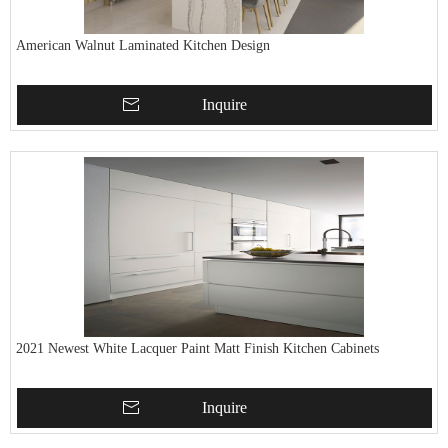
American Walnut Laminated Kitchen Design
Inquire
2021 Newest White Lacquer Paint Matt Finish Kitchen Cabinets
Inquire