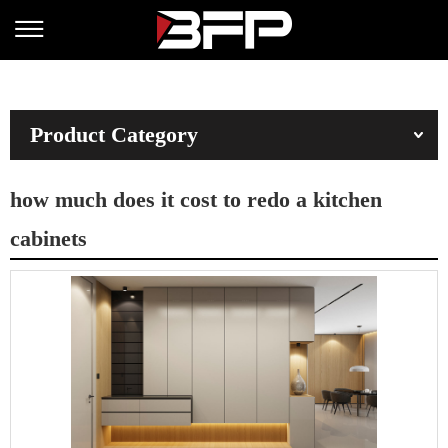
Product Category
how much does it cost to redo a kitchen
cabinets