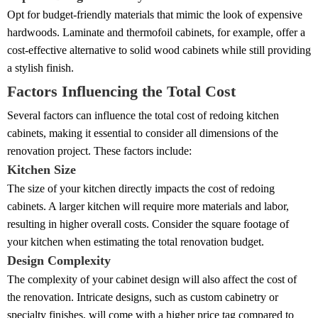
Opt for budget-friendly materials that mimic the look of expensive
hardwoods. Laminate and thermofoil cabinets, for example, offer a
cost-effective alternative to solid wood cabinets while still providing
a stylish finish.
Factors Influencing the Total Cost
Several factors can influence the total cost of redoing kitchen
cabinets, making it essential to consider all dimensions of the
renovation project. These factors include:
Kitchen Size
The size of your kitchen directly impacts the cost of redoing
cabinets. A larger kitchen will require more materials and labor,
resulting in higher overall costs. Consider the square footage of
your kitchen when estimating the total renovation budget.
Design Complexity
The complexity of your cabinet design will also affect the cost of
the renovation. Intricate designs, such as custom cabinetry or
specialty finishes, will come with a higher price tag compared to