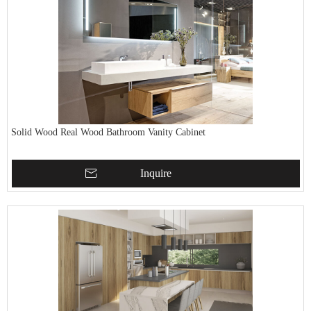
Solid Wood Real Wood Bathroom Vanity Cabinet
Inquire