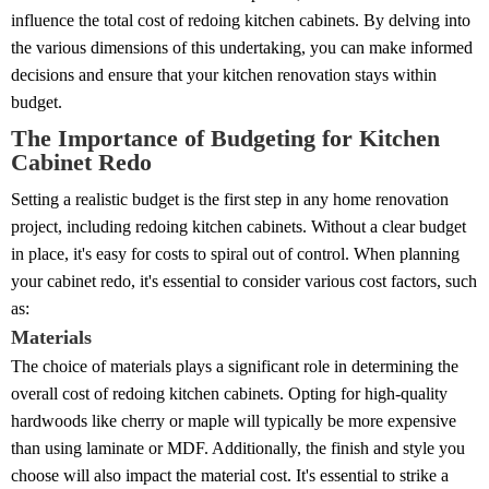
influence the total cost of redoing kitchen cabinets. By delving into
the various dimensions of this undertaking, you can make informed
decisions and ensure that your kitchen renovation stays within
budget.
The Importance of Budgeting for Kitchen
Cabinet Redo
Setting a realistic budget is the first step in any home renovation
project, including redoing kitchen cabinets. Without a clear budget
in place, it's easy for costs to spiral out of control. When planning
your cabinet redo, it's essential to consider various cost factors, such
as:
Materials
The choice of materials plays a significant role in determining the
overall cost of redoing kitchen cabinets. Opting for high-quality
hardwoods like cherry or maple will typically be more expensive
than using laminate or MDF. Additionally, the finish and style you
choose will also impact the material cost. It's essential to strike a