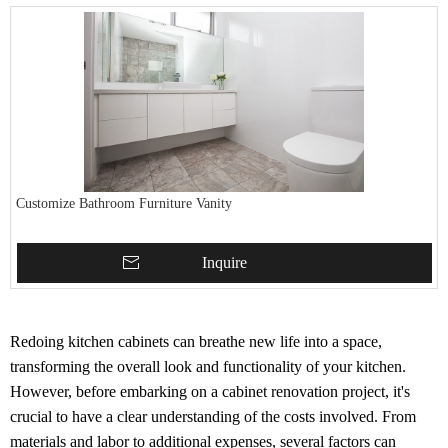
Customize Bathroom Furniture Vanity
Inquire
Redoing kitchen cabinets can breathe new life into a space,
transforming the overall look and functionality of your kitchen.
However, before embarking on a cabinet renovation project, it's
crucial to have a clear understanding of the costs involved. From
materials and labor to additional expenses, several factors can