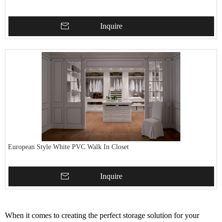
Inquire
European Style White PVC Walk In Closet
Inquire
When it comes to creating the perfect storage solution for your