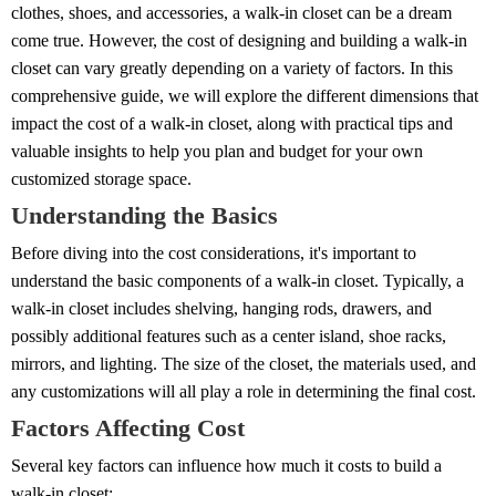
clothes, shoes, and accessories, a walk-in closet can be a dream
come true. However, the cost of designing and building a walk-in
closet can vary greatly depending on a variety of factors. In this
comprehensive guide, we will explore the different dimensions that
impact the cost of a walk-in closet, along with practical tips and
valuable insights to help you plan and budget for your own
customized storage space.
Understanding the Basics
Before diving into the cost considerations, it's important to
understand the basic components of a walk-in closet. Typically, a
walk-in closet includes shelving, hanging rods, drawers, and
possibly additional features such as a center island, shoe racks,
mirrors, and lighting. The size of the closet, the materials used, and
any customizations will all play a role in determining the final cost.
Factors Affecting Cost
Several key factors can influence how much it costs to build a
walk-in closet: