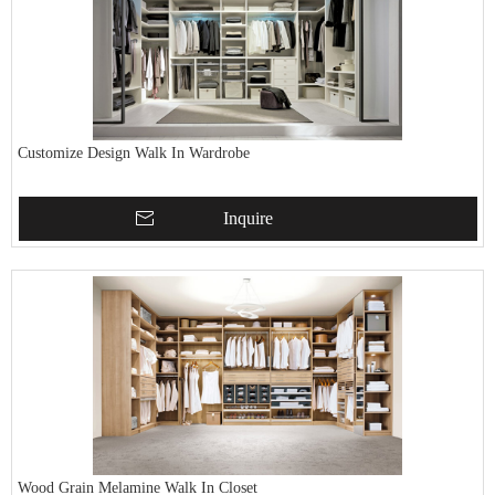
Customize Design Walk In Wardrobe
Inquire
Wood Grain Melamine Walk In Closet