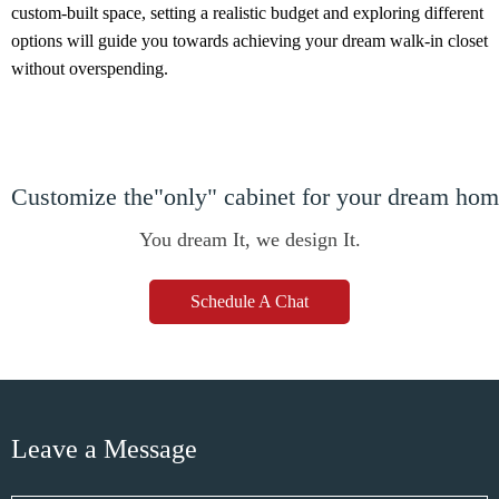
custom-built space, setting a realistic budget and exploring different
options will guide you towards achieving your dream walk-in closet
without overspending.
Customize the"only" cabinet for your dream ho
You dream It, we design It.
Schedule A Chat
Leave a Message