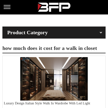
Product Category
how much does it cost for a walk in closet
Luxury Design Italian Style Walk In Wardrobe With Led Light