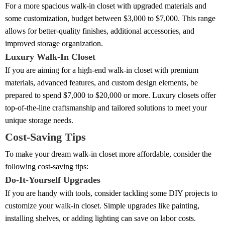
For a more spacious walk-in closet with upgraded materials and
some customization, budget between $3,000 to $7,000. This range
allows for better-quality finishes, additional accessories, and
improved storage organization.
Luxury Walk-In Closet
If you are aiming for a high-end walk-in closet with premium
materials, advanced features, and custom design elements, be
prepared to spend $7,000 to $20,000 or more. Luxury closets offer
top-of-the-line craftsmanship and tailored solutions to meet your
unique storage needs.
Cost-Saving Tips
To make your dream walk-in closet more affordable, consider the
following cost-saving tips:
Do-It-Yourself Upgrades
If you are handy with tools, consider tackling some DIY projects to
customize your walk-in closet. Simple upgrades like painting,
installing shelves, or adding lighting can save on labor costs.