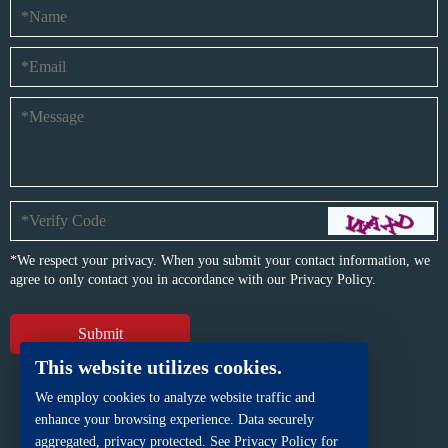
*We respect your privacy. When you submit your contact information, we
agree to only contact you in accordance with our
Privacy Policy.
This website utilizes cookies.
We employ cookies to analyze website traffic and
enhance your browsing experience. Data securely
aggregated, privacy protected. See Privacy Policy for