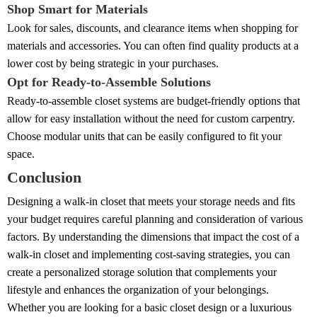
Shop Smart for Materials
Look for sales, discounts, and clearance items when shopping for
materials and accessories. You can often find quality products at a
lower cost by being strategic in your purchases.
Opt for Ready-to-Assemble Solutions
Ready-to-assemble closet systems are budget-friendly options that
allow for easy installation without the need for custom carpentry.
Choose modular units that can be easily configured to fit your
space.
Conclusion
Designing a walk-in closet that meets your storage needs and fits
your budget requires careful planning and consideration of various
factors. By understanding the dimensions that impact the cost of a
walk-in closet and implementing cost-saving strategies, you can
create a personalized storage solution that complements your
lifestyle and enhances the organization of your belongings.
Whether you are looking for a basic closet design or a luxurious