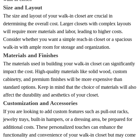
Size and Layout
The size and layout of your walk-in closet are crucial in
determining the overall cost. Larger closets with complex layouts
will require more materials and labor, leading to higher costs.
Consider whether you want a simple reach-in closet or a spacious
walk-in with ample room for storage and organization.
Materials and Finishes
The materials used in building your walk-in closet can significantly
impact the cost. High-quality materials like solid wood, custom
cabinetry, and premium finishes will be more expensive than
standard options. Keep in mind that the choice of materials will also
affect the durability and aesthetics of your closet.
Customization and Accessories
If you are looking to add custom features such as pull-out racks,
jewelry trays, built-in hampers, or a dressing area, be prepared for
additional costs. These personalized touches can enhance the
functionality and convenience of your walk-in closet but may come