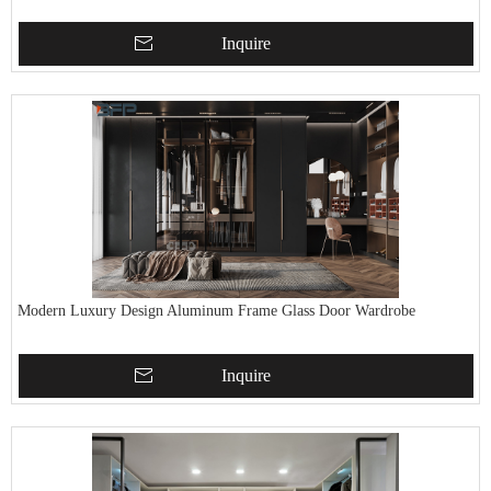
Inquire
Modern Luxury Design Aluminum Frame Glass Door Wardrobe
Inquire