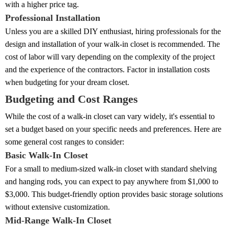
with a higher price tag.
Professional Installation
Unless you are a skilled DIY enthusiast, hiring professionals for the
design and installation of your walk-in closet is recommended. The
cost of labor will vary depending on the complexity of the project
and the experience of the contractors. Factor in installation costs
when budgeting for your dream closet.
Budgeting and Cost Ranges
While the cost of a walk-in closet can vary widely, it's essential to
set a budget based on your specific needs and preferences. Here are
some general cost ranges to consider:
Basic Walk-In Closet
For a small to medium-sized walk-in closet with standard shelving
and hanging rods, you can expect to pay anywhere from $1,000 to
$3,000. This budget-friendly option provides basic storage solutions
without extensive customization.
Mid-Range Walk-In Closet