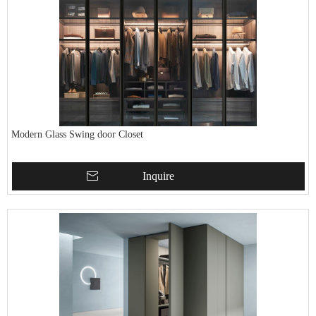
Modern Glass Swing door Closet
Inquire