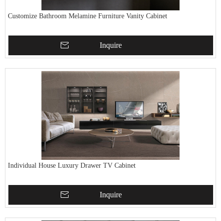
Customize Bathroom Melamine Furniture Vanity Cabinet
Inquire
Individual House Luxury Drawer TV Cabinet
Inquire