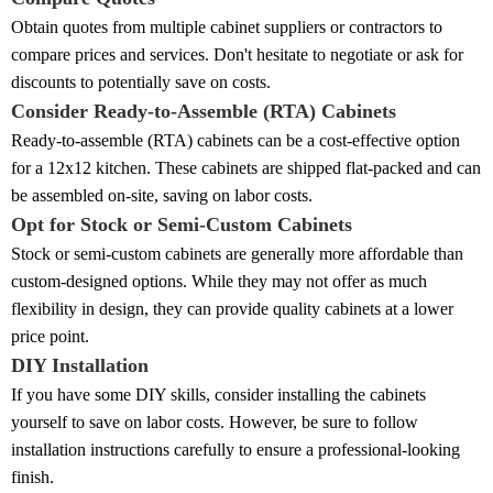
Obtain quotes from multiple cabinet suppliers or contractors to
compare prices and services. Don't hesitate to negotiate or ask for
discounts to potentially save on costs.
Consider Ready-to-Assemble (RTA) Cabinets
Ready-to-assemble (RTA) cabinets can be a cost-effective option
for a 12x12 kitchen. These cabinets are shipped flat-packed and can
be assembled on-site, saving on labor costs.
Opt for Stock or Semi-Custom Cabinets
Stock or semi-custom cabinets are generally more affordable than
custom-designed options. While they may not offer as much
flexibility in design, they can provide quality cabinets at a lower
price point.
DIY Installation
If you have some DIY skills, consider installing the cabinets
yourself to save on labor costs. However, be sure to follow
installation instructions carefully to ensure a professional-looking
finish.