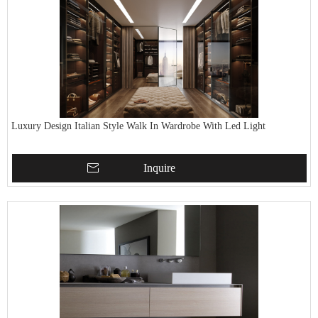
Luxury Design Italian Style Walk In Wardrobe With Led Light
Inquire