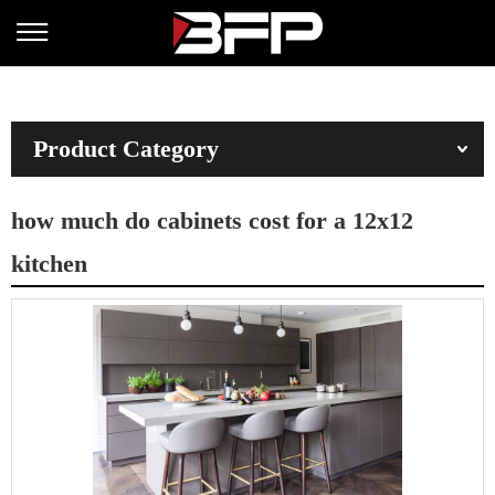
Product Category
how much do cabinets cost for a 12x12
kitchen