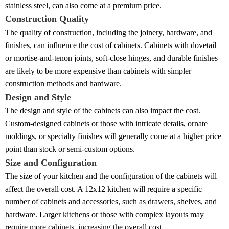
stainless steel, can also come at a premium price.
Construction Quality
The quality of construction, including the joinery, hardware, and
finishes, can influence the cost of cabinets. Cabinets with dovetail
or mortise-and-tenon joints, soft-close hinges, and durable finishes
are likely to be more expensive than cabinets with simpler
construction methods and hardware.
Design and Style
The design and style of the cabinets can also impact the cost.
Custom-designed cabinets or those with intricate details, ornate
moldings, or specialty finishes will generally come at a higher price
point than stock or semi-custom options.
Size and Configuration
The size of your kitchen and the configuration of the cabinets will
affect the overall cost. A 12x12 kitchen will require a specific
number of cabinets and accessories, such as drawers, shelves, and
hardware. Larger kitchens or those with complex layouts may
require more cabinets, increasing the overall cost.