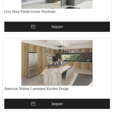
Grey Door Finish Corner Wardrobe
Inquire
American Walnut Laminated Kitchen Design
Inquire