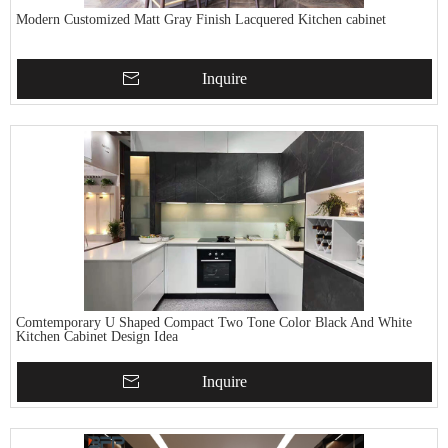
Modern Customized Matt Gray Finish Lacquered Kitchen cabinet
Inquire
Comtemporary U Shaped Compact Two Tone Color Black And White
Kitchen Cabinet Design Idea
Inquire