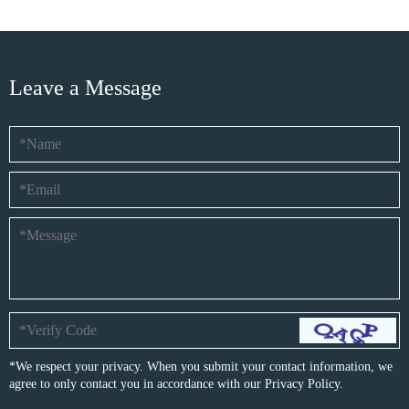
Leave a Message
*We respect your privacy. When you submit your contact information, we
agree to only contact you in accordance with our
Privacy Policy.