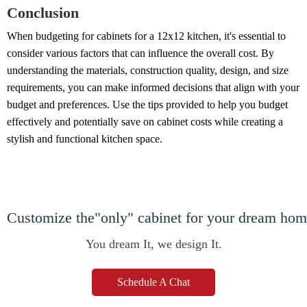
Conclusion
When budgeting for cabinets for a 12x12 kitchen, it's essential to
consider various factors that can influence the overall cost. By
understanding the materials, construction quality, design, and size
requirements, you can make informed decisions that align with your
budget and preferences. Use the tips provided to help you budget
effectively and potentially save on cabinet costs while creating a
stylish and functional kitchen space.
Customize the"only" cabinet for your dream ho
You dream It, we design It.
Schedule A Chat