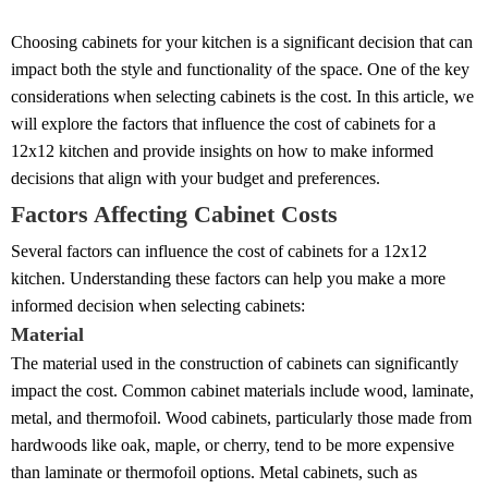
Choosing cabinets for your kitchen is a significant decision that can
impact both the style and functionality of the space. One of the key
considerations when selecting cabinets is the cost. In this article, we
will explore the factors that influence the cost of cabinets for a
12x12 kitchen and provide insights on how to make informed
decisions that align with your budget and preferences.
Factors Affecting Cabinet Costs
Several factors can influence the cost of cabinets for a 12x12
kitchen. Understanding these factors can help you make a more
informed decision when selecting cabinets:
Material
The material used in the construction of cabinets can significantly
impact the cost. Common cabinet materials include wood, laminate,
metal, and thermofoil. Wood cabinets, particularly those made from
hardwoods like oak, maple, or cherry, tend to be more expensive
than laminate or thermofoil options. Metal cabinets, such as