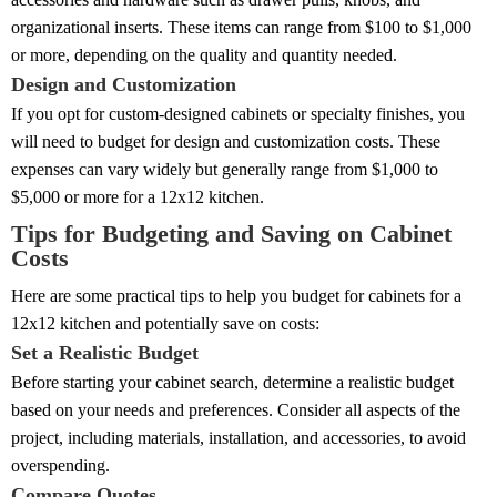
organizational inserts. These items can range from $100 to $1,000
or more, depending on the quality and quantity needed.
Design and Customization
If you opt for custom-designed cabinets or specialty finishes, you
will need to budget for design and customization costs. These
expenses can vary widely but generally range from $1,000 to
$5,000 or more for a 12x12 kitchen.
Tips for Budgeting and Saving on Cabinet
Costs
Here are some practical tips to help you budget for cabinets for a
12x12 kitchen and potentially save on costs:
Set a Realistic Budget
Before starting your cabinet search, determine a realistic budget
based on your needs and preferences. Consider all aspects of the
project, including materials, installation, and accessories, to avoid
overspending.
Compare Quotes