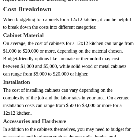
Cost Breakdown
When budgeting for cabinets for a 12x12 kitchen, it can be helpful
to break down the costs into different categories:
Cabinet Material
On average, the cost of cabinets for a 12x12 kitchen can range from
$1,000 to $20,000 or more, depending on the material chosen.
Budget-friendly options like laminate or thermofoil may cost
between $1,000 and $5,000, while solid wood or metal cabinets
can range from $5,000 to $20,000 or higher.
Installation
The cost of installing cabinets can vary depending on the
complexity of the job and the labor rates in your area. On average,
installation costs can range from $500 to $3,000 or more for a
12x12 kitchen.
Accessories and Hardware
In addition to the cabinets themselves, you may need to budget for
accessories and hardware such as drawer pulls, knobs, and