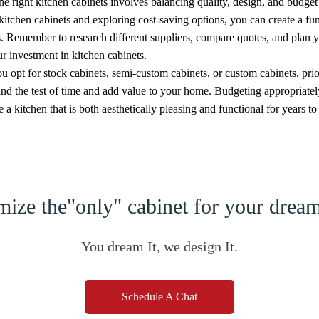
e right kitchen cabinets involves balancing quality, design, and budget
 kitchen cabinets and exploring cost-saving options, you can create a fun
. Remember to research different suppliers, compare quotes, and plan y
r investment in kitchen cabinets.
 opt for stock cabinets, semi-custom cabinets, or custom cabinets, prior
and the test of time and add value to your home. Budgeting appropriate
 a kitchen that is both aesthetically pleasing and functional for years t
ize the"only" cabinet for your dre
You dream It, we design It.
Schedule A Chat