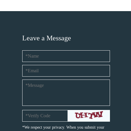
Leave a Message
*We respect your privacy. When you submit your