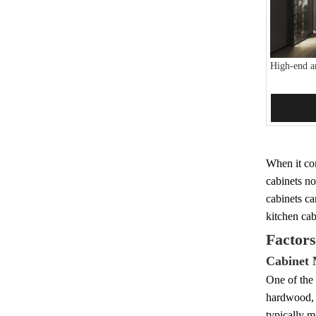
High-end a
Add 
When it com
cabinets no
cabinets ca
kitchen cab
Factors
Cabinet 
One of the 
hardwood, 
typically 