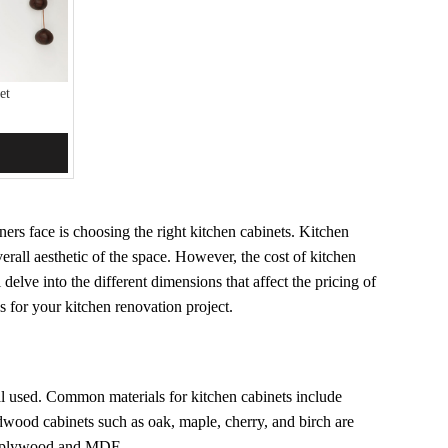
et
rs face is choosing the right kitchen cabinets. Kitchen
erall aesthetic of the space. However, the cost of kitchen
 delve into the different dimensions that affect the pricing of
s for your kitchen renovation project.
ial used. Common materials for kitchen cabinets include
od cabinets such as oak, maple, cherry, and birch are
ke plywood and MDF.