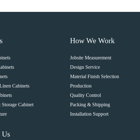
s
How We Work
inets
Jobsite Measurement
abinets
Design Service
nets
Material Finish Selection
Linen Cabinets
Production
binets
Quality Control
 Storage Cabinet
Packing & Shipping
ture
Installation Support
 Us