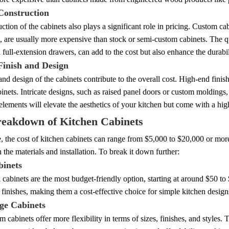
Construction
ction of the cabinets also plays a significant role in pricing. Custom cabi
 are usually more expensive than stock or semi-custom cabinets. The qual
 full-extension drawers, can add to the cost but also enhance the durabil
Finish and Design
and design of the cabinets contribute to the overall cost. High-end finishe
binets. Intricate designs, such as raised panel doors or custom moldings,
elements will elevate the aesthetics of your kitchen but come with a high
reakdown of Kitchen Cabinets
 the cost of kitchen cabinets can range from $5,000 to $20,000 or more 
h the materials and installation. To break it down further:
binets
 cabinets are the most budget-friendly option, starting at around $50 to
 finishes, making them a cost-effective choice for simple kitchen design
ge Cabinets
 cabinets offer more flexibility in terms of sizes, finishes, and styles.