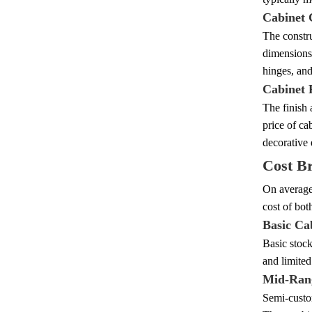
Cabinet 
The constru
dimensions,
hinges, and
Cabinet 
The finish 
price of ca
decorative 
Cost B
On average,
cost of bot
Basic Ca
Basic stock
and limited
Mid-Ran
Semi-custom