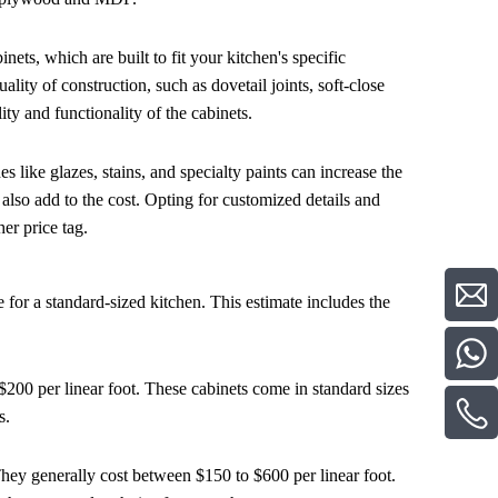
nets, which are built to fit your kitchen's specific
ity of construction, such as dovetail joints, soft-close
ity and functionality of the cabinets.
s like glazes, stains, and specialty paints can increase the
 also add to the cost. Opting for customized details and
er price tag.
for a standard-sized kitchen. This estimate includes the
 $200 per linear foot. These cabinets come in standard sizes
s.
 They generally cost between $150 to $600 per linear foot.