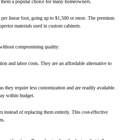
ng them a popular choice for many homeowners.
00 per linear foot, going up to $1,500 or more. The premium
superior materials used in custom cabinets.
 without compromising quality:
ion and labor costs. They are an affordable alternative to
s they require less customization and are readily available.
ay within budget.
m instead of replacing them entirely. This cost-effective
ts.