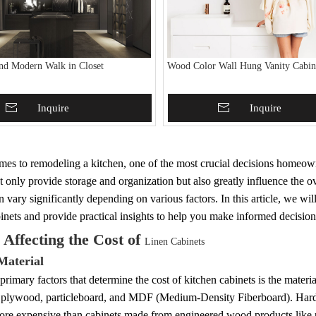
nd Modern Walk in Closet
Wood Color Wall Hung Vanity Cabin
To Basket
Inquire
Add To Basket
Inquire
es to remodeling a kitchen, one of the most crucial decisions homeowne
t only provide storage and organization but also greatly influence the ov
n vary significantly depending on various factors. In this article, we will
inets and provide practical insights to help you make informed decision
 Affecting the Cost of
Linen Cabinets
Material
primary factors that determine the cost of kitchen cabinets is the mater
plywood, particleboard, and MDF (Medium-Density Fiberboard). Hardwo
more expensive than cabinets made from engineered wood products li