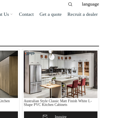
language
t Us
Contact
Get a quote
Recruit a dealer
itchen
Australian Style Classic Matt Finish White L-
Shape PVC Kitchen Cabinets
Add To Basket
Inquire