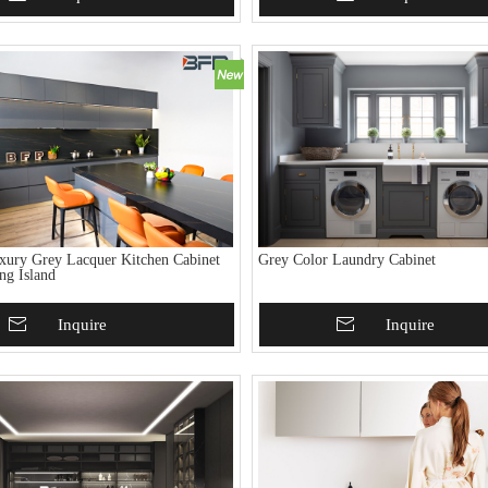
ury Grey Lacquer Kitchen Cabinet
Grey Color Laundry Cabinet
ng Island
To Basket
Inquire
Add To Basket
Inquire