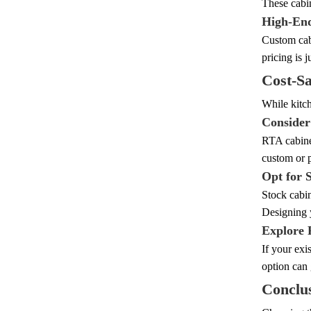
These cabi
High-End
Custom cabi
pricing is 
Cost-Sa
While kitch
Consider
RTA cabinet
custom or p
Opt for 
Stock cabin
Designing 
Explore 
If your exi
option can 
Conclu