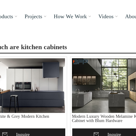
oducts
Projects
How We Work
Videos
Abou
h are kitchen cabinets
ite & Grey Modern Kitchen
Modern Luxury Wooden Melamine K
Cabinet with Blum Hardware
To Basket
Inquire
Add To Basket
Inquire