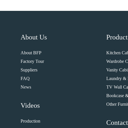
About Us
Product
About BFP
Kitchen Cab
Factory Tour
Wardrobe C
Suppliers
Vanity Cabi
FAQ
Laundry & 
News
TV Wall Ca
Bookcase &
Videos
Other Furni
Production
Contact