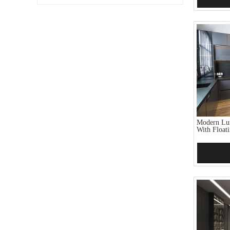
Modern Lux
With Floati
Add 