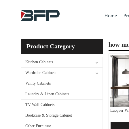
Home
Pr
how muc
Product Category
Kitchen Cabinets
Wardrobe Cabinets
Vanity Cabinets
Laundry & Linen Cabinets
TV Wall Cabinets
Lacquer Wh
Bookcase & Storage Cabinet
Other Furniture
Add 