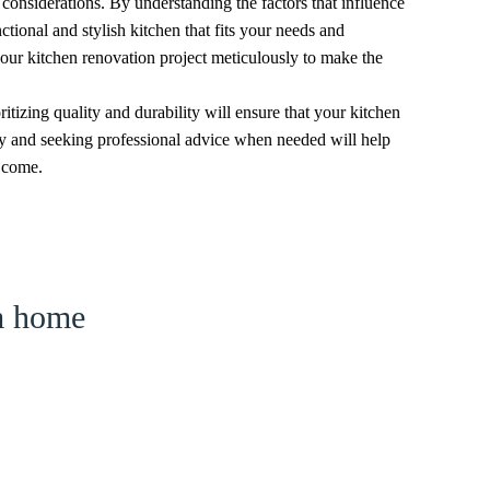
 considerations. By understanding the factors that influence
ctional and stylish kitchen that fits your needs and
our kitchen renovation project meticulously to make the
itizing quality and durability will ensure that your kitchen
ly and seeking professional advice when needed will help
o come.
am home