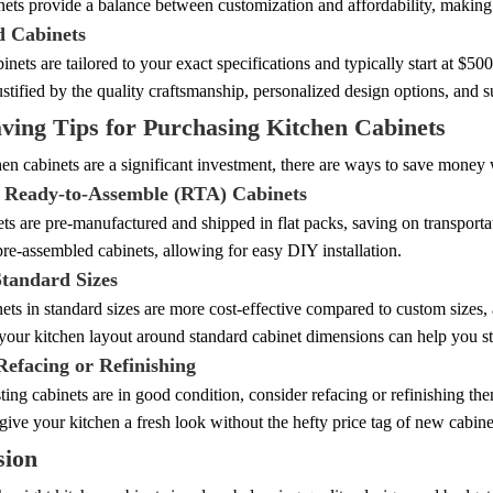
nets provide a balance between customization and affordability, maki
 Cabinets
nets are tailored to your exact specifications and typically start at $5
justified by the quality craftsmanship, personalized design options, and 
ving Tips for Purchasing Kitchen Cabinets
en cabinets are a significant investment, there are ways to save money
 Ready-to-Assemble (RTA) Cabinets
s are pre-manufactured and shipped in flat packs, saving on transportat
re-assembled cabinets, allowing for easy DIY installation.
Standard Sizes
ets in standard sizes are more cost-effective compared to custom sizes, a
your kitchen layout around standard cabinet dimensions can help you st
Refacing or Refinishing
sting cabinets are in good condition, consider refacing or refinishing the
give your kitchen a fresh look without the hefty price tag of new cabine
sion