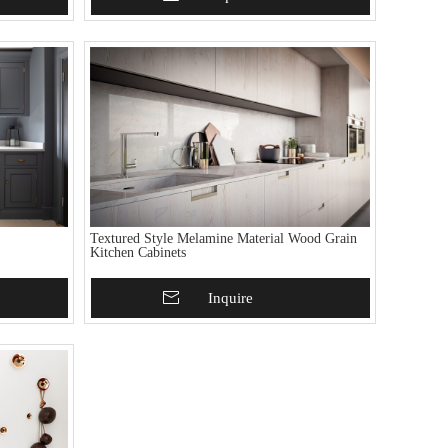
Textured Style Melamine Material Wood Grain
Kitchen Cabinets
Add To Basket
Inquire