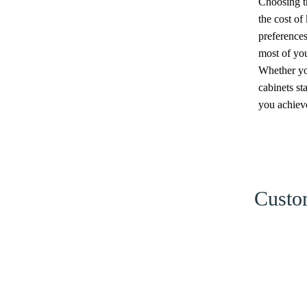
Choosing th
the cost of
preferences
most of you
Whether you
cabinets st
you achieve
Custom