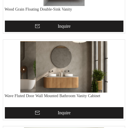
Wood Grain Floating Double-Sink Vanity
Inquire
Wave Fluted Door Wall Mounted Bathroom Vanity Cabinet
Inquire