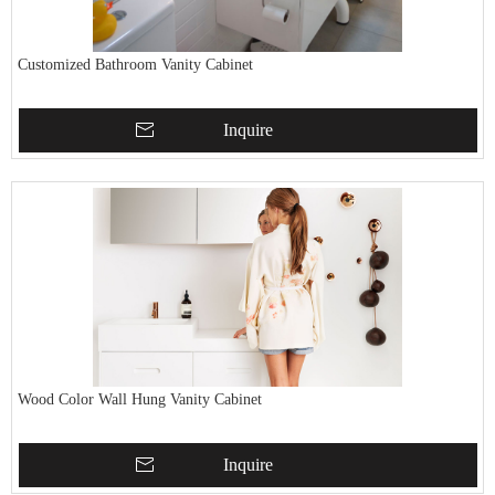
Customized Bathroom Vanity Cabinet
Inquire
Wood Color Wall Hung Vanity Cabinet
Inquire