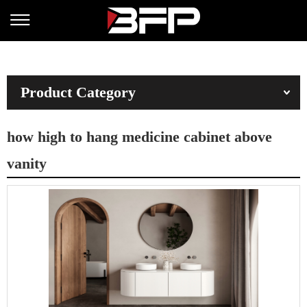
Product Category
how high to hang medicine cabinet above
vanity