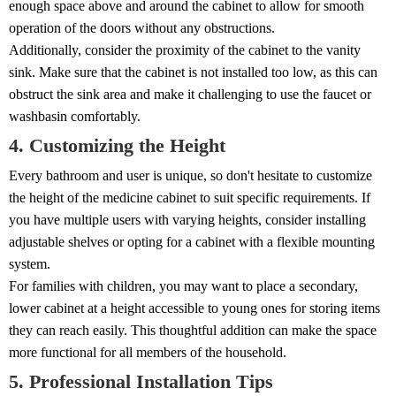
enough space above and around the cabinet to allow for smooth
operation of the doors without any obstructions.
Additionally, consider the proximity of the cabinet to the vanity
sink. Make sure that the cabinet is not installed too low, as this can
obstruct the sink area and make it challenging to use the faucet or
washbasin comfortably.
4. Customizing the Height
Every bathroom and user is unique, so don't hesitate to customize
the height of the medicine cabinet to suit specific requirements. If
you have multiple users with varying heights, consider installing
adjustable shelves or opting for a cabinet with a flexible mounting
system.
For families with children, you may want to place a secondary,
lower cabinet at a height accessible to young ones for storing items
they can reach easily. This thoughtful addition can make the space
more functional for all members of the household.
5. Professional Installation Tips