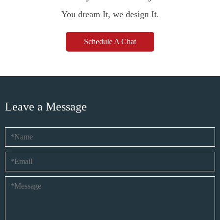
You dream It, we design It.
Schedule A Chat
Leave a Message