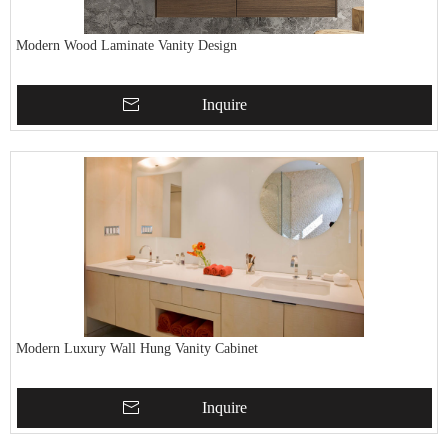
Modern Wood Laminate Vanity Design
Inquire
Modern Luxury Wall Hung Vanity Cabinet
Inquire