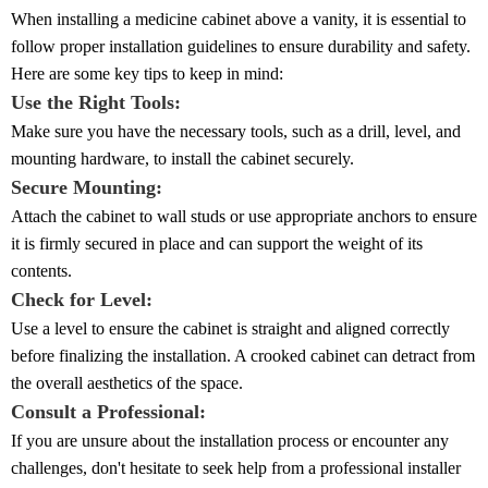
When installing a medicine cabinet above a vanity, it is essential to
follow proper installation guidelines to ensure durability and safety.
Here are some key tips to keep in mind:
Use the Right Tools:
Make sure you have the necessary tools, such as a drill, level, and
mounting hardware, to install the cabinet securely.
Secure Mounting:
Attach the cabinet to wall studs or use appropriate anchors to ensure
it is firmly secured in place and can support the weight of its
contents.
Check for Level:
Use a level to ensure the cabinet is straight and aligned correctly
before finalizing the installation. A crooked cabinet can detract from
the overall aesthetics of the space.
Consult a Professional:
If you are unsure about the installation process or encounter any
challenges, don't hesitate to seek help from a professional installer