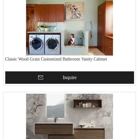
Classic Wood Grain Customized Bathroom Vanity Cabinet
Inquire