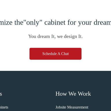
ize the"only" cabinet for your dre
You dream It, we design It.
Schedule A Chat
s
How We Work
inets
Jobsite Measurement