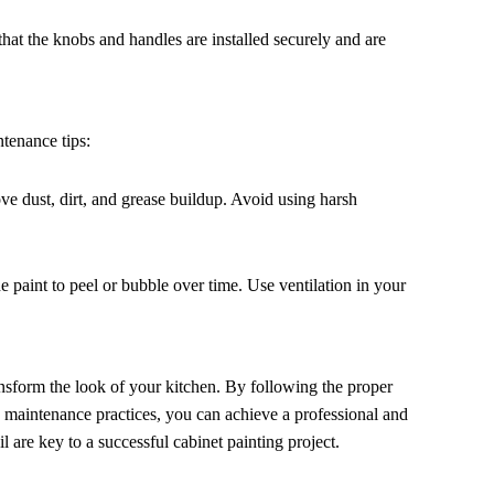
that the knobs and handles are installed securely and are
tenance tips:
ve dust, dirt, and grease buildup. Avoid using harsh
e paint to peel or bubble over time. Use ventilation in your
ansform the look of your kitchen. By following the proper
g maintenance practices, you can achieve a professional and
l are key to a successful cabinet painting project.