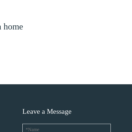
am home
Leave a Message