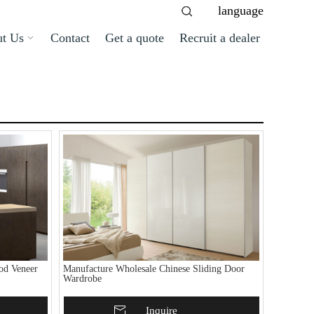
language
t Us
Contact
Get a quote
Recruit a dealer
od Veneer
Manufacture Wholesale Chinese Sliding Door
Wardrobe
Add To Basket
Inquire