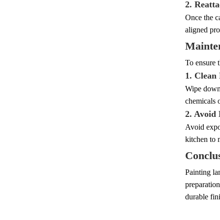
2. Reatt
Once the ca
aligned pro
Mainte
To ensure t
1. Clean
Wipe down t
chemicals o
2. Avoid
Avoid expos
kitchen to 
Conclu
Painting la
preparation
durable fin