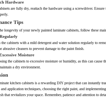
ach Hardware
binets are fully dry, reattach the hardware using a screwdriver. Ensure 
perly.
nance Tips
he longevity of your newly painted laminate cabinets, follow these main
 Regularly
he cabinets with a mild detergent and water solution regularly to remo
r abrasive cleaners to prevent damage to the paint finish.
 Excessive Moisture
ing the cabinets to excessive moisture or humidity, as this can cause th
maintain a dry environment.
sion
minate kitchen cabinets is a rewarding DIY project that can instantly tr
 and application techniques, choosing the right paint, and implementin
ish that revitalizes your space. Remember, patience and attention to detai