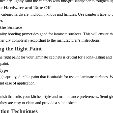
nce dry, lightly sand the cabinets with fine-grit sandpaper to roughen u
e Hardware and Tape Off
l cabinet hardware, including knobs and handles. Use painter’s tape to p
er.
 the Surface
lity bonding primer designed for laminate surfaces. This will ensure th
mer dry completely according to the manufacturer’s instructions.
g the Right Paint
he right paint for your laminate cabinets is crucial for a long-lasting an
paint:
 Type
igh-quality, durable paint that is suitable for use on laminate surfaces. W
and ease of application.
nish that suits your kitchen style and maintenance preferences. Semi-gl
 they are easy to clean and provide a subtle sheen.
tion Techniques