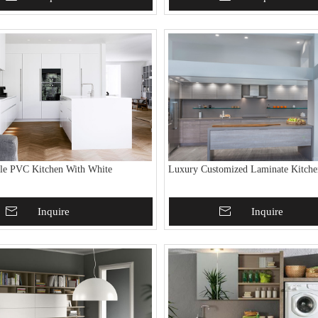
le PVC Kitchen With White
Luxury Customized Laminate Kitche
To Basket
Inquire
Add To Basket
Inquire