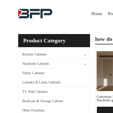
Home
Pr
how do 
Product Category
Kitchen Cabinets
Wardrobe Cabinets
Vanity Cabinets
Laundry & Linen Cabinets
TV Wall Cabinets
Customize 
Wardrobe g
Bookcase & Storage Cabinet
Other Furniture
Add 