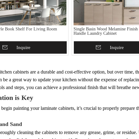
le Book Shelf For Living Room
Single Basin Wood Melamine Finish
Handle Laundry Cabinet
To Basket
Inquire
Add To Basket
Inquire
tchen cabinets are a durable and cost-effective option, but over time, t
n be a great way to update your kitchen without the expense of replaci
ools and steps, you can achieve a professional finish that will breathe ne
tion is Key
begin painting your laminate cabinets, it’s crucial to properly prepare t
 and Sand
oroughly cleaning the cabinets to remove any grease, grime, or residu