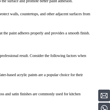
p the surface and promote better paint adhesion.
rotect walls, countertops, and other adjacent surfaces from
at the paint adheres properly and provides a smooth finish.
d professional result. Consider the following factors when
ater-based acrylic paints are a popular choice for their
oss and satin finishes are commonly used for kitchen