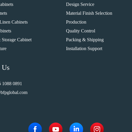
abinets
Design Service
nets
Material Finish Selection
Linen Cabinets
Production
binets
Quality Control
 Storage Cabinet
Packing & Shipping
ture
Installation Support
 Us
5 1088 0891
bfpglobal.com