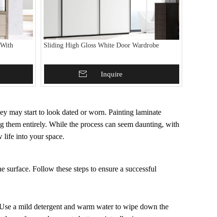
 With
Sliding High Gloss White Door Wardrobe
Add To Basket
Inquire
hey may start to look dated or worn. Painting laminate
ng them entirely. While the process can seem daunting, with
w life into your space.
he surface. Follow these steps to ensure a successful
e. Use a mild detergent and warm water to wipe down the