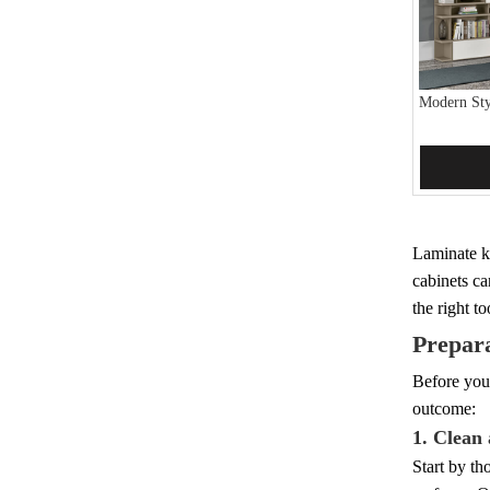
Modern Sty
Add 
Laminate ki
cabinets ca
the right t
Prepara
Before you 
outcome:
1. Clean
Start by th