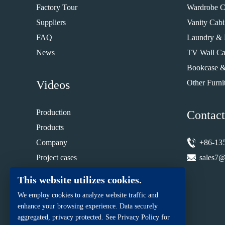
Factory Tour
Wardrobe C
Suppliers
Vanity Cabi
FAQ
Laundry & 
News
TV Wall Ca
Bookcase &
Videos
Other Furni
Production
Contact
Products
Company
+86-13
Project cases
sales7@
Installation guide
This website utilizes cookies.
We employ cookies to analyze website traffic and
enhance your browsing experience. Data securely
aggregated, privacy protected. See Privacy Policy for