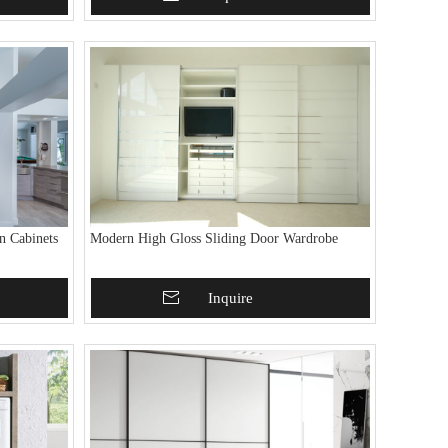
n Cabinets
Modern High Gloss Sliding Door Wardrobe
Add To Basket
Inquire