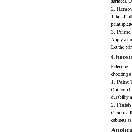
surfaces. O
2. Remov
Take off al
paint splatt
3. Prime
Apply a qua
Let the pri
Choosin
Selecting t
choosing a 
1. Paint
Opt for a h
durability 
2. Finish
Choose a fi
cabinets as
Applica