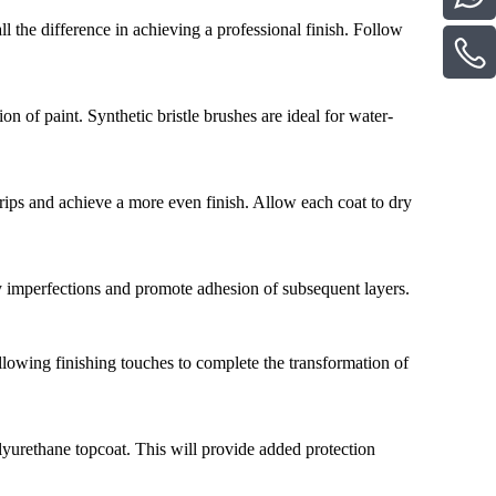
l the difference in achieving a professional finish. Follow
on of paint. Synthetic bristle brushes are ideal for water-
t drips and achieve a more even finish. Allow each coat to dry
y imperfections and promote adhesion of subsequent layers.
ollowing finishing touches to complete the transformation of
olyurethane topcoat. This will provide added protection