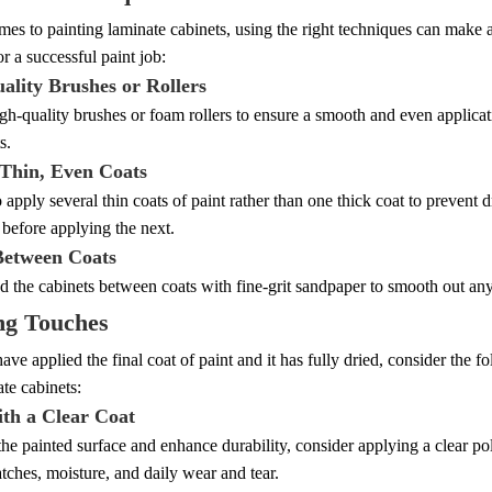
es to painting laminate cabinets, using the right techniques can make al
or a successful paint job:
ality Brushes or Rollers
igh-quality brushes or foam rollers to ensure a smooth and even applicati
s.
 Thin, Even Coats
 to apply several thin coats of paint rather than one thick coat to preven
before applying the next.
Between Coats
d the cabinets between coats with fine-grit sandpaper to smooth out an
ng Touches
ve applied the final coat of paint and it has fully dried, consider the f
te cabinets:
ith a Clear Coat
the painted surface and enhance durability, consider applying a clear p
atches, moisture, and daily wear and tear.