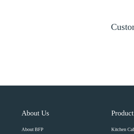
Custom
About Us
Product
About BFP
Kitchen Cab