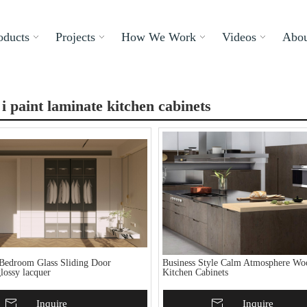
oducts
Projects
How We Work
Videos
Abou
i paint laminate kitchen cabinets
Bedroom Glass Sliding Door
Business Style Calm Atmosphere Wo
lossy lacquer
Kitchen Cabinets
To Basket
Inquire
Add To Basket
Inquire