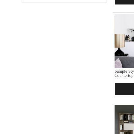
Sample Sty
Countertop
Add 