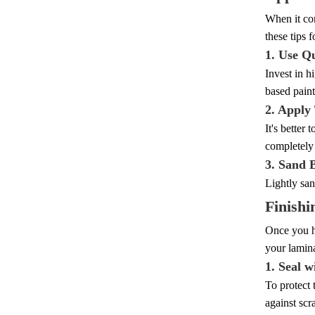
When it com
these tips f
1. Use Qu
Invest in h
based paint
2. Apply
It's better
completely 
3. Sand 
Lightly san
Finishi
Once you ha
your lamina
1. Seal w
To protect 
against scr