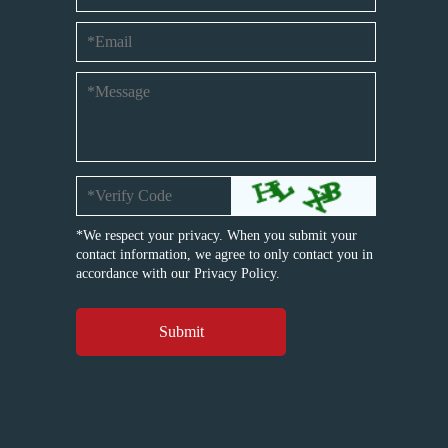
*We respect your privacy. When you submit your
contact information, we agree to only contact you in
accordance with our
Privacy Policy.