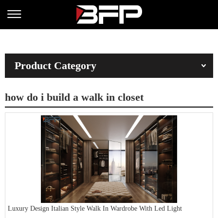
Product Category
how do i build a walk in closet
Luxury Design Italian Style Walk In Wardrobe With Led Light