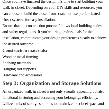
Once you have finalized the design, it's time to start building your
walk-in closet. Depending on your DIY skills and resources, you
can choose to build the closet from scratch or use pre-fabricated
closet systems for easy installation.
Ensure that the construction process follows local building codes
and safety regulations. If you're hiring professionals for the
installation, communicate your design preferences clearly to achieve
the desired outcome.
Construction materials:
Wood or metal framing
Shelving materials
Hanging rod supports
Hardware and accessories
Step 3: Organization and Storage Solutions
An organized walk-in closet is not only visually appealing but also
functional in storing and accessing your belongings efficiently.
Utilize a mix of storage solutions to maximize the closet space and