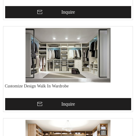
Inquire
Customize Design Walk In Wardrobe
Inquire