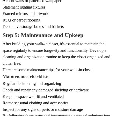
Accent walls or patterned wallpaper
Statement lighting fixtures
Framed mirrors and artwork
Rugs or carpet flooring
Decorative storage boxes and baskets
Step 5: Maintenance and Upkeep
After building your walk-in closet, it's essential to maintain the
space regularly to ensure longevity and functionality. Develop a
cleaning and organization routine to keep the closet organized and
clutter-free.
Here are some maintenance tips for your walk-in closet:
Maintenance checklist:
Regular decluttering and organizing
Check and repair any damaged shelving or hardware
Keep the space well-lit and ventilated
Rotate seasonal clothing and accessories
Inspect for any signs of pests or moisture damage
By following these steps and incorporating practical solutions into