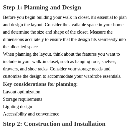
Step 1: Planning and Design
Before you begin building your walk-in closet, it's essential to plan
and design the layout. Consider the available space in your home
and determine the size and shape of the closet. Measure the
dimensions accurately to ensure that the design fits seamlessly into
the allocated space.
When planning the layout, think about the features you want to
include in your walk-in closet, such as hanging rods, shelves,
drawers, and shoe racks. Consider your storage needs and
customize the design to accommodate your wardrobe essentials.
Key considerations for planning:
Layout optimization
Storage requirements
Lighting design
Accessibility and convenience
Step 2: Construction and Installation