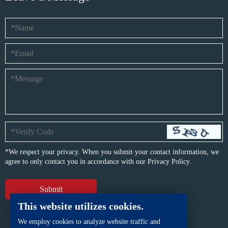
*We respect your privacy. When you submit your contact information, we
agree to only contact you in accordance with our
Privacy Policy.
This website utilizes cookies.
We employ cookies to analyze website traffic and