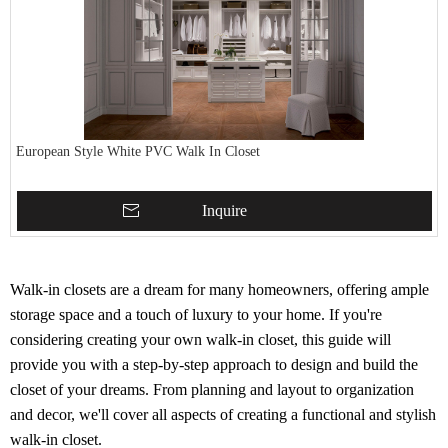
European Style White PVC Walk In Closet
Inquire
Walk-in closets are a dream for many homeowners, offering ample
storage space and a touch of luxury to your home. If you're
considering creating your own walk-in closet, this guide will
provide you with a step-by-step approach to design and build the
closet of your dreams. From planning and layout to organization
and decor, we'll cover all aspects of creating a functional and stylish
walk-in closet.