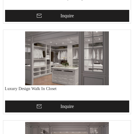
Inquire
Luxury Design Walk In Closet
Inquire