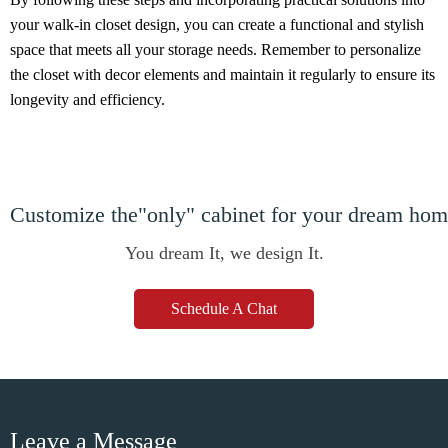
your walk-in closet design, you can create a functional and stylish
space that meets all your storage needs. Remember to personalize
the closet with decor elements and maintain it regularly to ensure its
longevity and efficiency.
Customize the"only" cabinet for your dream ho
You dream It, we design It.
Schedule A Chat
Leave a Message