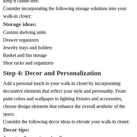
keep it clutter-free.
Consider incorporating the following storage solutions into your
walk-in closet:
Storage ideas:
Custom shelving units
Drawer organizers
Jewelry trays and holders
Basket and bin storage
Shoe racks and organizers
Step 4: Decor and Personalization
Add a personal touch to your walk-in closet by incorporating
decorative elements that reflect your style and personality. From
paint colors and wallpaper to lighting fixtures and accessories,
choose design elements that enhance the overall aesthetic of the
space.
Consider the following decor ideas to elevate your walk-in closet:
Decor tips: