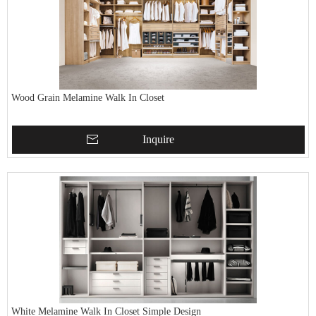
Wood Grain Melamine Walk In Closet
Inquire
White Melamine Walk In Closet Simple Design