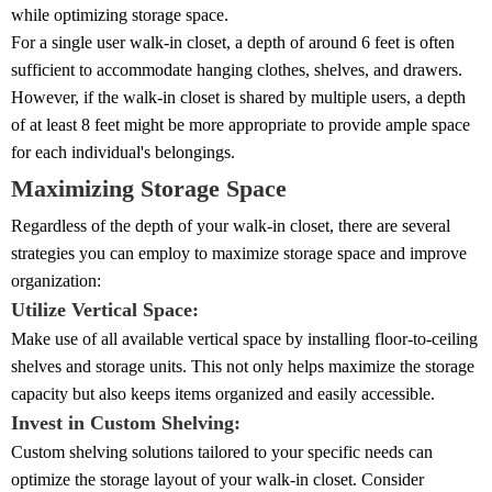
while optimizing storage space.
For a single user walk-in closet, a depth of around 6 feet is often
sufficient to accommodate hanging clothes, shelves, and drawers.
However, if the walk-in closet is shared by multiple users, a depth
of at least 8 feet might be more appropriate to provide ample space
for each individual's belongings.
Maximizing Storage Space
Regardless of the depth of your walk-in closet, there are several
strategies you can employ to maximize storage space and improve
organization:
Utilize Vertical Space:
Make use of all available vertical space by installing floor-to-ceiling
shelves and storage units. This not only helps maximize the storage
capacity but also keeps items organized and easily accessible.
Invest in Custom Shelving:
Custom shelving solutions tailored to your specific needs can
optimize the storage layout of your walk-in closet. Consider