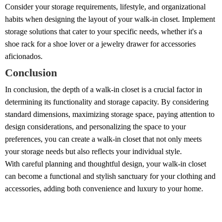
Consider your storage requirements, lifestyle, and organizational
habits when designing the layout of your walk-in closet. Implement
storage solutions that cater to your specific needs, whether it's a
shoe rack for a shoe lover or a jewelry drawer for accessories
aficionados.
Conclusion
In conclusion, the depth of a walk-in closet is a crucial factor in
determining its functionality and storage capacity. By considering
standard dimensions, maximizing storage space, paying attention to
design considerations, and personalizing the space to your
preferences, you can create a walk-in closet that not only meets
your storage needs but also reflects your individual style.
With careful planning and thoughtful design, your walk-in closet
can become a functional and stylish sanctuary for your clothing and
accessories, adding both convenience and luxury to your home.