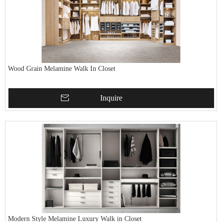
Wood Grain Melamine Walk In Closet
Inquire
Modern Style Melamine Luxury Walk in Closet