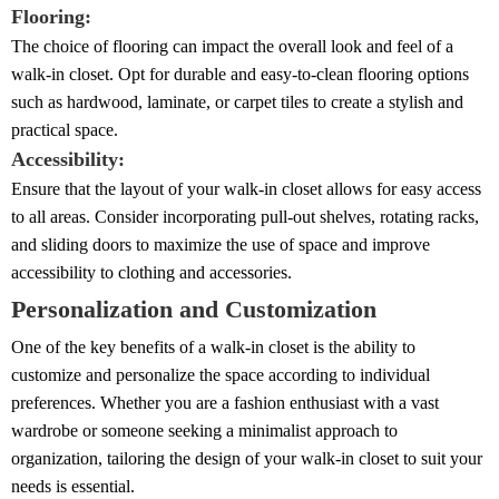
Flooring:
The choice of flooring can impact the overall look and feel of a
walk-in closet. Opt for durable and easy-to-clean flooring options
such as hardwood, laminate, or carpet tiles to create a stylish and
practical space.
Accessibility:
Ensure that the layout of your walk-in closet allows for easy access
to all areas. Consider incorporating pull-out shelves, rotating racks,
and sliding doors to maximize the use of space and improve
accessibility to clothing and accessories.
Personalization and Customization
One of the key benefits of a walk-in closet is the ability to
customize and personalize the space according to individual
preferences. Whether you are a fashion enthusiast with a vast
wardrobe or someone seeking a minimalist approach to
organization, tailoring the design of your walk-in closet to suit your
needs is essential.