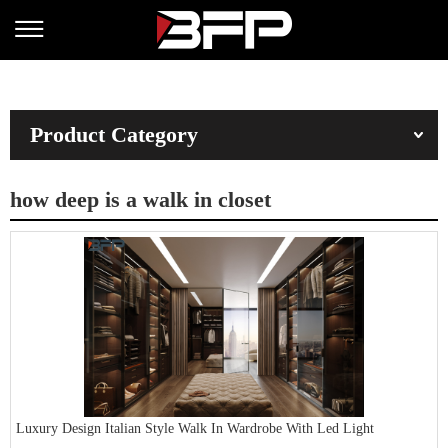
Product Category
how deep is a walk in closet
Luxury Design Italian Style Walk In Wardrobe With Led Light