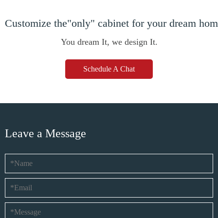
Customize the"only" cabinet for your dream ho
You dream It, we design It.
Schedule A Chat
Leave a Message