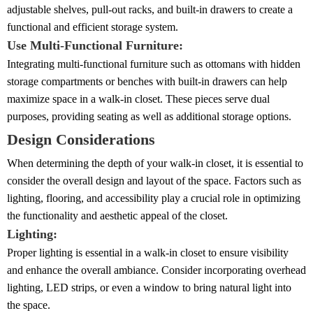
adjustable shelves, pull-out racks, and built-in drawers to create a
functional and efficient storage system.
Use Multi-Functional Furniture:
Integrating multi-functional furniture such as ottomans with hidden
storage compartments or benches with built-in drawers can help
maximize space in a walk-in closet. These pieces serve dual
purposes, providing seating as well as additional storage options.
Design Considerations
When determining the depth of your walk-in closet, it is essential to
consider the overall design and layout of the space. Factors such as
lighting, flooring, and accessibility play a crucial role in optimizing
the functionality and aesthetic appeal of the closet.
Lighting:
Proper lighting is essential in a walk-in closet to ensure visibility
and enhance the overall ambiance. Consider incorporating overhead
lighting, LED strips, or even a window to bring natural light into
the space.