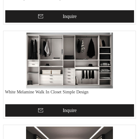
Inquire
White Melamine Walk In Closet Simple Design
Inquire