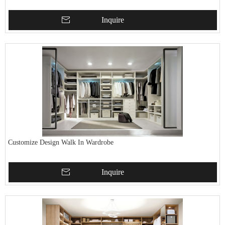
Inquire
Customize Design Walk In Wardrobe
Inquire