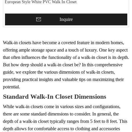
European Style White PVC Walk In Closet
Inquire
Walk-in closets have become a coveted feature in modern homes,
offering ample storage space and a touch of luxury. One key aspect
that often influences the functionality of a walk-in closet is its depth.
But how deep should a walk-in closet be? In this comprehensive
guide, we explore the various dimensions of walk-in closets,
providing practical insights and valuable tips on maximizing their
potential.
Standard Walk-In Closet Dimensions
While walk-in closets come in various sizes and configurations,
there are some standard dimensions to consider. In general, the
depth of a walk-in closet typically ranges from 5 feet to 8 feet. This
depth allows for comfortable access to clothing and accessories