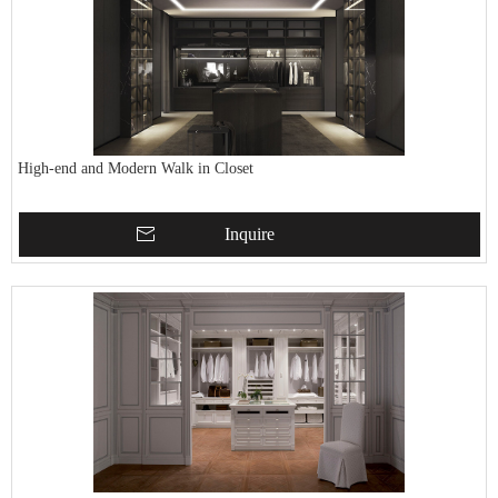
High-end and Modern Walk in Closet
Inquire