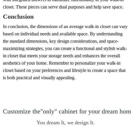
closet. These pieces can serve dual purposes and help save space.
Conclusion
In conclusion, the dimensions of an average walk-in closet can vary
based on individual needs and available space. By understanding
the standard dimensions, key design considerations, and space-
maximizing strategies, you can create a functional and stylish walk-
in closet that meets your storage needs and enhances the overall
aesthetics of your home. Remember to personalize your walk-in
closet based on your preferences and lifestyle to create a space that
is both practical and visually appealing.
Customize the"only" cabinet for your dream ho
You dream It, we design It.