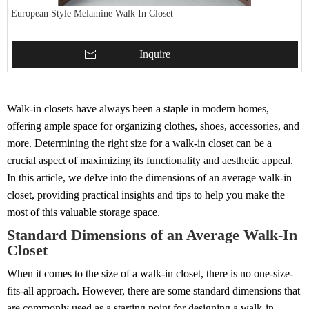
European Style Melamine Walk In Closet
Inquire
Walk-in closets have always been a staple in modern homes,
offering ample space for organizing clothes, shoes, accessories, and
more. Determining the right size for a walk-in closet can be a
crucial aspect of maximizing its functionality and aesthetic appeal.
In this article, we delve into the dimensions of an average walk-in
closet, providing practical insights and tips to help you make the
most of this valuable storage space.
Standard Dimensions of an Average Walk-In
Closet
When it comes to the size of a walk-in closet, there is no one-size-
fits-all approach. However, there are some standard dimensions that
are commonly used as a starting point for designing a walk-in