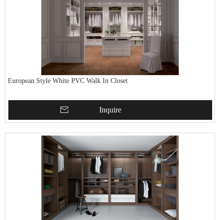
European Style White PVC Walk In Closet
Inquire