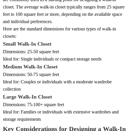
closet. The average walk-in closet typically ranges from 25 square
feet to 100 square feet or more, depending on the available space
and individual preferences.
Here are the standard dimensions for various types of walk-in
closets:
Small Walk-In Closet
Dimensions: 25-50 square feet
Ideal for: Single individuals or compact storage needs
Medium Walk-In Closet
Dimensions: 50-75 square feet
Ideal for: Couples or individuals with a moderate wardrobe
collection
Large Walk-In Closet
Dimensions: 75-100+ square feet
Ideal for: Families or individuals with extensive wardrobes and
storage requirements
Key Considerations for Designing a Walk-In