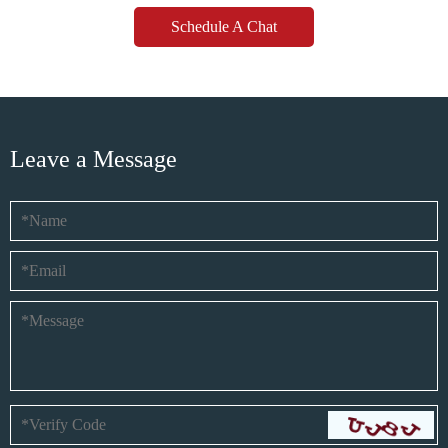
Schedule A Chat
Leave a Message