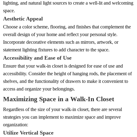
lighting, and natural light sources to create a well-lit and welcoming
space.
Aesthetic Appeal
Choose a color scheme, flooring, and finishes that complement the
overall design of your home and reflect your personal style.
Incorporate decorative elements such as mirrors, artwork, or
statement lighting fixtures to add character to the space.
Accessibility and Ease of Use
Ensure that your walk-in closet is designed for ease of use and
accessibility. Consider the height of hanging rods, the placement of
shelves, and the functionality of drawers to make it convenient to
access and organize your belongings.
Maximizing Space in a Walk-In Closet
Regardless of the size of your walk-in closet, there are several
strategies you can implement to maximize space and improve
organization:
Utilize Vertical Space