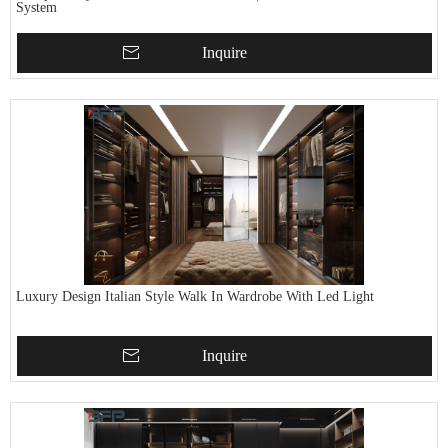
System
Inquire
Luxury Design Italian Style Walk In Wardrobe With Led Light
Inquire