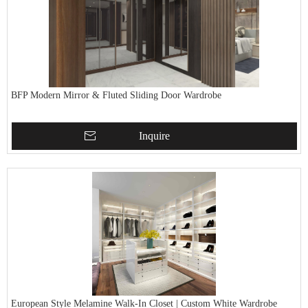
BFP Modern Mirror & Fluted Sliding Door Wardrobe
Inquire
European Style Melamine Walk-In Closet | Custom White Wardrobe