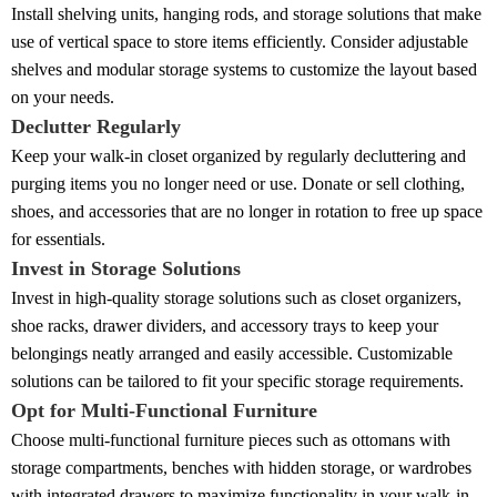
Install shelving units, hanging rods, and storage solutions that make
use of vertical space to store items efficiently. Consider adjustable
shelves and modular storage systems to customize the layout based
on your needs.
Declutter Regularly
Keep your walk-in closet organized by regularly decluttering and
purging items you no longer need or use. Donate or sell clothing,
shoes, and accessories that are no longer in rotation to free up space
for essentials.
Invest in Storage Solutions
Invest in high-quality storage solutions such as closet organizers,
shoe racks, drawer dividers, and accessory trays to keep your
belongings neatly arranged and easily accessible. Customizable
solutions can be tailored to fit your specific storage requirements.
Opt for Multi-Functional Furniture
Choose multi-functional furniture pieces such as ottomans with
storage compartments, benches with hidden storage, or wardrobes
with integrated drawers to maximize functionality in your walk-in