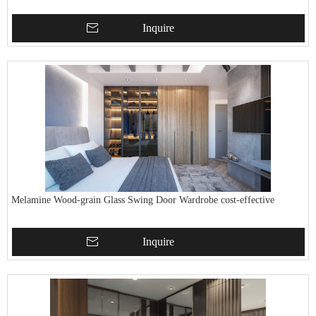
Inquire
Melamine Wood-grain Glass Swing Door Wardrobe cost-effective
Inquire