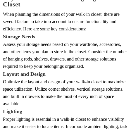
Closet
When planning the dimensions of your walk-in closet, there are
several factors to take into account to ensure functionality and
efficiency. Here are some key considerations:
Storage Needs
Assess your storage needs based on your wardrobe, accessories,
and other items you plan to store in the closet. Consider the number
of hanging rods, shelves, drawers, and other storage solutions
required to keep your belongings organized.
Layout and Design
Optimize the layout and design of your walk-in closet to maximize
space utilization. Utilize corner shelves, vertical storage solutions,
and built-in drawers to make the most of every inch of space
available.
Lighting
Proper lighting is essential in a walk-in closet to enhance visibility
and make it easier to locate items. Incorporate ambient lighting, task