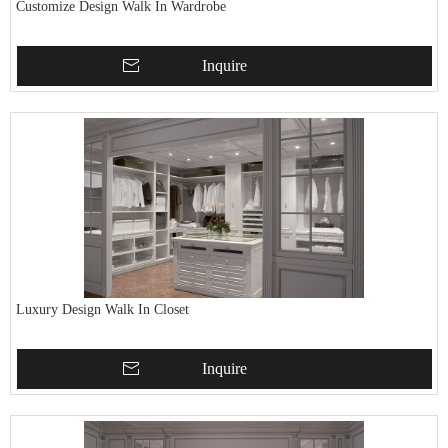
Customize Design Walk In Wardrobe
Inquire
Luxury Design Walk In Closet
Inquire