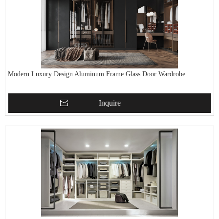
Modern Luxury Design Aluminum Frame Glass Door Wardrobe
Inquire