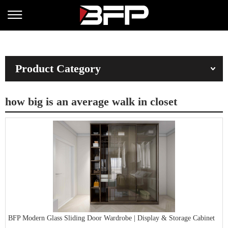
Product Category
how big is an average walk in closet
BFP Modern Glass Sliding Door Wardrobe | Display & Storage Cabinet