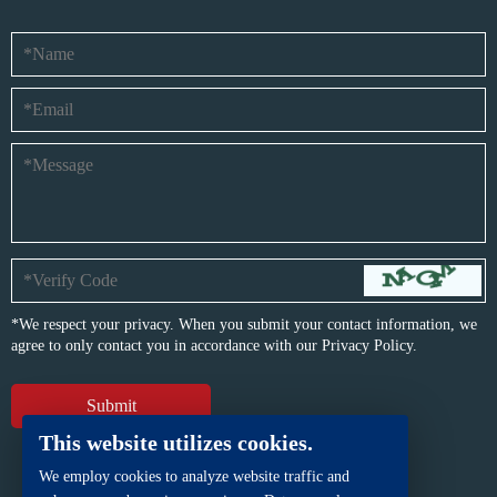
*We respect your privacy. When you submit your contact information, we
agree to only contact you in accordance with our
Privacy Policy.
This website utilizes cookies.
We employ cookies to analyze website traffic and