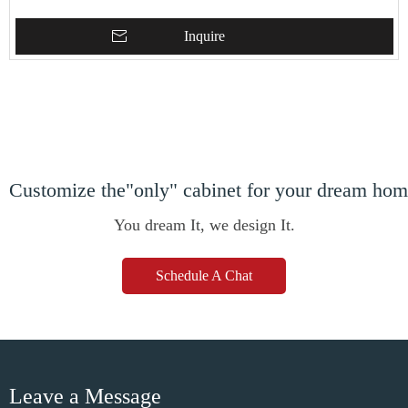
Inquire
Customize the"only" cabinet for your dream ho
You dream It, we design It.
Schedule A Chat
Leave a Message