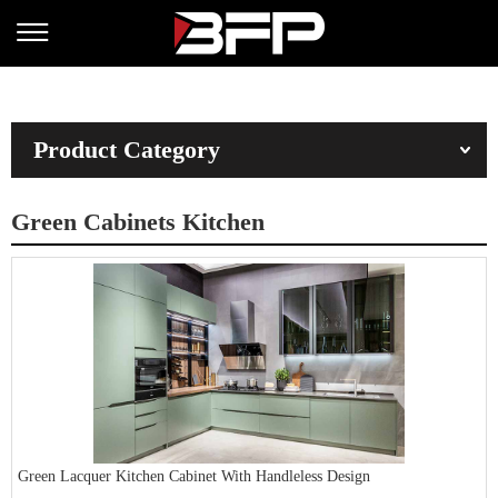
Product Category
Green Cabinets Kitchen
Green Lacquer Kitchen Cabinet With Handleless Design