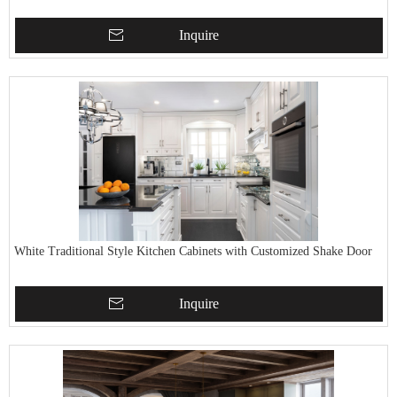
Inquire
White Traditional Style Kitchen Cabinets with Customized Shake Door
Inquire