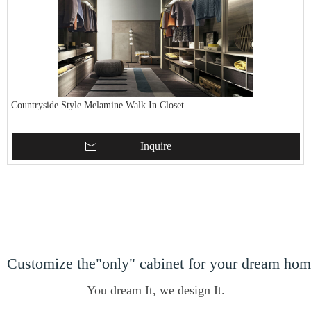
Countryside Style Melamine Walk In Closet
Inquire
Customize the"only" cabinet for your dream ho
You dream It, we design It.