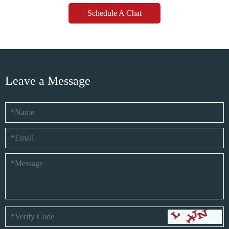
Schedule A Chat
Leave a Message