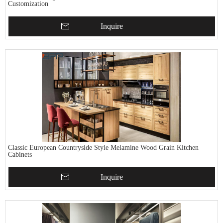
Customization
Inquire
Classic European Countryside Style Melamine Wood Grain Kitchen
Cabinets
Inquire