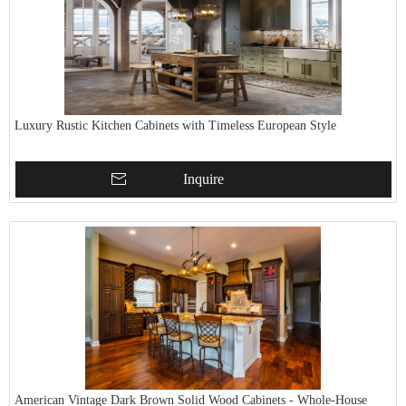
Luxury Rustic Kitchen Cabinets with Timeless European Style
Inquire
American Vintage Dark Brown Solid Wood Cabinets - Whole-House