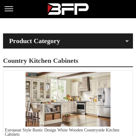
Product Category
Country Kitchen Cabinets
European Style Rustic Design White Wooden Countryside Kitchen
Cabinets