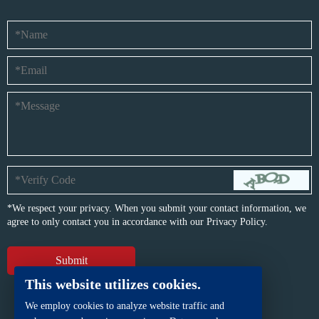
*We respect your privacy. When you submit your contact information, we
agree to only contact you in accordance with our
Privacy Policy.
This website utilizes cookies.
We employ cookies to analyze website traffic and