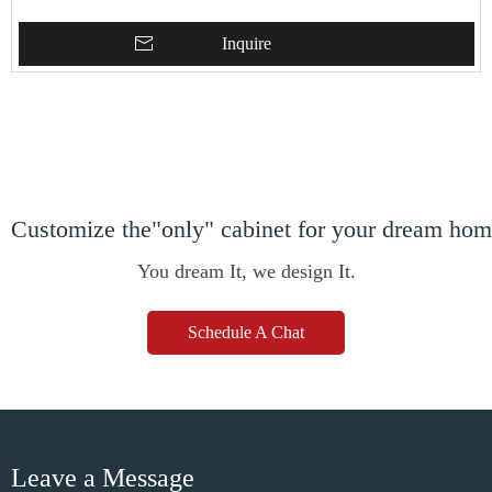
Inquire
Customize the"only" cabinet for your dream ho
You dream It, we design It.
Schedule A Chat
Leave a Message