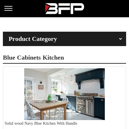
Product Category
Blue Cabinets Kitchen
Solid wood Navy Blue Kitchen With Handle