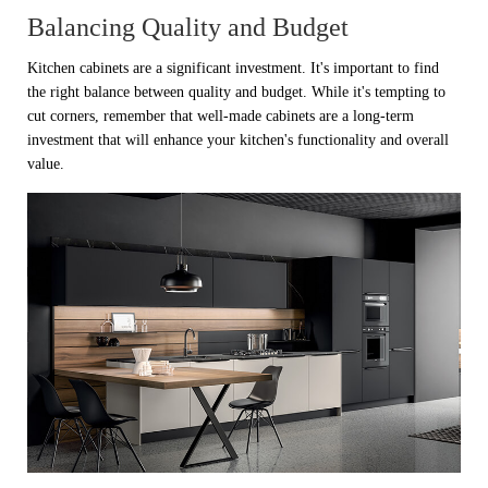
Balancing Quality and Budget
Kitchen cabinets are a significant investment. It's important to find
the right balance between quality and budget. While it's tempting to
cut corners, remember that well-made cabinets are a long-term
investment that will enhance your kitchen's functionality and overall
value.