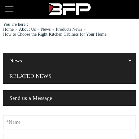
You are here：
Home
»
About Us
»
News
»
Products News
»
How to Choose the Right Kitchen Cabinets for Your Home
News
RELATED NEWS
Send us a Message
*Name