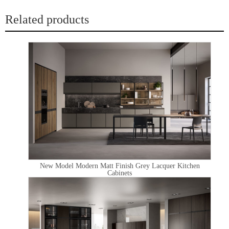
Related products
New Model Modern Matt Finish Grey Lacquer Kitchen
Cabinets