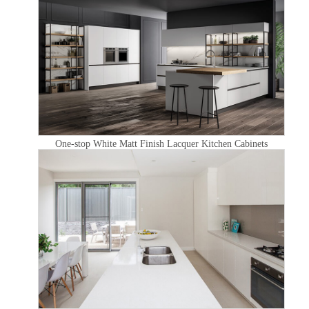
One-stop White Matt Finish Lacquer Kitchen Cabinets