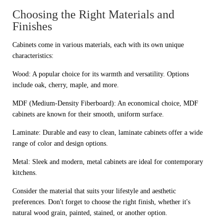
Choosing the Right Materials and
Finishes
Cabinets come in various materials, each with its own unique
characteristics:
Wood: A popular choice for its warmth and versatility. Options
include oak, cherry, maple, and more.
MDF (Medium-Density Fiberboard): An economical choice, MDF
cabinets are known for their smooth, uniform surface.
Laminate: Durable and easy to clean, laminate cabinets offer a wide
range of color and design options.
Metal: Sleek and modern, metal cabinets are ideal for contemporary
kitchens.
Consider the material that suits your lifestyle and aesthetic
preferences. Don't forget to choose the right finish, whether it's
natural wood grain, painted, stained, or another option.