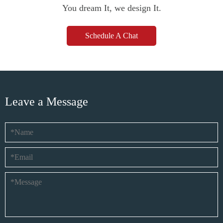
You dream It, we design It.
Schedule A Chat
Leave a Message