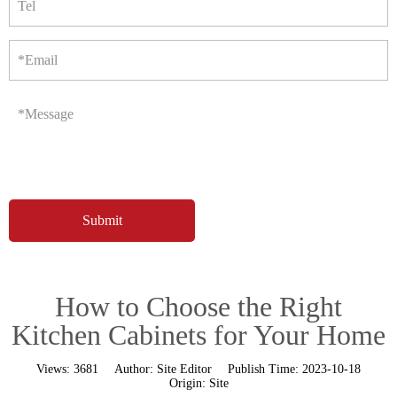
Tel
*Email
*Message
How to Choose the Right
Kitchen Cabinets for Your Home
Views:
3681
Author:
Site Editor
Publish Time:
2023-10-18
Origin:
Site