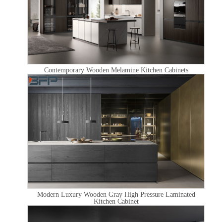
Contemporary Wooden Melamine Kitchen Cabinets
Modern Luxury Wooden Gray High Pressure Laminated
Kitchen Cabinet