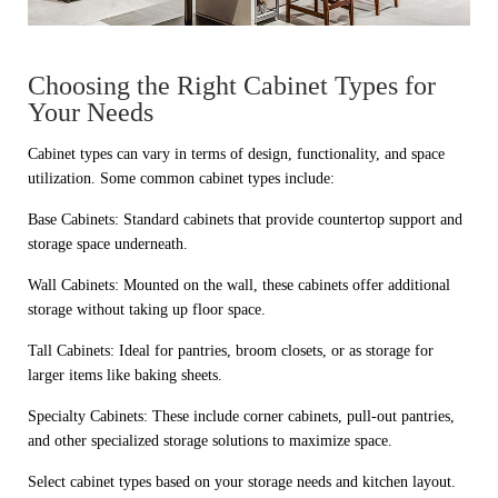
Choosing the Right Cabinet Types for
Your Needs
Cabinet types can vary in terms of design, functionality, and space
utilization. Some common cabinet types include:
Base Cabinets: Standard cabinets that provide countertop support and
storage space underneath.
Wall Cabinets: Mounted on the wall, these cabinets offer additional
storage without taking up floor space.
Tall Cabinets: Ideal for pantries, broom closets, or as storage for
larger items like baking sheets.
Specialty Cabinets: These include corner cabinets, pull-out pantries,
and other specialized storage solutions to maximize space.
Select cabinet types based on your storage needs and kitchen layout.