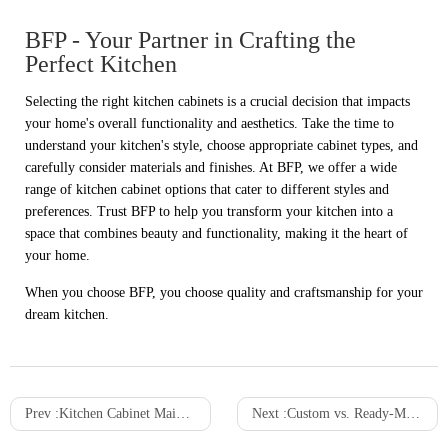
BFP - Your Partner in Crafting the
Perfect Kitchen
Selecting the right kitchen cabinets is a crucial decision that impacts
your home's overall functionality and aesthetics. Take the time to
understand your kitchen's style, choose appropriate cabinet types, and
carefully consider materials and finishes. At BFP, we offer a wide
range of kitchen cabinet options that cater to different styles and
preferences. Trust BFP to help you transform your kitchen into a
space that combines beauty and functionality, making it the heart of
your home.
When you choose BFP, you choose quality and craftsmanship for your
dream kitchen.
Prev :
Kitchen Cabinet Maintenance: Tips for Longevity and Durability
Next :
Custom vs. Ready-Made Wardrobe Cabinets: Which Is Right for You?