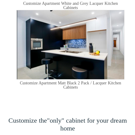
Customize Apartment White and Grey Lacquer Kitchen
Cabinets
Customize Apartment Matt Black 2 Pack / Lacquer Kitchen
Cabinets
Customize the"only" cabinet for your dream
home