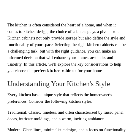
The kitchen is often considered the heart of a home, and when it
comes to kitchen design, the choice of cabinets plays a pivotal role.
Kitchen cabinets not only provide storage but also define the style and
functionality of your space. Selecting the right kitchen cabinets can be
a challenging task, but with the right guidance, you can make an
informed decision that will enhance your home's aesthetics and
usability. In this article, we'll explore the key considerations to help
you choose the
perfect kitchen cabinets
for your home.
Understanding Your Kitchen's Style
Every kitchen has a unique style that reflects the homeowner's
preferences. Consider the following kitchen styles:
Traditional: Classic, timeless, and often characterized by raised panel
doors, intricate moldings, and a warm, inviting ambiance.
Modern: Clean lines, minimalistic design, and a focus on functionality