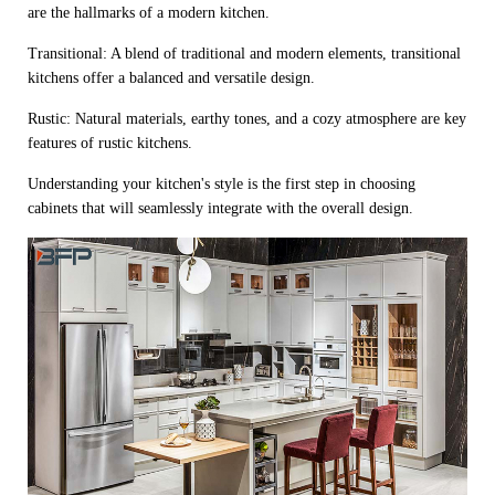
are the hallmarks of a modern kitchen.
Transitional: A blend of traditional and modern elements, transitional
kitchens offer a balanced and versatile design.
Rustic: Natural materials, earthy tones, and a cozy atmosphere are key
features of rustic kitchens.
Understanding your kitchen's style is the first step in choosing
cabinets that will seamlessly integrate with the overall design.