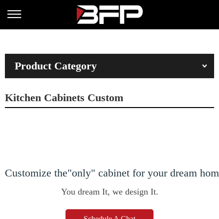
Product Category
Kitchen Cabinets Custom
Customize the"only" cabinet for your dream ho
You dream It, we design It.
Schedule A Chat