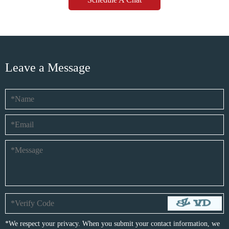
Leave a Message
*We respect your privacy. When you submit your contact information, we