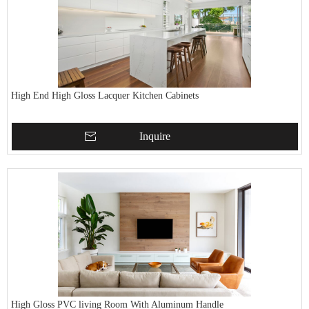
High End High Gloss Lacquer Kitchen Cabinets
Inquire
High Gloss PVC living Room With Aluminum Handle