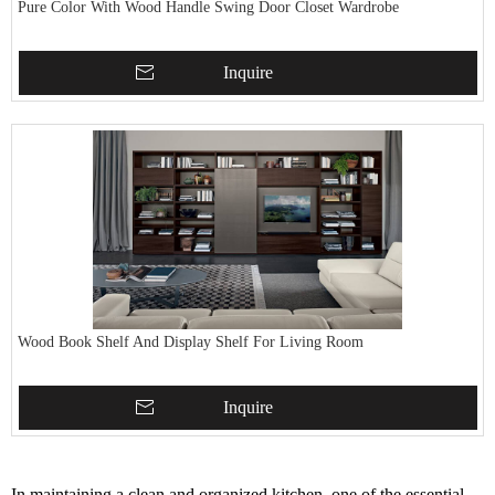
Pure Color With Wood Handle Swing Door Closet Wardrobe
Inquire
Wood Book Shelf And Display Shelf For Living Room
Inquire
In maintaining a clean and organized kitchen, one of the essential