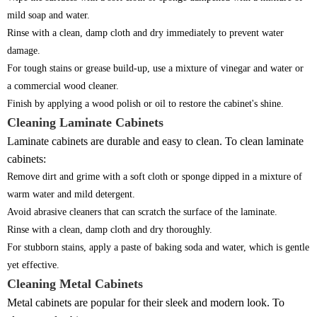
mild soap and water.
Rinse with a clean, damp cloth and dry immediately to prevent water
damage.
For tough stains or grease build-up, use a mixture of vinegar and water or
a commercial wood cleaner.
Finish by applying a wood polish or oil to restore the cabinet's shine.
Cleaning Laminate Cabinets
Laminate cabinets are durable and easy to clean. To clean laminate
cabinets:
Remove dirt and grime with a soft cloth or sponge dipped in a mixture of
warm water and mild detergent.
Avoid abrasive cleaners that can scratch the surface of the laminate.
Rinse with a clean, damp cloth and dry thoroughly.
For stubborn stains, apply a paste of baking soda and water, which is gentle
yet effective.
Cleaning Metal Cabinets
Metal cabinets are popular for their sleek and modern look. To