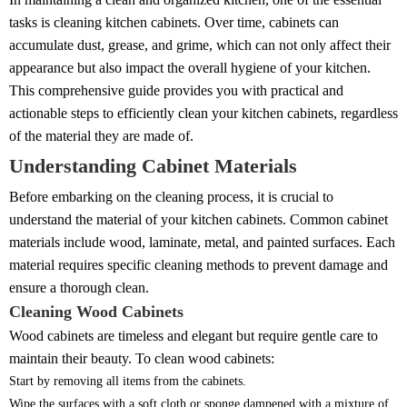
tasks is cleaning kitchen cabinets. Over time, cabinets can
accumulate dust, grease, and grime, which can not only affect their
appearance but also impact the overall hygiene of your kitchen.
This comprehensive guide provides you with practical and
actionable steps to efficiently clean your kitchen cabinets, regardless
of the material they are made of.
Understanding Cabinet Materials
Before embarking on the cleaning process, it is crucial to
understand the material of your kitchen cabinets. Common cabinet
materials include wood, laminate, metal, and painted surfaces. Each
material requires specific cleaning methods to prevent damage and
ensure a thorough clean.
Cleaning Wood Cabinets
Wood cabinets are timeless and elegant but require gentle care to
maintain their beauty. To clean wood cabinets:
Start by removing all items from the cabinets.
Wipe the surfaces with a soft cloth or sponge dampened with a mixture of