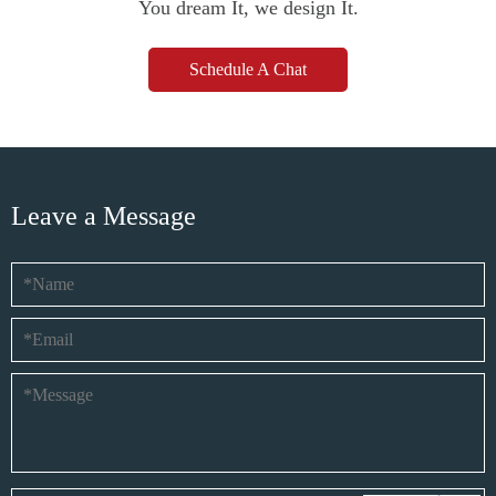
You dream It, we design It.
Schedule A Chat
Leave a Message