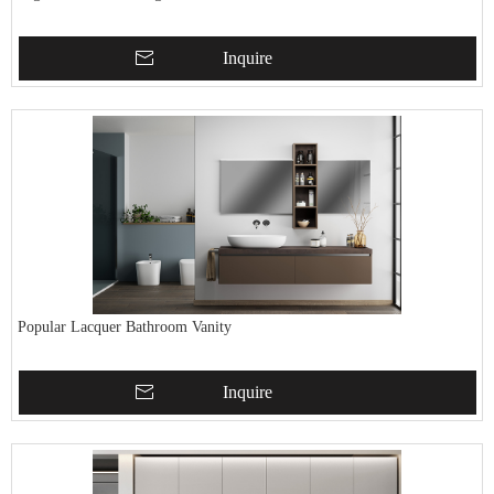
Inquire
Popular Lacquer Bathroom Vanity
Inquire