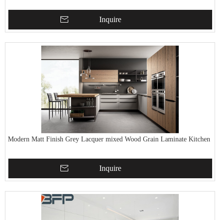
Inquire
Modern Matt Finish Grey Lacquer mixed Wood Grain Laminate Kitchen
Inquire