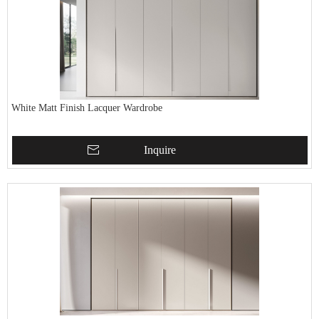
White Matt Finish Lacquer Wardrobe
Inquire