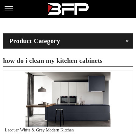
Product Category
how do i clean my kitchen cabinets
Lacquer White & Grey Modern Kitchen