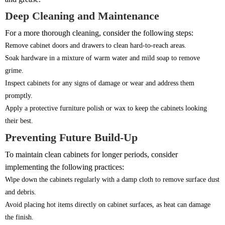
Deep Cleaning and Maintenance
For a more thorough cleaning, consider the following steps:
Remove cabinet doors and drawers to clean hard-to-reach areas.
Soak hardware in a mixture of warm water and mild soap to remove
grime.
Inspect cabinets for any signs of damage or wear and address them
promptly.
Apply a protective furniture polish or wax to keep the cabinets looking
their best.
Preventing Future Build-Up
To maintain clean cabinets for longer periods, consider
implementing the following practices:
Wipe down the cabinets regularly with a damp cloth to remove surface dust
and debris.
Avoid placing hot items directly on cabinet surfaces, as heat can damage
the finish.