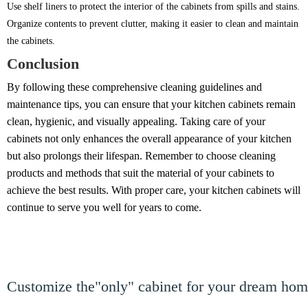
Use shelf liners to protect the interior of the cabinets from spills and stains.
Organize contents to prevent clutter, making it easier to clean and maintain
the cabinets.
Conclusion
By following these comprehensive cleaning guidelines and
maintenance tips, you can ensure that your kitchen cabinets remain
clean, hygienic, and visually appealing. Taking care of your
cabinets not only enhances the overall appearance of your kitchen
but also prolongs their lifespan. Remember to choose cleaning
products and methods that suit the material of your cabinets to
achieve the best results. With proper care, your kitchen cabinets will
continue to serve you well for years to come.
Customize the"only" cabinet for your dream ho