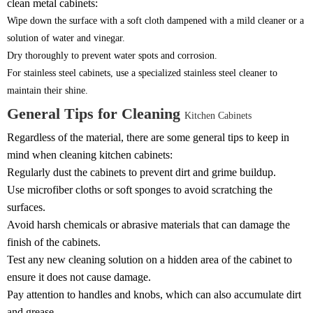
clean metal cabinets:
Wipe down the surface with a soft cloth dampened with a mild cleaner or a
solution of water and vinegar.
Dry thoroughly to prevent water spots and corrosion.
For stainless steel cabinets, use a specialized stainless steel cleaner to
maintain their shine.
General Tips for Cleaning
Kitchen Cabinets
Regardless of the material, there are some general tips to keep in
mind when cleaning kitchen cabinets:
Regularly dust the cabinets to prevent dirt and grime buildup.
Use microfiber cloths or soft sponges to avoid scratching the
surfaces.
Avoid harsh chemicals or abrasive materials that can damage the
finish of the cabinets.
Test any new cleaning solution on a hidden area of the cabinet to
ensure it does not cause damage.
Pay attention to handles and knobs, which can also accumulate dirt
and grease.