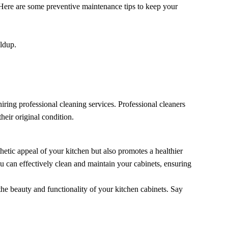
Here are some preventive maintenance tips to keep your
ildup.
iring professional cleaning services. Professional cleaners
heir original condition.
etic appeal of your kitchen but also promotes a healthier
u can effectively clean and maintain your cabinets, ensuring
he beauty and functionality of your kitchen cabinets. Say