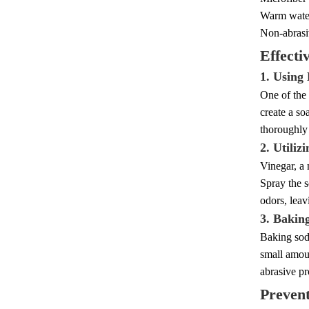
Warm wate
Non-abrasi
Effecti
1. Using
One of the 
create a so
thoroughly 
2. Utiliz
Vinegar, a 
Spray the s
odors, leav
3. Bakin
Baking soda
small amoun
abrasive pr
Preven