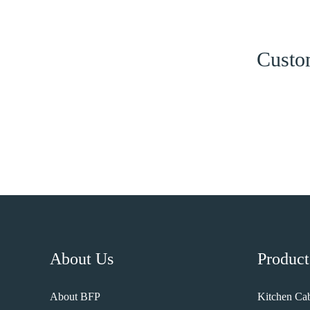
Custom
About Us
Product
About BFP
Kitchen Cab