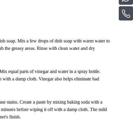
 dish soap. Mix a few drops of dish soap with warm water to
ub the greasy areas. Rinse with clean water and dry
 Mix equal parts of vinegar and water in a spray bottle.
ean with a damp cloth. Vinegar also helps eliminate bad
ase stains. Create a paste by mixing baking soda with a
ew minutes before wiping it off with a damp cloth. The mild
et's finish.