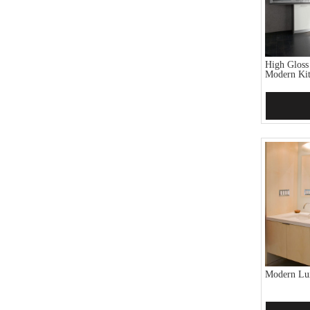
High Gloss
Modern Kit
Add 
Modern Lux