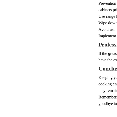
Prevention
cabinets pri
Use range h
Wipe down c
Avoid using
Implement 
Profess
If the grea
have the ex
Conclu
Keeping you
cooking env
they remain
Remember, r
goodbye to 