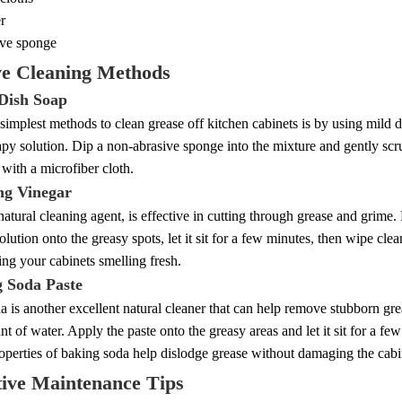
r
ve sponge
ve Cleaning Methods
 Dish Soap
simplest methods to clean grease off kitchen cabinets is by using mild
apy solution. Dip a non-abrasive sponge into the mixture and gently scr
with a microfiber cloth.
ing Vinegar
natural cleaning agent, is effective in cutting through grease and grime.
olution onto the greasy spots, let it sit for a few minutes, then wipe cl
ing your cabinets smelling fresh.
g Soda Paste
 is another excellent natural cleaner that can help remove stubborn gre
t of water. Apply the paste onto the greasy areas and let it sit for a f
operties of baking soda help dislodge grease without damaging the cabin
tive Maintenance Tips