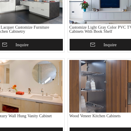
 Lacquer Customize Furniture
Customize Light Gray Color PVC T
chen Cabinetry
Cabinets With Book Shelf
To Basket
Inquire
Add To Basket
Inquire
ury Wall Hung Vanity Cabinet
Wood Veneer Kitchen Cabinets