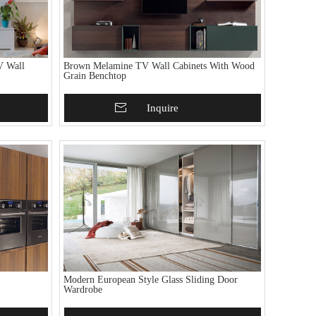
V Wall
Brown Melamine TV Wall Cabinets With Wood
Grain Benchtop
Add To Basket
Inquire
Modern European Style Glass Sliding Door
Wardrobe