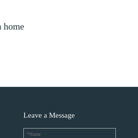
am home
Leave a Message