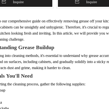
To Basket
Inquire
Add To Basket
Inquire
 our comprehensive guide on effectively removing grease off your kitc
cabinets can be unsightly and unhygienic. Therefore, it's crucial to reg
itchen looking fresh and inviting. In this article, we will provide you 
aning challenge.
tanding Grease Buildup
ng into cleaning methods, it's essential to understand why grease accu
and on surfaces, including cabinets, and gradually solidify into a sticky 
tracts dust and grime, making it harder to clean.
ls You'll Need
arting the cleaning process, gather the following supplies:
soap
da
cloths