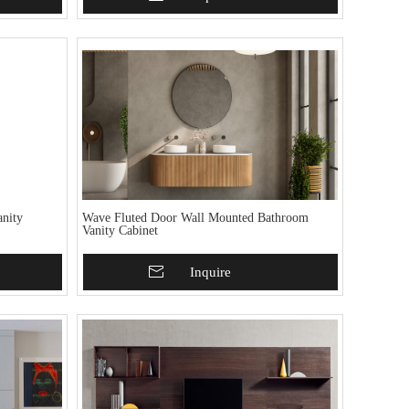
nity
Wave Fluted Door Wall Mounted Bathroom
Vanity Cabinet
Add To Basket
Inquire