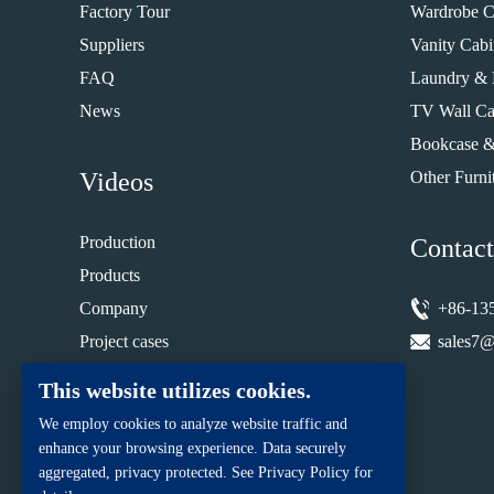
Factory Tour
Wardrobe C
Suppliers
Vanity Cabi
FAQ
Laundry & 
News
TV Wall Ca
Bookcase &
Videos
Other Furni
Production
Contact
Products
Company
+86-13
Project cases
sales7@
Installation guide
This website utilizes cookies.
We employ cookies to analyze website traffic and
enhance your browsing experience. Data securely
aggregated, privacy protected. See Privacy Policy for