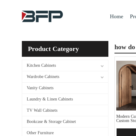
Home
Pr
how do 
Product Category
Kitchen Cabinets
Wardrobe Cabinets
Vanity Cabinets
Laundry & Linen Cabinets
TV Wall Cabinets
Modern Cur
Custom Sto
Bookcase & Storage Cabinet
Other Furniture
Add 