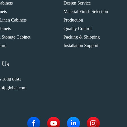
abinets
Design Service
nets
Material Finish Selection
Linen Cabinets
Production
binets
Quality Control
 Storage Cabinet
Packing & Shipping
ture
Installation Support
 Us
5 1088 0891
bfpglobal.com