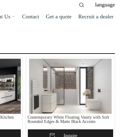
language
t Us
Contact
Get a quote
Recruit a dealer
 Kitchen
Contemporary White Floating Vanity with Soft
Rounded Edges & Matte Black Accents
Add To Basket
Inquire