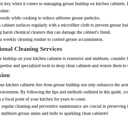
 is key when it comes to managing grease buildup on kitchen cabinets. 
stine:
oods while cooking to reduce airborne grease particles.
abinet surfaces regularly with a microfiber cloth to prevent grease bu
 harsh chemical cleaners that can damage the cabinet's finish.
a weekly cleaning routine to control grease accumulation.
ional Cleaning Services
se buildup on your kitchen cabinets is extensive and stubborn, consider h
pertise and specialized tools to deep clean cabinets and restore them to t
sion
r kitchen cabinets free from grease buildup not only enhances the aesth
ironment. By following the tips and methods outlined in this guide, yo
 a focal point of your kitchen for years to come.
egular cleaning and preventive maintenance are crucial in preserving t
stubborn grease stains and hello to sparkling clean cabinets!