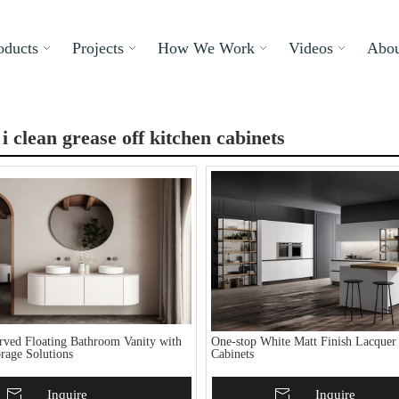
oducts
Projects
How We Work
Videos
Abou
i clean grease off kitchen cabinets
ved Floating Bathroom Vanity with
One-stop White Matt Finish Lacquer
rage Solutions
Cabinets
To Basket
Inquire
Add To Basket
Inquire