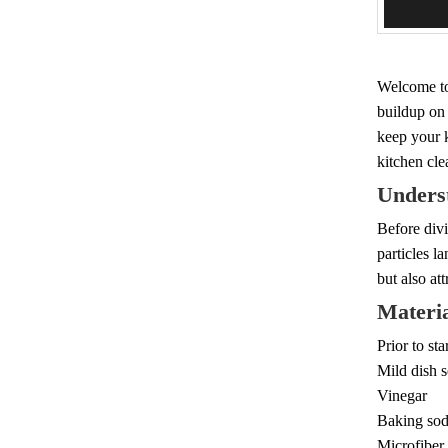
Add 
Welcome to
buildup on 
keep your k
kitchen cle
Unders
Before divi
particles l
but also at
Materia
Prior to st
Mild dish 
Vinegar
Baking so
Microfiber 