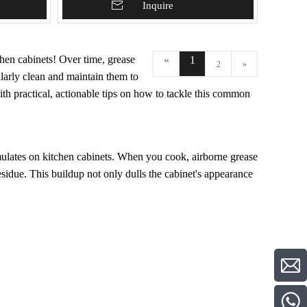
Add To Basket
Inquire
hen cabinets! Over time, grease
«
1
2
»
ularly clean and maintain them to
with practical, actionable tips on how to tackle this common
mulates on kitchen cabinets. When you cook, airborne grease
residue. This buildup not only dulls the cabinet's appearance