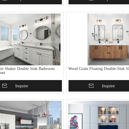
ite Shaker Double Sink Bathroom
Wood Grain Floating Double-Sink Va
inet
To Basket
Inquire
Add To Basket
Inquire