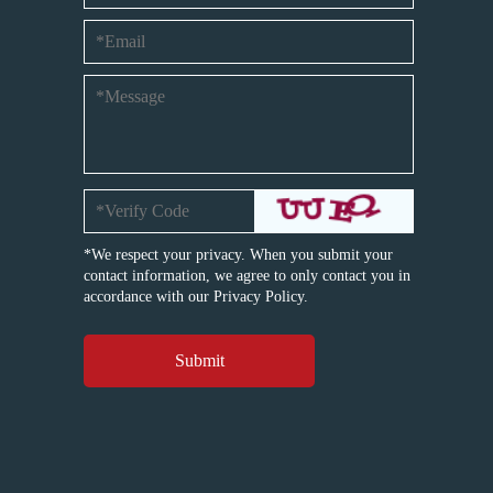
*We respect your privacy. When you submit your
contact information, we agree to only contact you in
accordance with our
Privacy Policy.