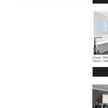
Classic Wh
Vanity Cab
Add 