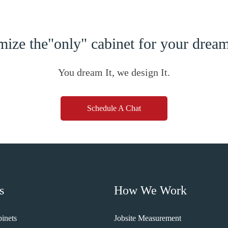
ize the"only" cabinet for your dre
You dream It, we design It.
Schedule A Chat
s
How We Work
inets
Jobsite Measurement