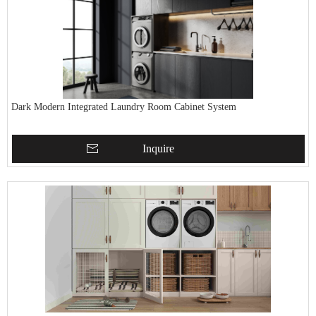
Dark Modern Integrated Laundry Room Cabinet System
Inquire