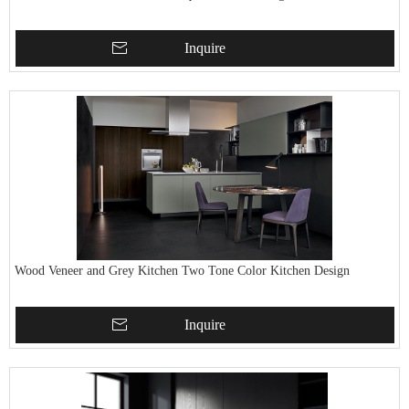
Inquire
Wood Veneer and Grey Kitchen Two Tone Color Kitchen Design
Inquire