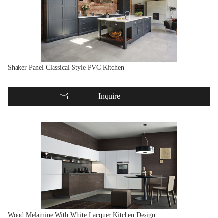
Shaker Panel Classical Style PVC Kitchen
Inquire
Wood Melamine With White Lacquer Kitchen Design