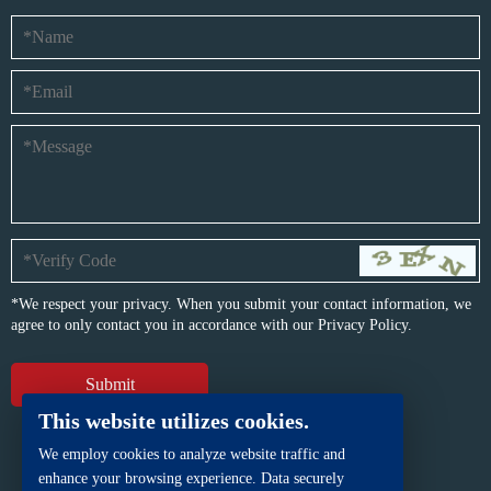
*We respect your privacy. When you submit your contact information, we
agree to only contact you in accordance with our
Privacy Policy.
This website utilizes cookies.
We employ cookies to analyze website traffic and
enhance your browsing experience. Data securely