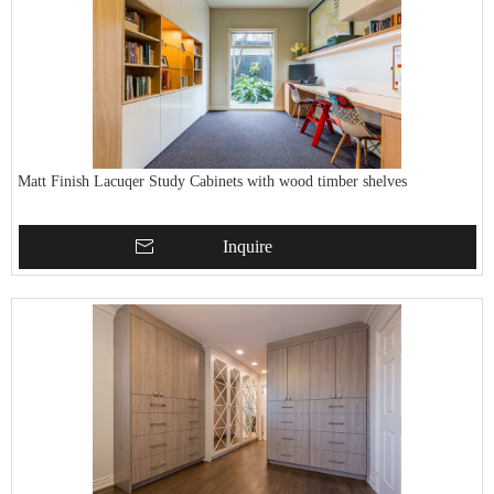
Matt Finish Lacuqer Study Cabinets with wood timber shelves
Inquire