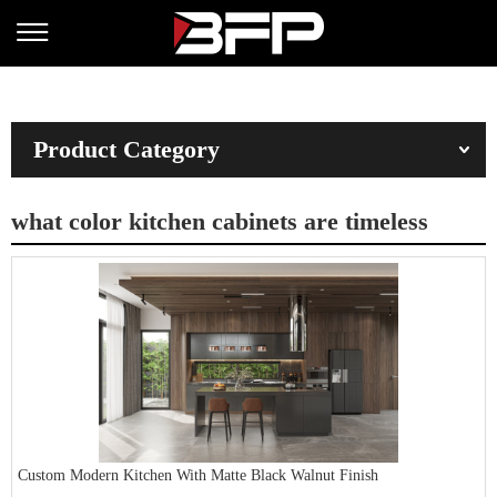
Product Category
what color kitchen cabinets are timeless
Custom Modern Kitchen With Matte Black Walnut Finish