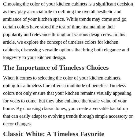
Choosing the color of your kitchen cabinets is a significant decision
as they play a crucial role in defining the overall aesthetic and
ambiance of your kitchen space. While trends may come and go,
certain colors have stood the test of time, maintaining their
popularity and relevance throughout various design eras. In this
article, we explore the concept of timeless colors for kitchen
cabinets, discussing versatile options that bring both elegance and
longevity to your kitchen design.
The Importance of Timeless Choices
When it comes to selecting the color of your kitchen cabinets,
opting for a timeless hue offers a multitude of benefits. Timeless
colors not only ensure that your kitchen remains visually appealing
for years to come, but they also enhance the resale value of your
home. By choosing classic tones, you create a versatile backdrop
that can easily adapt to evolving trends through simple accessory or
decor changes.
Classic White: A Timeless Favorite