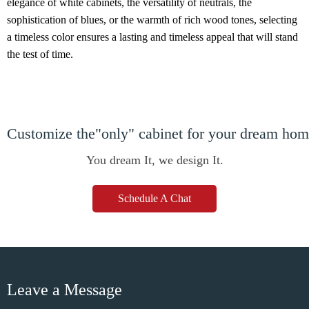
elegance of white cabinets, the versatility of neutrals, the
sophistication of blues, or the warmth of rich wood tones, selecting
a timeless color ensures a lasting and timeless appeal that will stand
the test of time.
Customize the"only" cabinet for your dream ho
You dream It, we design It.
Schedule A Chat
Leave a Message