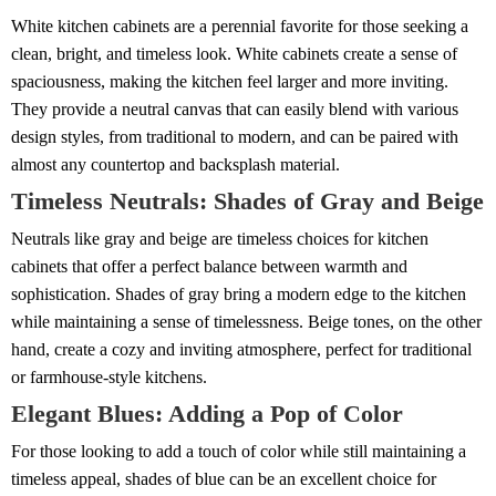
White kitchen cabinets are a perennial favorite for those seeking a
clean, bright, and timeless look. White cabinets create a sense of
spaciousness, making the kitchen feel larger and more inviting.
They provide a neutral canvas that can easily blend with various
design styles, from traditional to modern, and can be paired with
almost any countertop and backsplash material.
Timeless Neutrals: Shades of Gray and Beige
Neutrals like gray and beige are timeless choices for kitchen
cabinets that offer a perfect balance between warmth and
sophistication. Shades of gray bring a modern edge to the kitchen
while maintaining a sense of timelessness. Beige tones, on the other
hand, create a cozy and inviting atmosphere, perfect for traditional
or farmhouse-style kitchens.
Elegant Blues: Adding a Pop of Color
For those looking to add a touch of color while still maintaining a
timeless appeal, shades of blue can be an excellent choice for