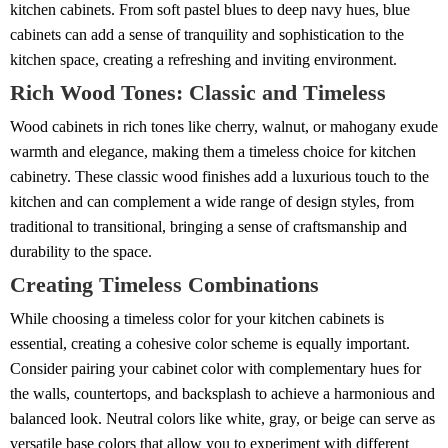
kitchen cabinets. From soft pastel blues to deep navy hues, blue
cabinets can add a sense of tranquility and sophistication to the
kitchen space, creating a refreshing and inviting environment.
Rich Wood Tones: Classic and Timeless
Wood cabinets in rich tones like cherry, walnut, or mahogany exude
warmth and elegance, making them a timeless choice for kitchen
cabinetry. These classic wood finishes add a luxurious touch to the
kitchen and can complement a wide range of design styles, from
traditional to transitional, bringing a sense of craftsmanship and
durability to the space.
Creating Timeless Combinations
While choosing a timeless color for your kitchen cabinets is
essential, creating a cohesive color scheme is equally important.
Consider pairing your cabinet color with complementary hues for
the walls, countertops, and backsplash to achieve a harmonious and
balanced look. Neutral colors like white, gray, or beige can serve as
versatile base colors that allow you to experiment with different