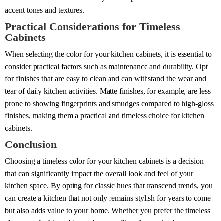
accent tones and textures.
Practical Considerations for Timeless
Cabinets
When selecting the color for your kitchen cabinets, it is essential to
consider practical factors such as maintenance and durability. Opt
for finishes that are easy to clean and can withstand the wear and
tear of daily kitchen activities. Matte finishes, for example, are less
prone to showing fingerprints and smudges compared to high-gloss
finishes, making them a practical and timeless choice for kitchen
cabinets.
Conclusion
Choosing a timeless color for your kitchen cabinets is a decision
that can significantly impact the overall look and feel of your
kitchen space. By opting for classic hues that transcend trends, you
can create a kitchen that not only remains stylish for years to come
but also adds value to your home. Whether you prefer the timeless