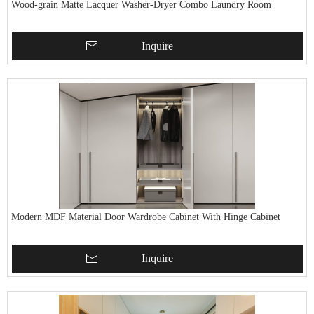
Wood-grain Matte Lacquer Washer-Dryer Combo Laundry Room
Inquire
Modern MDF Material Door Wardrobe Cabinet With Hinge Cabinet
Inquire