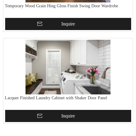
Temporary Wood Grain Hing Gloss Finish Swing Door Wardrobe
Inquire
Lacquer Finished Laundry Cabinet with Shaker Door Panel
Inquire