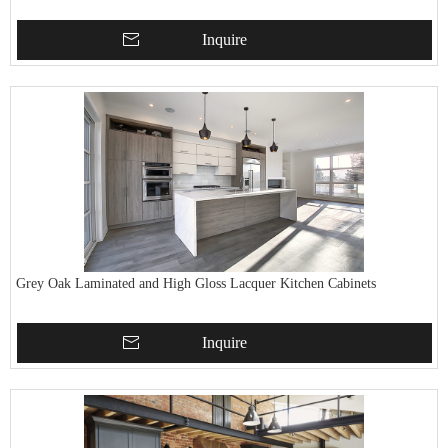
Inquire
Grey Oak Laminated and High Gloss Lacquer Kitchen Cabinets
Inquire