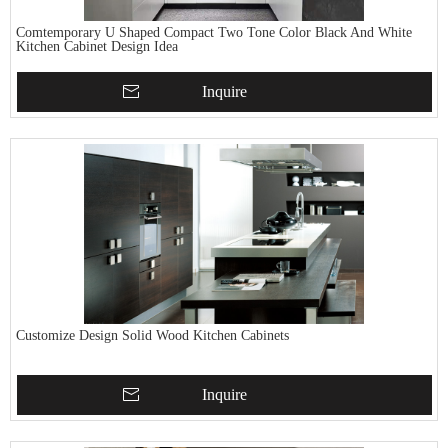
Comtemporary U Shaped Compact Two Tone Color Black And White
Kitchen Cabinet Design Idea
Inquire
Customize Design Solid Wood Kitchen Cabinets
Inquire