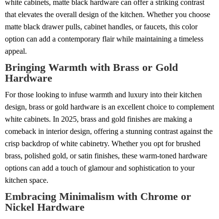
white cabinets, matte black hardware can offer a striking contrast
that elevates the overall design of the kitchen. Whether you choose
matte black drawer pulls, cabinet handles, or faucets, this color
option can add a contemporary flair while maintaining a timeless
appeal.
Bringing Warmth with Brass or Gold
Hardware
For those looking to infuse warmth and luxury into their kitchen
design, brass or gold hardware is an excellent choice to complement
white cabinets. In 2025, brass and gold finishes are making a
comeback in interior design, offering a stunning contrast against the
crisp backdrop of white cabinetry. Whether you opt for brushed
brass, polished gold, or satin finishes, these warm-toned hardware
options can add a touch of glamour and sophistication to your
kitchen space.
Embracing Minimalism with Chrome or
Nickel Hardware