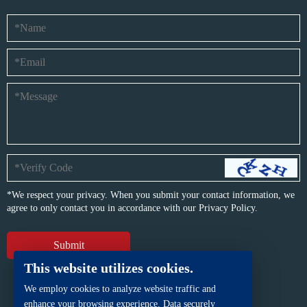
*We respect your privacy. When you submit your contact information, we
agree to only contact you in accordance with our
Privacy Policy.
This website utilizes cookies.
We employ cookies to analyze website traffic and
enhance your browsing experience. Data securely