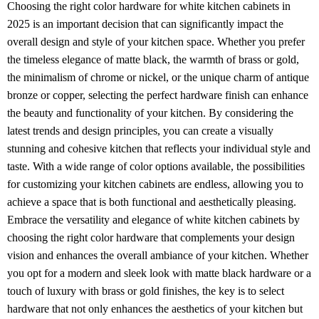
Choosing the right color hardware for white kitchen cabinets in
2025 is an important decision that can significantly impact the
overall design and style of your kitchen space. Whether you prefer
the timeless elegance of matte black, the warmth of brass or gold,
the minimalism of chrome or nickel, or the unique charm of antique
bronze or copper, selecting the perfect hardware finish can enhance
the beauty and functionality of your kitchen. By considering the
latest trends and design principles, you can create a visually
stunning and cohesive kitchen that reflects your individual style and
taste. With a wide range of color options available, the possibilities
for customizing your kitchen cabinets are endless, allowing you to
achieve a space that is both functional and aesthetically pleasing.
Embrace the versatility and elegance of white kitchen cabinets by
choosing the right color hardware that complements your design
vision and enhances the overall ambiance of your kitchen. Whether
you opt for a modern and sleek look with matte black hardware or a
touch of luxury with brass or gold finishes, the key is to select
hardware that not only enhances the aesthetics of your kitchen but