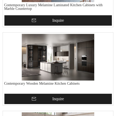
Contemporary Luxury Melamine Laminated Kitchen Cabinets with
Marble Countertop
Inquire
Contemporary Wooden Melamine Kitchen Cabinets
Inquire