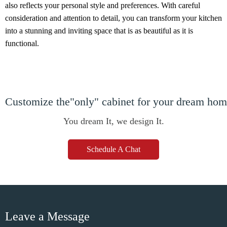
also reflects your personal style and preferences. With careful
consideration and attention to detail, you can transform your kitchen
into a stunning and inviting space that is as beautiful as it is
functional.
Customize the"only" cabinet for your dream ho
You dream It, we design It.
Schedule A Chat
Leave a Message