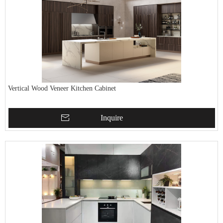
Vertical Wood Veneer Kitchen Cabinet
Inquire