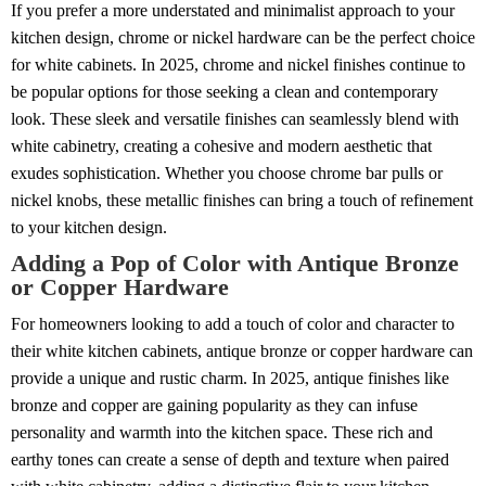
If you prefer a more understated and minimalist approach to your
kitchen design, chrome or nickel hardware can be the perfect choice
for white cabinets. In 2025, chrome and nickel finishes continue to
be popular options for those seeking a clean and contemporary
look. These sleek and versatile finishes can seamlessly blend with
white cabinetry, creating a cohesive and modern aesthetic that
exudes sophistication. Whether you choose chrome bar pulls or
nickel knobs, these metallic finishes can bring a touch of refinement
to your kitchen design.
Adding a Pop of Color with Antique Bronze
or Copper Hardware
For homeowners looking to add a touch of color and character to
their white kitchen cabinets, antique bronze or copper hardware can
provide a unique and rustic charm. In 2025, antique finishes like
bronze and copper are gaining popularity as they can infuse
personality and warmth into the kitchen space. These rich and
earthy tones can create a sense of depth and texture when paired