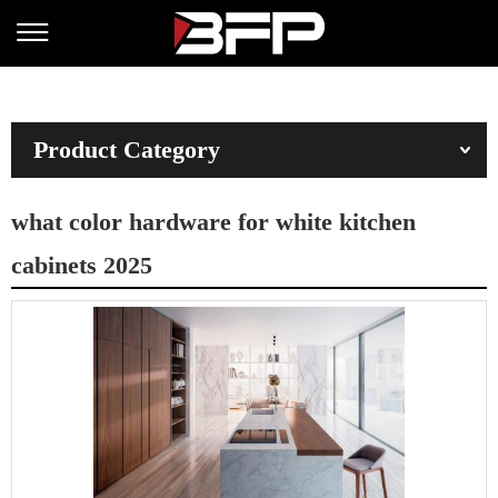
Product Category
what color hardware for white kitchen
cabinets 2025