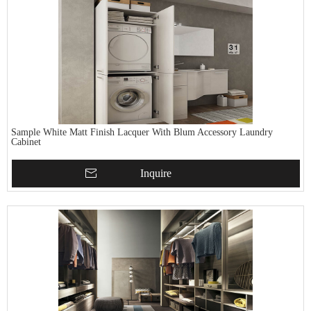
Sample White Matt Finish Lacquer With Blum Accessory Laundry
Cabinet
Inquire