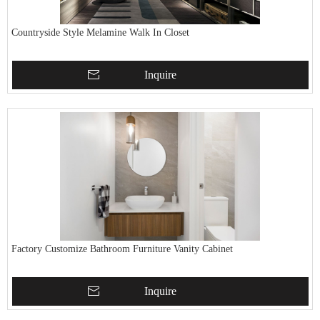
Countryside Style Melamine Walk In Closet
Inquire
Factory Customize Bathroom Furniture Vanity Cabinet
Inquire