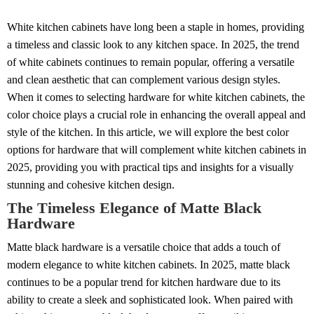
White kitchen cabinets have long been a staple in homes, providing
a timeless and classic look to any kitchen space. In 2025, the trend
of white cabinets continues to remain popular, offering a versatile
and clean aesthetic that can complement various design styles.
When it comes to selecting hardware for white kitchen cabinets, the
color choice plays a crucial role in enhancing the overall appeal and
style of the kitchen. In this article, we will explore the best color
options for hardware that will complement white kitchen cabinets in
2025, providing you with practical tips and insights for a visually
stunning and cohesive kitchen design.
The Timeless Elegance of Matte Black
Hardware
Matte black hardware is a versatile choice that adds a touch of
modern elegance to white kitchen cabinets. In 2025, matte black
continues to be a popular trend for kitchen hardware due to its
ability to create a sleek and sophisticated look. When paired with