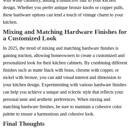
with white cabinetry, adding a distinctive flair to your kitchen
design. Whether you prefer antique bronze knobs or copper pulls,
these hardware options can lend a touch of vintage charm to your
kitchen.
Mixing and Matching Hardware Finishes for
a Customized Look
In 2025, the trend of mixing and matching hardware finishes is
gaining traction, allowing homeowners to create a customized and
personalized look for their kitchen cabinets. By combining different
finishes such as matte black with brass, chrome with copper, or
nickel with bronze, you can add visual interest and dimension to
your kitchen design. Experimenting with various hardware finishes
can help you achieve a unique and eclectic style that reflects your
personal taste and aesthetic preferences. When mixing and
matching hardware finishes, be sure to maintain a cohesive color
palette to ensure a harmonious and cohesive look.
Final Thoughts