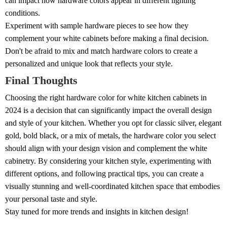
can impact how hardware colors appear in different lighting
conditions.
Experiment with sample hardware pieces to see how they
complement your white cabinets before making a final decision.
Don't be afraid to mix and match hardware colors to create a
personalized and unique look that reflects your style.
Final Thoughts
Choosing the right hardware color for white kitchen cabinets in
2024 is a decision that can significantly impact the overall design
and style of your kitchen. Whether you opt for classic silver, elegant
gold, bold black, or a mix of metals, the hardware color you select
should align with your design vision and complement the white
cabinetry. By considering your kitchen style, experimenting with
different options, and following practical tips, you can create a
visually stunning and well-coordinated kitchen space that embodies
your personal taste and style.
Stay tuned for more trends and insights in kitchen design!