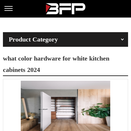
Product Category
what color hardware for white kitchen
cabinets 2024