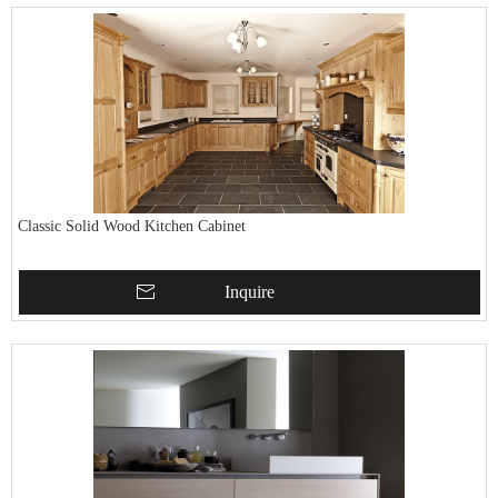
Classic Solid Wood Kitchen Cabinet
Inquire