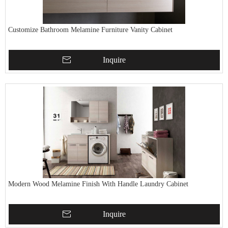
Customize Bathroom Melamine Furniture Vanity Cabinet
Inquire
Modern Wood Melamine Finish With Handle Laundry Cabinet
Inquire