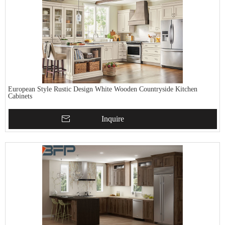
European Style Rustic Design White Wooden Countryside Kitchen
Cabinets
Inquire