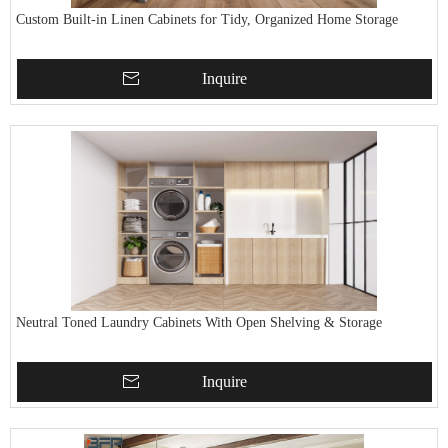
Custom Built-in Linen Cabinets for Tidy, Organized Home Storage
Inquire
Neutral Toned Laundry Cabinets With Open Shelving & Storage
Inquire