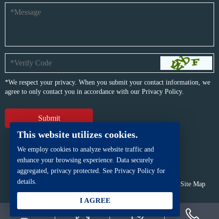
*We respect your privacy. When you submit your contact information, we
agree to only contact you in accordance with our
Privacy Policy.
This website utilizes cookies.
We employ cookies to analyze website traffic and
enhance your browsing experience. Data securely
aggregated, privacy protected. See Privacy Policy for
details.
Copyright © BFP Industry Co., Ltd.
All rights reserved.
Site Map
Powered by
iwonder.cn
I AGREE