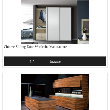
Chinese Sliding Door Wardrobe Manufacture
Inquire