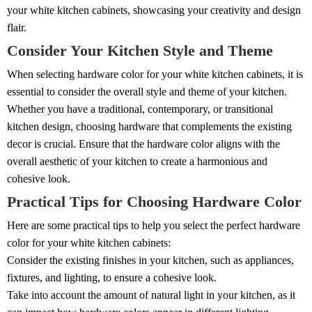
your white kitchen cabinets, showcasing your creativity and design
flair.
Consider Your Kitchen Style and Theme
When selecting hardware color for your white kitchen cabinets, it is
essential to consider the overall style and theme of your kitchen.
Whether you have a traditional, contemporary, or transitional
kitchen design, choosing hardware that complements the existing
decor is crucial. Ensure that the hardware color aligns with the
overall aesthetic of your kitchen to create a harmonious and
cohesive look.
Practical Tips for Choosing Hardware Color
Here are some practical tips to help you select the perfect hardware
color for your white kitchen cabinets:
Consider the existing finishes in your kitchen, such as appliances,
fixtures, and lighting, to ensure a cohesive look.
Take into account the amount of natural light in your kitchen, as it