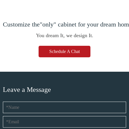
Customize the"only" cabinet for your dream ho
You dream It, we design It.
Schedule A Chat
Leave a Message