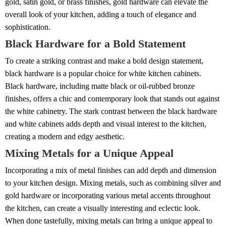
gold, satin gold, or brass finishes, gold hardware can elevate the
overall look of your kitchen, adding a touch of elegance and
sophistication.
Black Hardware for a Bold Statement
To create a striking contrast and make a bold design statement,
black hardware is a popular choice for white kitchen cabinets.
Black hardware, including matte black or oil-rubbed bronze
finishes, offers a chic and contemporary look that stands out against
the white cabinetry. The stark contrast between the black hardware
and white cabinets adds depth and visual interest to the kitchen,
creating a modern and edgy aesthetic.
Mixing Metals for a Unique Appeal
Incorporating a mix of metal finishes can add depth and dimension
to your kitchen design. Mixing metals, such as combining silver and
gold hardware or incorporating various metal accents throughout
the kitchen, can create a visually interesting and eclectic look.
When done tastefully, mixing metals can bring a unique appeal to