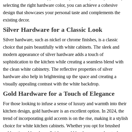
selecting the right hardware color, you can achieve a cohesive
design that showcases your personal taste and complements the
existing decor.
Silver Hardware for a Classic Look
Silver hardware, such as nickel or chrome finishes, is a classic
choice that pairs beautifully with white cabinets. The sleek and
modern appearance of silver hardware adds a touch of
sophistication to the kitchen while creating a seamless blend with
the clean white cabinetry. The reflective properties of silver
hardware also help in brightening up the space and creating a
visually appealing contrast with the white backdrop.
Gold Hardware for a Touch of Elegance
For those looking to infuse a sense of luxury and warmth into their
kitchen design, gold hardware is an excellent option. In 2024, the
trend of incorporating gold accents is on the rise, making it a stylish
choice for white kitchen cabinets. Whether you opt for brushed