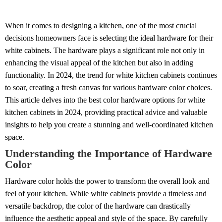
When it comes to designing a kitchen, one of the most crucial
decisions homeowners face is selecting the ideal hardware for their
white cabinets. The hardware plays a significant role not only in
enhancing the visual appeal of the kitchen but also in adding
functionality. In 2024, the trend for white kitchen cabinets continues
to soar, creating a fresh canvas for various hardware color choices.
This article delves into the best color hardware options for white
kitchen cabinets in 2024, providing practical advice and valuable
insights to help you create a stunning and well-coordinated kitchen
space.
Understanding the Importance of Hardware
Color
Hardware color holds the power to transform the overall look and
feel of your kitchen. While white cabinets provide a timeless and
versatile backdrop, the color of the hardware can drastically
influence the aesthetic appeal and style of the space. By carefully