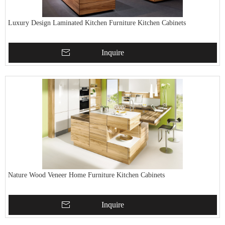
Luxury Design Laminated Kitchen Furniture Kitchen Cabinets
Inquire
Nature Wood Veneer Home Furniture Kitchen Cabinets
Inquire