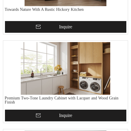
Towards Nature With A Rustic Hickory Kitchen
Inquire
Premium Two-Tone Laundry Cabinet with Lacquer and Wood Grain
Finish
Inquire