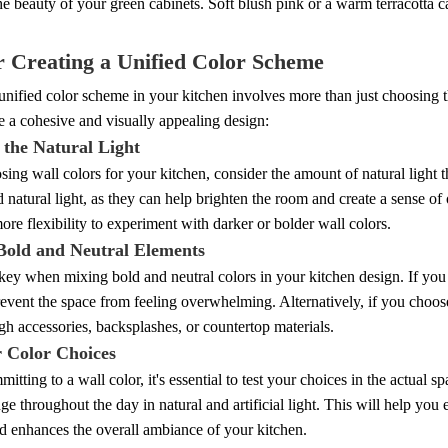
e beauty of your green cabinets. Soft blush pink or a warm terracotta 
r Creating a Unified Color Scheme
unified color scheme in your kitchen involves more than just choosing th
 a cohesive and visually appealing design:
 the Natural Light
ng wall colors for your kitchen, consider the amount of natural light t
d natural light, as they can help brighten the room and create a sense of 
re flexibility to experiment with darker or bolder wall colors.
Bold and Neutral Elements
key when mixing bold and neutral colors in your kitchen design. If you
revent the space from feeling overwhelming. Alternatively, if you choos
gh accessories, backsplashes, or countertop materials.
r Color Choices
itting to a wall color, it's essential to test your choices in the actual
ge throughout the day in natural and artificial light. This will help yo
d enhances the overall ambiance of your kitchen.