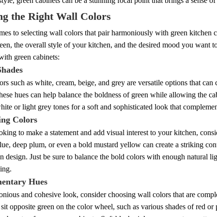
 style, green cabinets can be a stunning focal point that brings a sense of
g the Right Wall Colors
es to selecting wall colors that pair harmoniously with green kitchen cab
een, the overall style of your kitchen, and the desired mood you want to
with green cabinets:
Shades
ors such as white, cream, beige, and grey are versatile options that can
hese hues can help balance the boldness of green while allowing the cab
hite or light grey tones for a soft and sophisticated look that compleme
ing Colors
ooking to make a statement and add visual interest to your kitchen, consi
lue, deep plum, or even a bold mustard yellow can create a striking con
n design. Just be sure to balance the bold colors with enough natural li
ing.
entary Hues
nious and cohesive look, consider choosing wall colors that are comple
 sit opposite green on the color wheel, such as various shades of red o