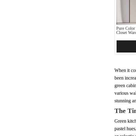
Pure Color
Closet War
Add 
When it com
been increa
green cabin
various wal
stunning a
The Ti
Green kitch
pastel hues