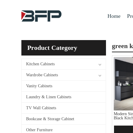
Home
Pr
green k
Product Category
Kitchen Cabinets
Wardrobe Cabinets
Vanity Cabinets
Laundry & Linen Cabinets
TV Wall Cabinets
Modern Sim
Black Kitc
Bookcase & Storage Cabinet
Other Furniture
Add 