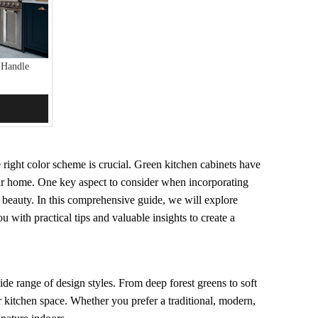
 Handle
 right color scheme is crucial. Green kitchen cabinets have
your home. One key aspect to consider when incorporating
r beauty. In this comprehensive guide, we will explore
 with practical tips and valuable insights to create a
de range of design styles. From deep forest greens to soft
ur kitchen space. Whether you prefer a traditional, modern,