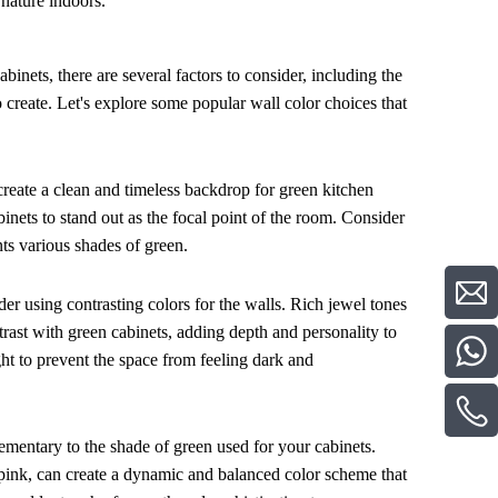
 nature indoors.
inets, there are several factors to consider, including the
 create. Let's explore some popular wall color choices that
 create a clean and timeless backdrop for green kitchen
inets to stand out as the focal point of the room. Consider
nts various shades of green.
der using contrasting colors for the walls. Rich jewel tones
trast with green cabinets, adding depth and personality to
ght to prevent the space from feeling dark and
mentary to the shade of green used for your cabinets.
r pink, can create a dynamic and balanced color scheme that