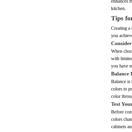
enhances th
kitchen.
Tips fo
Creating a 
you achieve
Consider
When choosi
with limite
you have mo
Balance 
Balance is 
colors to p
color throu
Test You
Before comm
colors chan
cabinets an