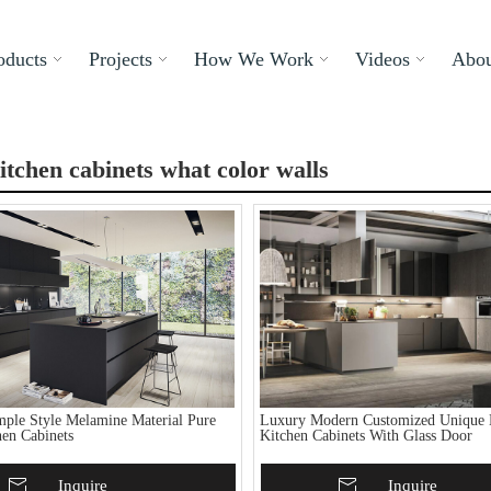
oducts
Projects
How We Work
Videos
Abou
itchen cabinets what color walls
ple Style Melamine Material Pure
Luxury Modern Customized Unique 
hen Cabinets
Kitchen Cabinets With Glass Door
To Basket
Inquire
Add To Basket
Inquire