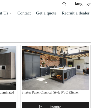
language
t Us
Contact
Get a quote
Recruit a dealer
Laminated
Shaker Panel Classical Style PVC Kitchen
Add To Basket
Inquire