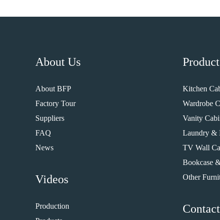
About Us
Product
About BFP
Kitchen Cab
Factory Tour
Wardrobe C
Suppliers
Vanity Cabi
FAQ
Laundry & 
News
TV Wall Ca
Bookcase &
Videos
Other Furni
Production
Contact