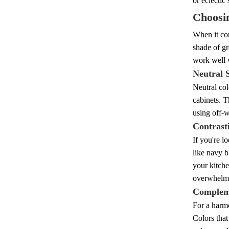
or eclectic
Choosin
When it com
shade of gr
work well 
Neutral 
Neutral col
cabinets. T
using off-w
Contrast
If you're l
like navy b
your kitche
overwhelm
Complem
For a harmo
Colors that