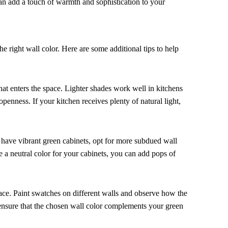
can add a touch of warmth and sophistication to your
e right wall color. Here are some additional tips to help
hat enters the space. Lighter shades work well in kitchens
openness. If your kitchen receives plenty of natural light,
 have vibrant green cabinets, opt for more subdued wall
e a neutral color for your cabinets, you can add pops of
 space. Paint swatches on different walls and observe how the
u ensure that the chosen wall color complements your green