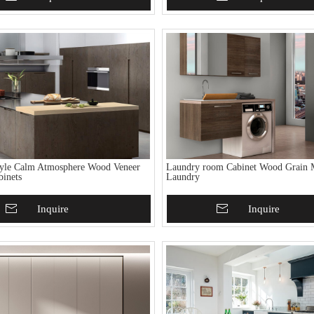
tyle Calm Atmosphere Wood Veneer
Laundry room Cabinet Wood Grain 
binets
Laundry
To Basket
Inquire
Add To Basket
Inquire