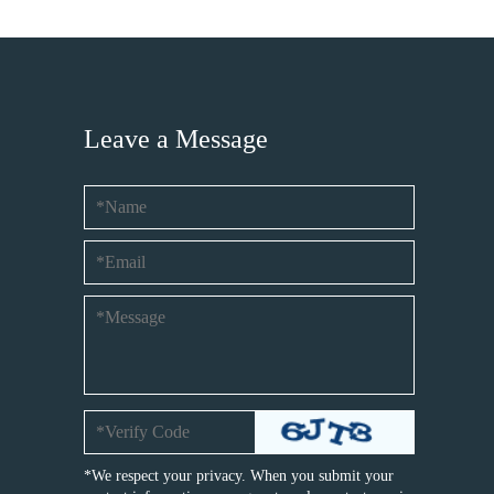
Leave a Message
*We respect your privacy. When you submit your