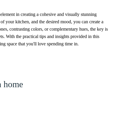
element in creating a cohesive and visually stunning
e of your kitchen, and the desired mood, you can create a
tones, contrasting colors, or complementary hues, the key is
. With the practical tips and insights provided in this
ing space that you'll love spending time in.
am home