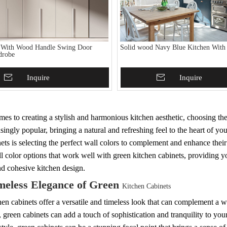
 With Wood Handle Swing Door
Solid wood Navy Blue Kitchen With
drobe
To Basket
Inquire
Add To Basket
Inquire
es to creating a stylish and harmonious kitchen aesthetic, choosing the
singly popular, bringing a natural and refreshing feel to the heart of 
ets is selecting the perfect wall colors to complement and enhance thei
l color options that work well with green kitchen cabinets, providing you
nd cohesive kitchen design.
meless Elegance of Green
Kitchen Cabinets
en cabinets offer a versatile and timeless look that can complement a wi
, green cabinets can add a touch of sophistication and tranquility to yo