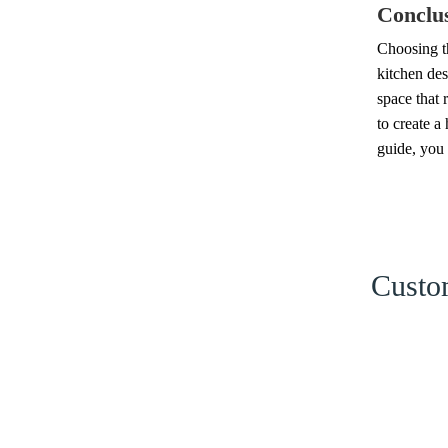
Conclu
Choosing th
kitchen des
space that 
to create a
guide, you 
Custom