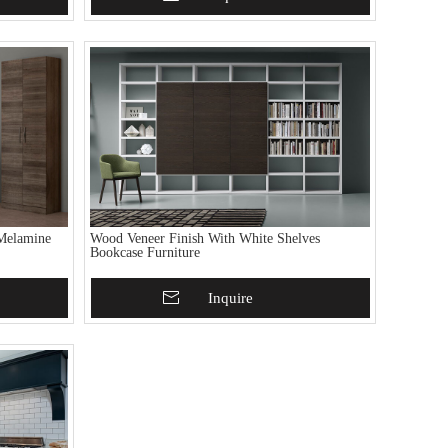
Melamine
Wood Veneer Finish With White Shelves
Bookcase Furniture
Add To Basket
Inquire