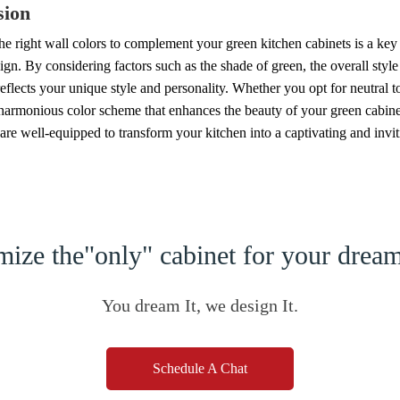
sion
e right wall colors to complement your green kitchen cabinets is a key 
ign. By considering factors such as the shade of green, the overall styl
reflects your unique style and personality. Whether you opt for neutral 
 harmonious color scheme that enhances the beauty of your green cabinets
are well-equipped to transform your kitchen into a captivating and invit
ize the"only" cabinet for your dre
You dream It, we design It.
Schedule A Chat