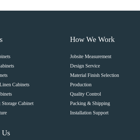
s
How We Work
inets
Jobsite Measurement
abinets
Design Service
nets
Material Finish Selection
Linen Cabinets
Production
binets
Quality Control
 Storage Cabinet
Packing & Shipping
ture
Installation Support
 Us