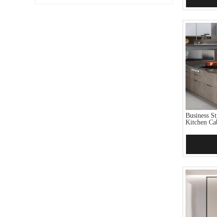
Business S
Kitchen Ca
Add 